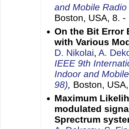
and Mobile Radio
Boston, USA,
8. 
On the Bit Erro
with Various Mo
D. Nikolai
,
A. Dek
IEEE 9th Internat
Indoor and Mobil
98)
,
Boston, USA
Maximum Likelih
modulated signal
Sprectrum syst