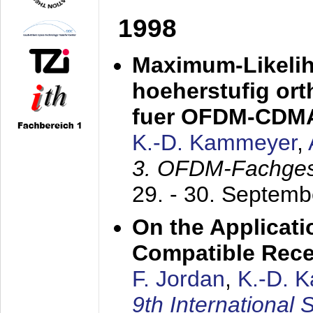
1998
Maximum-Likeli
hoeherstufig or
fuer OFDM-CDM
K.-D. Kammeyer
,
3. OFDM-Fachge
29. - 30. Septem
On the Applicati
Compatible Rece
F. Jordan
,
K.-D. 
9th International