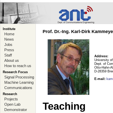
Institute
Prof. Dr.-Ing. Karl-Dirk Kammey
Home
News
Jobs
Press
Staff
Address:
University o
About us
Dept. of Co
How to reach us
Otto-Hahn-A
D-28359 Br
Research Focus
Signal Processing
E-mail
:
kam
Machine Learning
Communications
Research
Projects
Teaching
Open Lab
Demonstrator