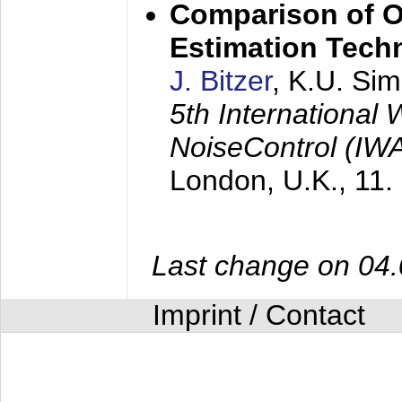
Comparison of O
Estimation Tech
J. Bitzer
, K.U. Si
5th International
NoiseControl (I
London, U.K.,
11.
Last change on 04
Imprint / Contact