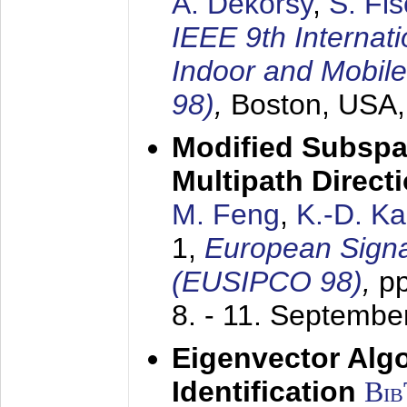
A. Dekorsy
,
S. Fis
IEEE 9th Internat
Indoor and Mobil
98)
,
Boston, USA
Modified Subspa
Multipath Direct
M. Feng
,
K.-D. K
1,
European Signa
(EUSIPCO 98)
,
p
8. - 11. Septembe
Eigenvector Alg
Identification
Bi