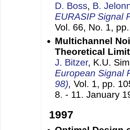
D. Boss
,
B. Jelon
EURASIP Signal P
Vol. 66, No. 1, pp
Multichannel No
Theoretical Limi
J. Bitzer
, K.U. Si
European Signal
98)
,
Vol. 1, pp. 1
8. - 11. January 
1997