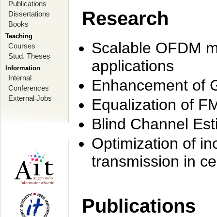
Publications
Research
Dissertations
Books
Teaching
Scalable OFDM mo
Courses
Stud. Theses
applications
Information
Internal
Enhancement of 
Conferences
External Jobs
Equalization of F
Blind Channel Est
Optimization of i
transmission in ce
Publications