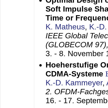
Optimal Design o
Soft Impulse Sha
Time or Frequenc
K. Matheus
,
K.-D
IEEE Global Tele
(GLOBECOM 97)
3. - 8. November
Hoeherstufige O
CDMA-Systeme
K.-D. Kammeyer
,
2. OFDM-Fachge
16. - 17. Septem