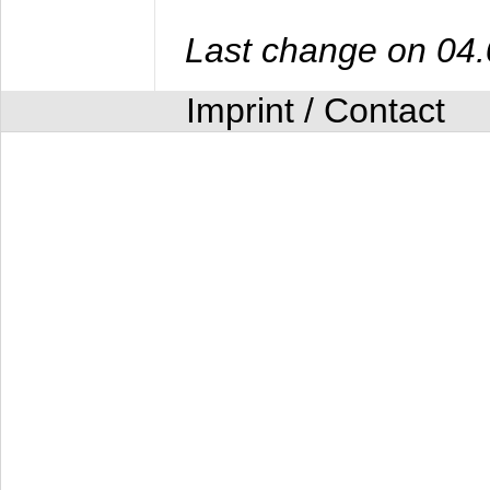
Last change on 04
Imprint / Contact