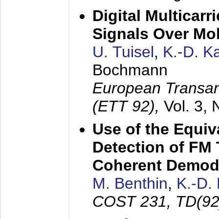
Digital Multicar
Signals Over Mo
U. Tuisel
,
K.-D. 
Bochmann
European Transan
(ETT 92),
Vol. 3,
Use of the Equiv
Detection of FM 
Coherent Demod
M. Benthin
,
K.-D.
COST 231, TD(92