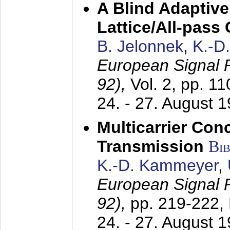
A Blind Adaptive
Lattice/All-pass
B. Jelonnek
,
K.-D
European Signal
92),
Vol. 2, pp. 1
24. - 27. August 
Multicarrier Conc
Transmission
Bi
K.-D. Kammeyer
,
European Signal
92),
pp. 219-222,
24. - 27. August 