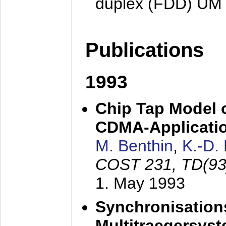
duplex (FDD) UM
Publications
1993
Chip Tap Model o
CDMA-Applicati
M. Benthin
,
K.-D.
COST 231, TD(93
1. May 1993
Synchronisations
Multitraegersys