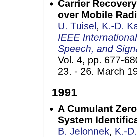
Carrier Recovery
over Mobile Rad
U. Tuisel
,
K.-D. 
IEEE Internationa
Speech, and Sign
Vol. 4, pp. 677-6
23. - 26. March 1
1991
A Cumulant Zero
System Identific
B. Jelonnek
,
K.-D