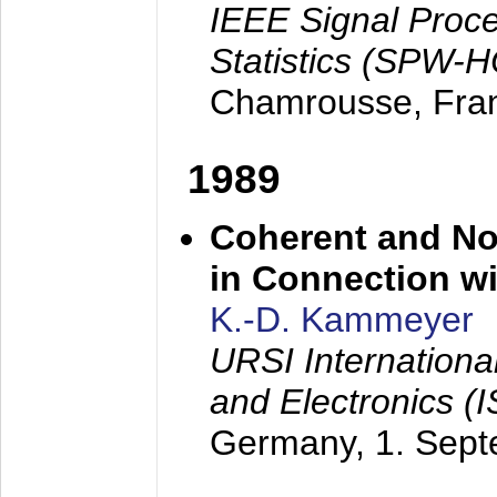
IEEE Signal Proc
Statistics (SPW-
Chamrousse, Fra
1989
Coherent and N
in Connection wi
K.-D. Kammeyer
URSI Internation
and Electronics (
Germany,
1. Sep