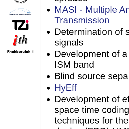
MASI - Multiple 
Transmission
Determination of s
signals
Development of a 
ISM band
Blind source separa
HyEff
Development of eff
space time coding
techniques for the