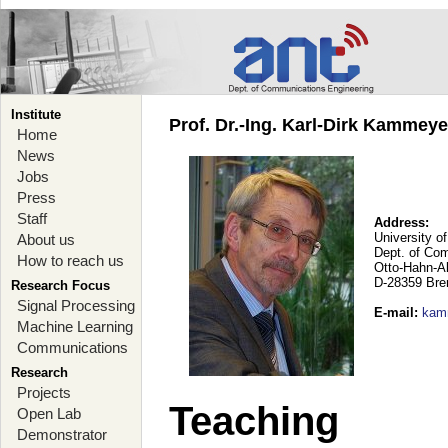
Institute
Prof. Dr.-Ing. Karl-Dirk Kammey
Home
News
Jobs
Press
Staff
Address:
University o
About us
Dept. of Co
How to reach us
Otto-Hahn-A
D-28359 Br
Research Focus
Signal Processing
E-mail
:
kam
Machine Learning
Communications
Research
Projects
Teaching
Open Lab
Demonstrator