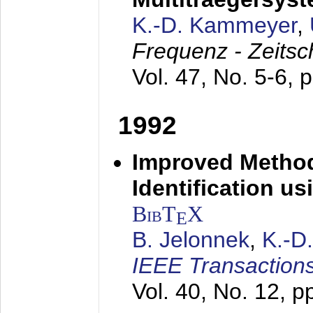
K.-D. Kammeyer
,
Frequenz - Zeitsc
Vol. 47, No. 5-6, 
1992
Improved Method
Identification us
BibT
X
E
B. Jelonnek
,
K.-D
IEEE Transactions
Vol. 40, No. 12, 