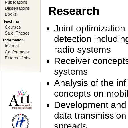
Publications
Research
Dissertations
Books
Teaching
Joint optimization
Courses
Stud. Theses
detection includi
Information
Internal
radio systems
Conferences
External Jobs
Receiver concept
systems
Analysis of the i
concepts on mobil
Development and r
data transmission
spreads