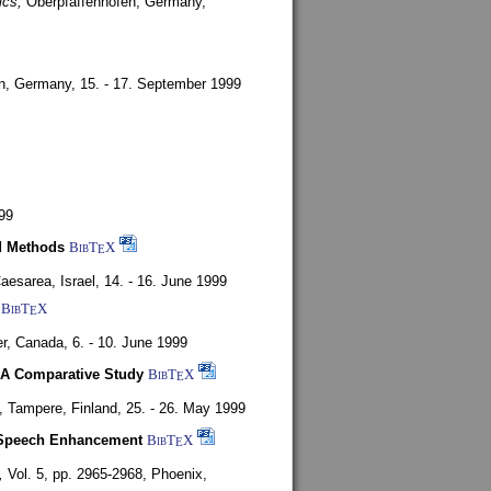
ics,
Oberpfaffenhofen, Germany,
en, Germany,
15. - 17. September 1999
99
d Methods
BibT
X
E
aesarea, Israel,
14. - 16. June 1999
BibT
X
E
r, Canada,
6. - 10. June 1999
 A Comparative Study
BibT
X
E
4,
Tampere, Finland,
25. - 26. May 1999
or Speech Enhancement
BibT
X
E
,
Vol. 5, pp. 2965-2968,
Phoenix,