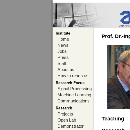
Institute
Prof. Dr.-I
Home
News
Jobs
Press
Staff
About us
How to reach us
Research Focus
Signal Processing
Machine Learning
Communications
Research
Projects
Teaching
Open Lab
Demonstrator