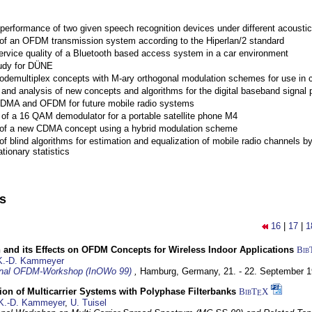
performance of two given speech recognition devices under different acoustic
 of an OFDM transmission system according to the Hiperlan/2 standard
ervice quality of a Bluetooth based access system in a car environment
tudy for DÜNE
Codemultiplex concepts with M-ary orthogonal modulation schemes for use in c
nd analysis of new concepts and algorithms for the digital baseband signal p
 CDMA and OFDM for future mobile radio systems
of a 16 QAM demodulator for a portable satellite phone M4
 of a new CDMA concept using a hybrid modulation scheme
of blind algorithms for estimation and equalization of mobile radio channels b
tionary statistics
ns
16
|
17
|
1
 and its Effects on OFDM Concepts for Wireless Indoor Applications
Bib
K.-D. Kammeyer
ional OFDM-Workshop (InOWo 99)
,
Hamburg, Germany,
21. - 22. September 
on of Multicarrier Systems with Polyphase Filterbanks
BibT
X
E
K.-D. Kammeyer
,
U. Tuisel