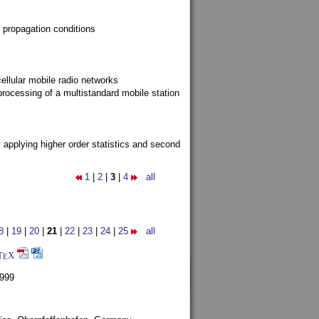
 propagation conditions
ellular mobile radio networks
rocessing of a multistandard mobile station
y applying higher order statistics and second
1
|
2
|
3
|
4
all
8
|
19
|
20
|
21
|
22
|
23
|
24
|
25
all
T
X
E
1999