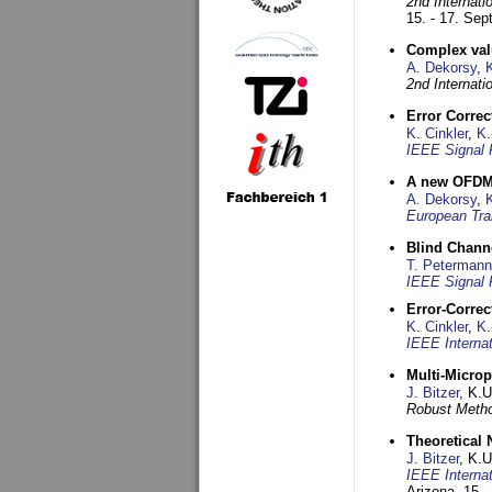
2nd Internat
15. - 17. Se
Complex val
A. Dekorsy
,
2nd Internat
Error Corre
K. Cinkler
,
K.
IEEE Signal 
A new OFDM-
A. Dekorsy
,
European Tra
Blind Chann
T. Petermann
IEEE Signal 
Error-Corre
K. Cinkler
,
K.
IEEE Interna
Multi-Micro
J. Bitzer
, K.
Robust Metho
Theoretical 
J. Bitzer
, K.
IEEE Interna
Arizona,
15. 