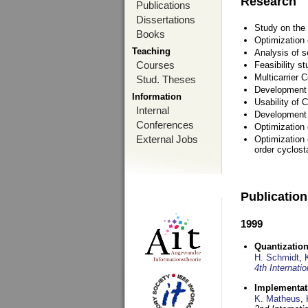
Research
Publications
Dissertations
Study on the 
Books
Optimization
Teaching
Analysis of s
Courses
Feasibility s
Multicarrier 
Stud. Theses
Development a
Information
Usability of
Internal
Development 
Conferences
Optimization
External Jobs
Optimization 
order cyclosta
Publicatio
1999
Quantization
H. Schmidt
,
4th Internat
Implementati
K. Matheus
,