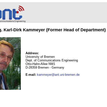
ng. Karl-Dirk Kammeyer (Former Head of Department)
Address:
University of Bremen
Dept. of Communications Engineering
Otto-Hahn-Allee NW1
D-28359 Bremen - Germany
E-mail
:
kammeyer@ant.uni-bremen.de