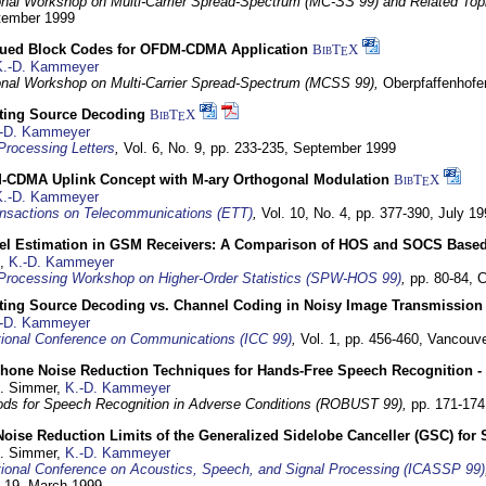
ional Workshop on Multi-Carrier Spread-Spectrum (MC-SS 99) and Related Top
ptember 1999
ued Block Codes for OFDM-CDMA Application
BibT
X
E
K.-D. Kammeyer
ional Workshop on Multi-Carrier Spread-Spectrum (MCSS 99),
Oberpfaffenhof
cting Source Decoding
BibT
X
E
-D. Kammeyer
Processing Letters
,
Vol. 6, No. 9, pp. 233-235,
September 1999
CDMA Uplink Concept with M-ary Orthogonal Modulation
BibT
X
E
K.-D. Kammeyer
nsactions on Telecommunications (ETT)
,
Vol. 10, No. 4, pp. 377-390,
July 19
el Estimation in GSM Receivers: A Comparison of HOS and SOCS Base
,
K.-D. Kammeyer
Processing Workshop on Higher-Order Statistics (SPW-HOS 99)
,
pp. 80-84,
C
cting Source Decoding vs. Channel Coding in Noisy Image Transmission
-D. Kammeyer
tional Conference on Communications (ICC 99)
,
Vol. 1, pp. 456-460,
Vancouve
phone Noise Reduction Techniques for Hands-Free Speech Recognition -
U. Simmer,
K.-D. Kammeyer
ds for Speech Recognition in Adverse Conditions (ROBUST 99),
pp. 171-17
Noise Reduction Limits of the Generalized Sidelobe Canceller (GSC) f
U. Simmer,
K.-D. Kammeyer
tional Conference on Acoustics, Speech, and Signal Processing (ICASSP 99)
- 19. March 1999