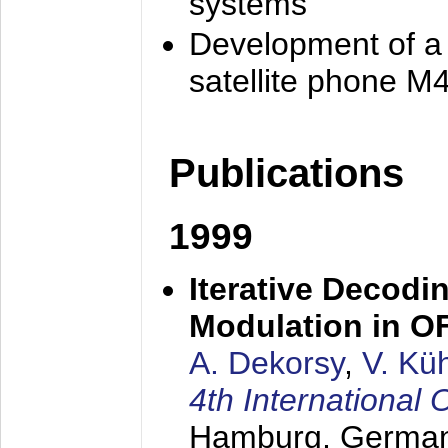
systems
Development of a
satellite phone M
Publications
1999
Iterative Decodi
Modulation in 
A. Dekorsy
,
V. Kü
4th Internationa
Hamburg, Germa