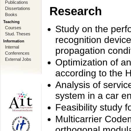
Publications
Research
Dissertations
Books
Teaching
Study on the perf
Courses
Stud. Theses
recognition device
Information
Internal
propagation condi
Conferences
External Jobs
Optimization of 
according to the 
Analysis of servic
system in a car e
Feasibility study
Multicarrier Code
orthogonal modula