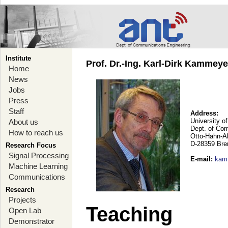
Institute
Prof. Dr.-Ing. Karl-Dirk Kammey
Home
News
Jobs
Press
Staff
Address:
University o
About us
Dept. of Co
How to reach us
Otto-Hahn-A
D-28359 Br
Research Focus
Signal Processing
E-mail
:
kam
Machine Learning
Communications
Research
Projects
Teaching
Open Lab
Demonstrator