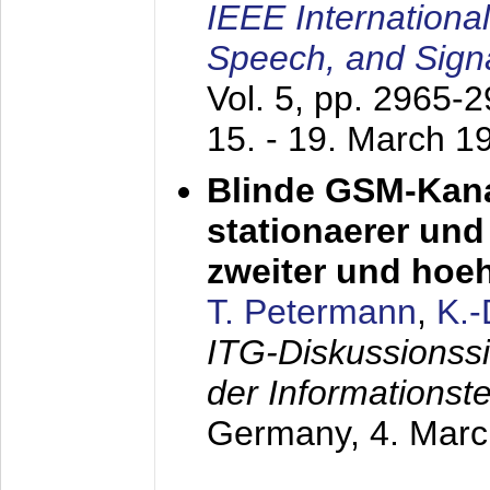
IEEE Internationa
Speech, and Sign
Vol. 5, pp. 2965-
15. - 19. March 1
Blinde GSM-Kana
stationaerer und 
zweiter und hoe
T. Petermann
,
K.
ITG-Diskussionss
der Informationst
Germany,
4. Mar