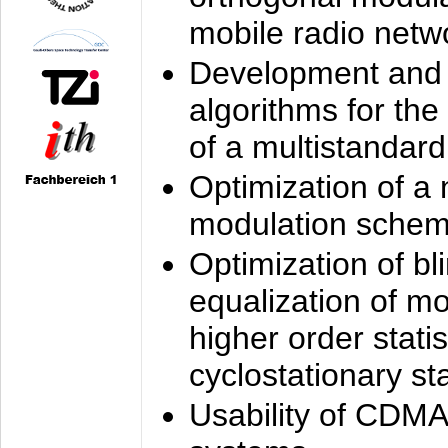
mobile radio netw
Development and 
algorithms for the
of a multistandard
Optimization of a
modulation sche
Optimization of bl
equalization of mo
higher order stati
cyclostationary sta
Usability of CDMA