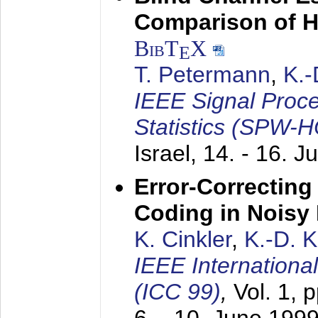
Comparison of 
BibT
X
E
T. Petermann
,
K.
IEEE Signal Proc
Statistics (SPW-
Israel,
14. - 16. J
Error-Correctin
Coding in Noisy
K. Cinkler
,
K.-D. 
IEEE Internation
(ICC 99)
,
Vol. 1, 