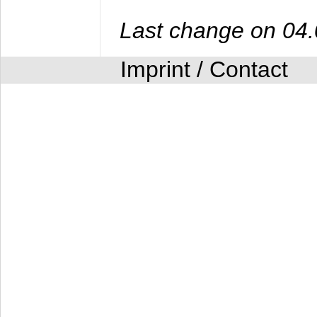
Last change on 04
Imprint / Contact