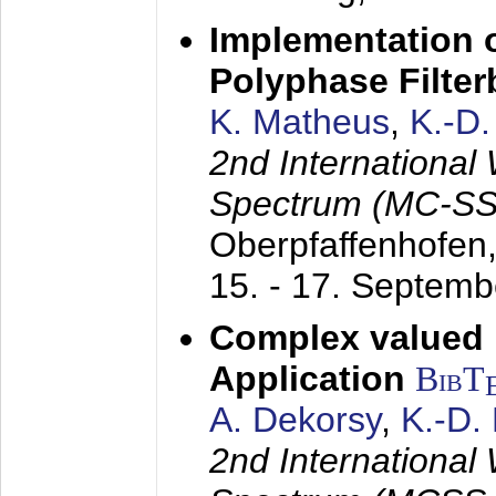
Implementation o
Polyphase Filte
K. Matheus
,
K.-D
2nd International
Spectrum (MC-SS 
Oberpfaffenhofen
15. - 17. Septem
Complex valued
Application
BibT
A. Dekorsy
,
K.-D.
2nd International