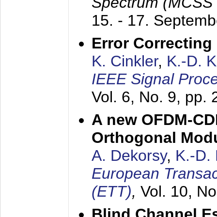
Spectrum (MCSS 
15. - 17. Septem
Error Correctin
K. Cinkler
,
K.-D. 
IEEE Signal Proce
Vol. 6, No. 9, pp.
A new OFDM-CDM
Orthogonal Modu
A. Dekorsy
,
K.-D.
European Transac
(ETT)
,
Vol. 10, No
Blind Channel E