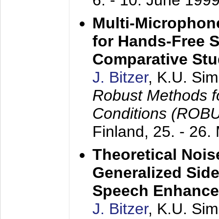
6. - 10. June 199
Multi-Microphon
for Hands-Free 
Comparative St
J. Bitzer
, K.U. Si
Robust Methods f
Conditions (ROB
Finland,
25. - 26.
Theoretical Nois
Generalized Side
Speech Enhanc
J. Bitzer
, K.U. Si