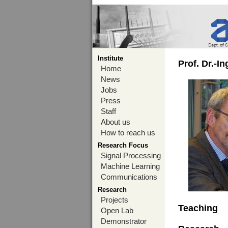
Institute
Prof. Dr.-I
Home
News
Jobs
Press
Staff
About us
How to reach us
Research Focus
Signal Processing
Machine Learning
Communications
Research
Projects
Teaching
Open Lab
Demonstrator