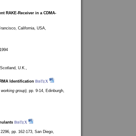
rent RAKE-Receiver in a CDMA-
rancisco, California, USA,
1994
Scotland, U.K.,
ARMA Identification
BibT
X
E
 working group),
pp. 9-14,
Edinburgh,
mulants
BibT
X
E
 2296, pp. 162-173,
San Diego,