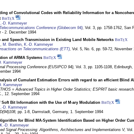
ding of Convolutional Codes with Reliability Information for a Noncohe
t
BibT
X
E
.-D. Kammeyer
Telecommunications Conference (Globecom 94)
,
Vol. 3, pp. 1758-1762,
San F
 - 2. December 1994
eo and Speech Transmission in Existing Land Mobile Networks
BibT
X
E
z
,
M. Benthin
,
K.-D. Kammeyer
nsactions on Telecommunications (ETT)
,
Vol. 5, No. 6, pp. 59-72,
November 
ation of ARMA Systems
BibT
X
E
D. Kammeyer
nal Processing Conference (EUSIPCO 94),
Vol. 3, pp. 1105-1108,
Edinburgh, 
ptember 1994
Analysis of Cumulant Estimation Errors with regard to an efficient Blind 
D. Kammeyer
HOS = Advanced Topics in Higher Order Statistics; ESPRIT basic research
K.,
12. September 1994
f Soft Bit Information with the Use of M-ary Modulation
BibT
X
E
.-D. Kammeyer
D(94)108,
pp. 1-8,
Darmstadt, Germany,
1. September 1994
Algorithm for Blind MA-System Identification Based on Higher Order Cu
K.-D. Kammeyer
d Signal Processing: Algorithms, Architectures and Implementations V,
Vol.