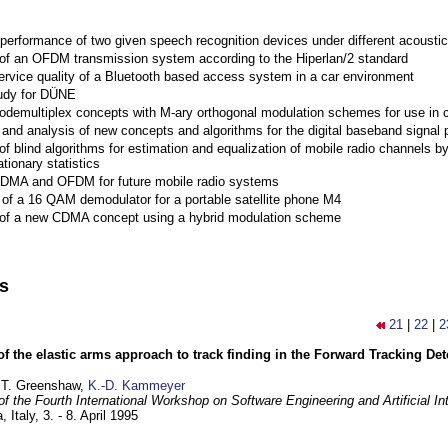
performance of two given speech recognition devices under different acoustic
 of an OFDM transmission system according to the Hiperlan/2 standard
ervice quality of a Bluetooth based access system in a car environment
tudy for DÜNE
Codemultiplex concepts with M-ary orthogonal modulation schemes for use in c
nd analysis of new concepts and algorithms for the digital baseband signal p
of blind algorithms for estimation and equalization of mobile radio channels b
tionary statistics
 CDMA and OFDM for future mobile radio systems
of a 16 QAM demodulator for a portable satellite phone M4
 of a new CDMA concept using a hybrid modulation scheme
ns
21
|
22
|
2
of the elastic arms approach to track finding in the Forward Tracking D
 T. Greenshaw,
K.-D. Kammeyer
f the Fourth International Workshop on Software Engineering and Artificial In
, Italy,
3. - 8. April 1995