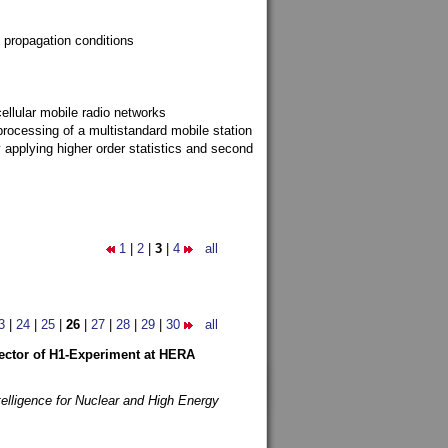
 propagation conditions
ellular mobile radio networks
rocessing of a multistandard mobile station
y applying higher order statistics and second
1
|
2
|
3
|
4
all
3
|
24
|
25
|
26
|
27
|
28
|
29
|
30
all
etector of H1-Experiment at HERA
telligence for Nuclear and High Energy