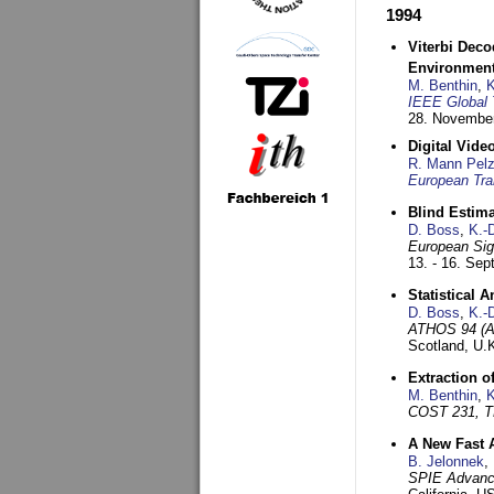
1994
Viterbi Deco
Environmen
M. Benthin
,
K
IEEE Global 
28. November
Digital Vid
R. Mann Pel
European Tra
Blind Estim
D. Boss
,
K.-
European Sig
13. - 16. Se
Statistical 
D. Boss
,
K.-
ATHOS 94 (AT
Scotland, U.
Extraction o
M. Benthin
,
K
COST 231, T
A New Fast 
B. Jelonnek
,
SPIE Advance