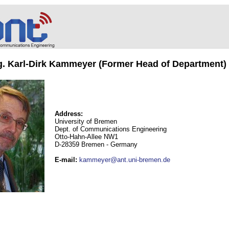
ng. Karl-Dirk Kammeyer (Former Head of Department)
Address:
University of Bremen
Dept. of Communications Engineering
Otto-Hahn-Allee NW1
D-28359 Bremen - Germany
E-mail
:
kammeyer@ant.uni-bremen.de