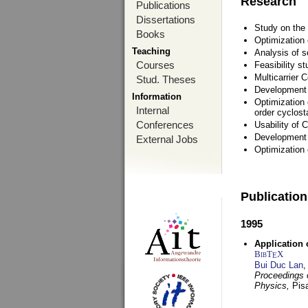
Research
Publications
Dissertations
Study on the 
Books
Optimization
Teaching
Analysis of s
Courses
Feasibility s
Multicarrier 
Stud. Theses
Development a
Information
Optimization 
Internal
order cyclosta
Conferences
Usability of
Development 
External Jobs
Optimization
Publicatio
1995
Application 
BibT
X
E
Bui Duc Lan
,
Proceedings o
Physics,
Pisa