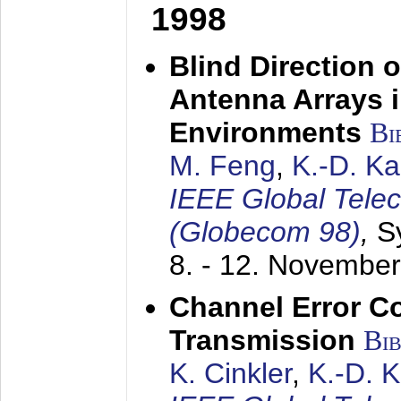
1998
Blind Direction o
Antenna Arrays 
Environments
Bi
M. Feng
,
K.-D. K
IEEE Global Tele
(Globecom 98)
,
S
8. - 12. Novembe
Channel Error C
Transmission
Bi
K. Cinkler
,
K.-D. 