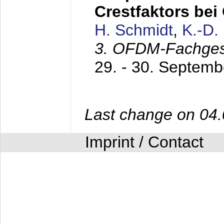
Crestfaktors be
H. Schmidt
,
K.-D
3. OFDM-Fachge
29. - 30. Septem
Last change on 04
Imprint / Contact