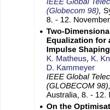
IEEE Global Tele
(Globecom 98)
,
S
8. - 12. Novembe
Two-Dimensional
Equalization for 
Impulse Shaping
K. Matheus
,
K. K
D. Kammeyer
IEEE Global Tele
(GLOBECOM 98)
Australia,
8. - 12
On the Optimisa