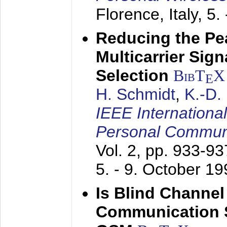
Florence, Italy,
5.
Reducing the Pe
Multicarrier Sig
Selection
BibT
X
E
H. Schmidt
,
K.-D
IEEE Internationa
Personal Commun
Vol. 2, pp. 933-9
5. - 9. October 1
Is Blind Channel
Communication 