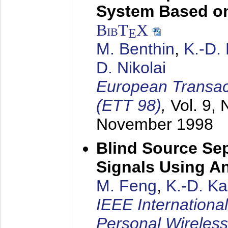
System Based on
BibT
X
E
M. Benthin
,
K.-D.
D. Nikolai
European Transac
(ETT 98)
,
Vol. 9, 
November 1998
Blind Source Se
Signals Using A
M. Feng
,
K.-D. K
IEEE Internationa
Personal Wireles