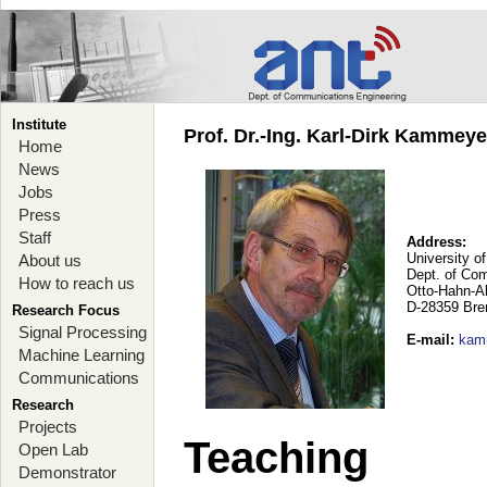
Institute
Prof. Dr.-Ing. Karl-Dirk Kammey
Home
News
Jobs
Press
Staff
Address:
University o
About us
Dept. of Co
How to reach us
Otto-Hahn-A
D-28359 Br
Research Focus
Signal Processing
E-mail
:
kam
Machine Learning
Communications
Research
Projects
Teaching
Open Lab
Demonstrator