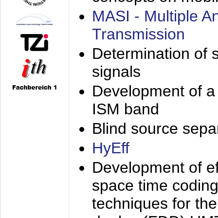
MASI - Multiple 
Transmission
Determination of s
signals
Development of a 
ISM band
Blind source separa
HyEff
Development of eff
space time coding
techniques for the