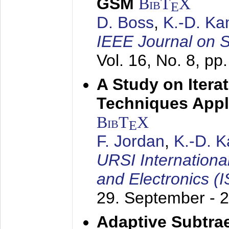
GSM
BibT
X
E
D. Boss
,
K.-D. K
IEEE Journal on 
Vol. 16, No. 8, p
A Study on Itera
Techniques Appl
BibT
X
E
F. Jordan
,
K.-D. 
URSI Internation
and Electronics (
29. September - 
Adaptive Subtra