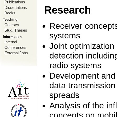
Publications
Research
Dissertations
Books
Teaching
Receiver concept
Courses
Stud. Theses
systems
Information
Internal
Joint optimization
Conferences
External Jobs
detection includi
radio systems
Development and r
data transmission
spreads
Analysis of the i
concepts on mobil