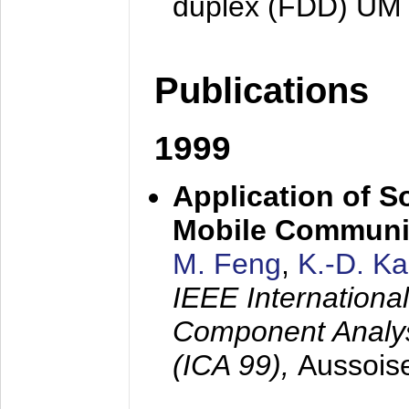
duplex (FDD) UM
Publications
1999
Application of S
Mobile Communi
M. Feng
,
K.-D. K
IEEE Internation
Component Analysi
(ICA 99),
Aussois