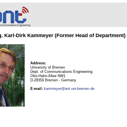
ng. Karl-Dirk Kammeyer (Former Head of Department)
Address:
University of Bremen
Dept. of Communications Engineering
Otto-Hahn-Allee NW1
D-28359 Bremen - Germany
E-mail
:
kammeyer@ant.uni-bremen.de