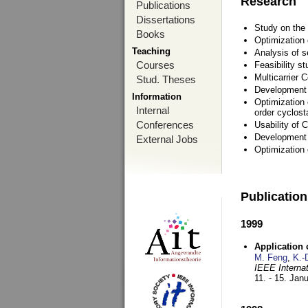
Research
Publications
Dissertations
Study on the 
Books
Optimization
Teaching
Analysis of s
Courses
Feasibility s
Multicarrier 
Stud. Theses
Development a
Information
Optimization 
Internal
order cyclosta
Conferences
Usability of
Development 
External Jobs
Optimization
Publicatio
1999
Application
M. Feng
,
K.-
IEEE Interna
11. - 15. Jan