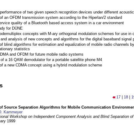
performance of two given speech recognition devices under different acoustic
 of an OFDM transmission system according to the Hiperlan/2 standard
ervice quality of a Bluetooth based access system in a car environment
tudy for DÜNE
Codemultiplex concepts with M-ary orthogonal modulation schemes for use in c
nd analysis of new concepts and algorithms for the digital baseband signal p
of blind algorithms for estimation and equalization of mobile radio channels b
tionary statistics
 CDMA and OFDM for future mobile radio systems
of a 16 QAM demodulator for a portable satellite phone M4
 of a new CDMA concept using a hybrid modulation scheme
ns
17
|
18
|
1
 of Source Separation Algorithms for Mobile Communication Environme
D. Kammeyer
tional Workshop on Independent Component Analysis and Blind Separation of
uary 1999