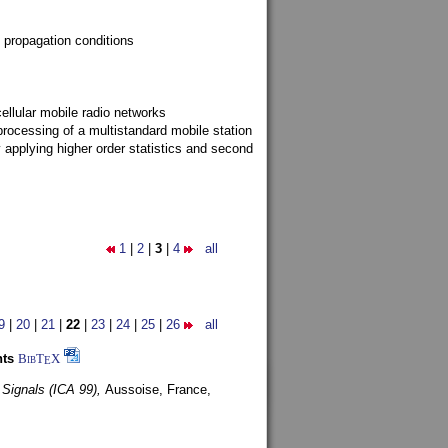
 propagation conditions
ellular mobile radio networks
rocessing of a multistandard mobile station
y applying higher order statistics and second
1
|
2
|
3
|
4
all
9
|
20
|
21
|
22
|
23
|
24
|
25
|
26
all
nts
BibT
X
E
 Signals (ICA 99),
Aussoise, France,