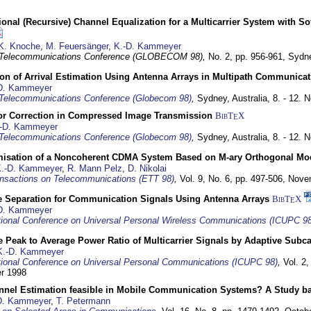
nal (Recursive) Channel Equalization for a Multicarrier System with S
K. Knoche
,
M. Feuersänger
,
K.-D. Kammeyer
 Telecommunications Conference (GLOBECOM 98),
No. 2, pp. 956-961,
Sydne
ion of Arrival Estimation Using Antenna Arrays in Multipath Communica
D. Kammeyer
Telecommunications Conference (Globecom 98)
,
Sydney, Australia,
8. - 12.
or Correction in Compressed Image Transmission
BibT
X
E
-D. Kammeyer
Telecommunications Conference (Globecom 98)
,
Sydney, Australia,
8. - 12.
misation of a Noncoherent CDMA System Based on M-ary Orthogonal Mo
.-D. Kammeyer
,
R. Mann Pelz
,
D. Nikolai
nsactions on Telecommunications (ETT 98)
,
Vol. 9, No. 6, pp. 497-506,
Nove
e Separation for Communication Signals Using Antenna Arrays
BibT
X
E
D. Kammeyer
tional Conference on Universal Personal Wireless Communications (ICUPC 98
 Peak to Average Power Ratio of Multicarrier Signals by Adaptive Subca
K.-D. Kammeyer
tional Conference on Universal Personal Communications (ICUPC 98)
,
Vol. 2
er 1998
annel Estimation feasible in Mobile Communication Systems? A Study 
D. Kammeyer
,
T. Petermann