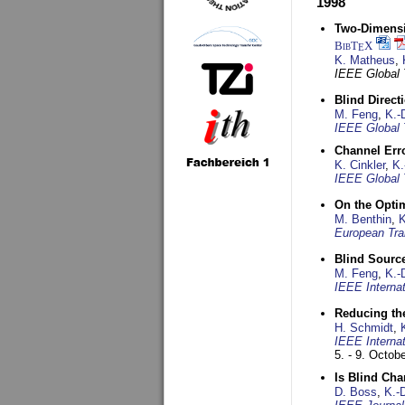
1998
Two-Dimensio
BibT
X
E
K. Matheus
,
IEEE Global
Blind Direct
M. Feng
,
K.-
IEEE Global 
Channel Err
K. Cinkler
,
K.
IEEE Global 
On the Opti
M. Benthin
,
K
European Tra
Blind Sourc
M. Feng
,
K.-
IEEE Interna
Reducing the
H. Schmidt
,
IEEE Interna
5. - 9. Octob
Is Blind Ch
D. Boss
,
K.-