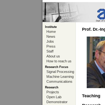
Institute
Prof. Dr.-I
Home
News
Jobs
Press
Staff
About us
How to reach us
Research Focus
Signal Processing
Machine Learning
Communications
Research
Projects
Teaching
Open Lab
Demonstrator