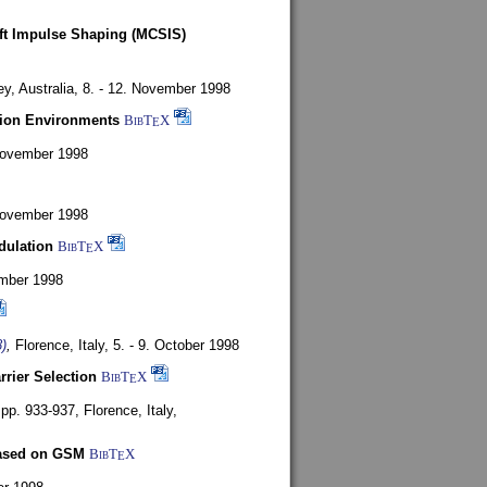
oft Impulse Shaping (MCSIS)
y, Australia,
8. - 12. November 1998
tion Environments
BibT
X
E
 November 1998
 November 1998
dulation
BibT
X
E
mber 1998
)
,
Florence, Italy,
5. - 9. October 1998
rrier Selection
BibT
X
E
, pp. 933-937,
Florence, Italy,
based on GSM
BibT
X
E