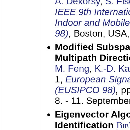
A. Dekorsy
,
S. Fis
IEEE 9th Internat
Indoor and Mobil
98)
,
Boston, USA
Modified Subspa
Multipath Direct
M. Feng
,
K.-D. K
1,
European Signa
(EUSIPCO 98)
,
p
8. - 11. Septembe
Eigenvector Alg
Identification
Bi