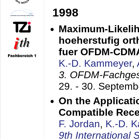
1998
Maximum-Likeli
hoeherstufig or
fuer OFDM-CDM
K.-D. Kammeyer
,
3. OFDM-Fachge
29. - 30. Septem
On the Applicati
Compatible Rece
F. Jordan
,
K.-D. 
9th International