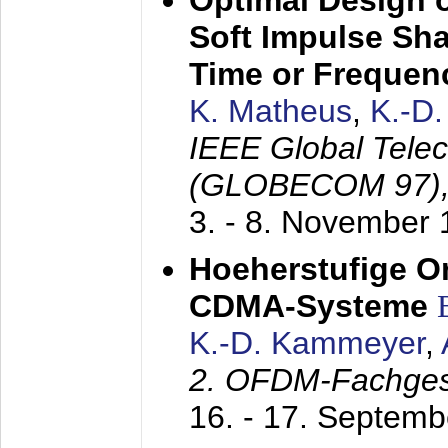
Optimal Design o
Soft Impulse Sha
Time or Frequenc
K. Matheus
,
K.-D
IEEE Global Tele
(GLOBECOM 97)
3. - 8. November
Hoeherstufige O
CDMA-Systeme
K.-D. Kammeyer
,
2. OFDM-Fachge
16. - 17. Septem