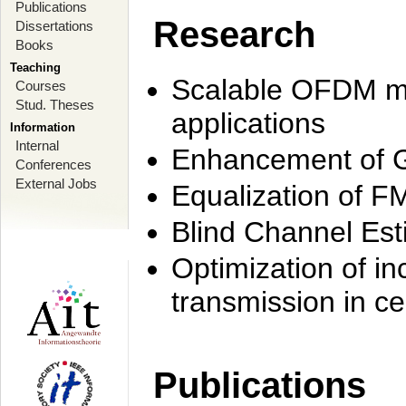
Publications
Research
Dissertations
Books
Teaching
Scalable OFDM mo
Courses
Stud. Theses
applications
Information
Internal
Enhancement of 
Conferences
External Jobs
Equalization of F
Blind Channel Est
Optimization of i
transmission in ce
Publications