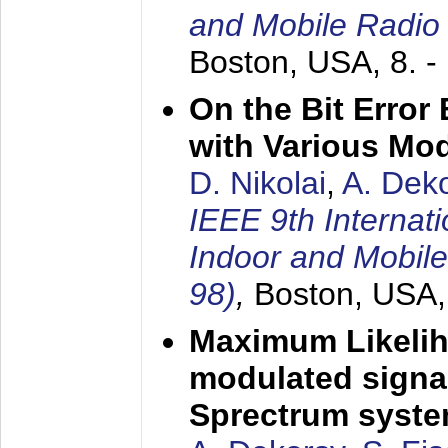
and Mobile Radio
Boston, USA,
8. 
On the Bit Erro
with Various Mo
D. Nikolai
,
A. Dek
IEEE 9th Internat
Indoor and Mobil
98)
,
Boston, USA
Maximum Likelih
modulated signal
Sprectrum syst