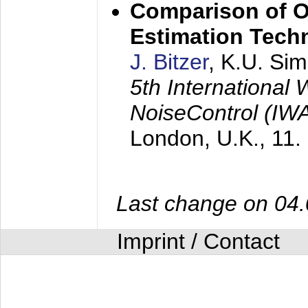
Comparison of O
Estimation Tech
J. Bitzer
, K.U. Si
5th International
NoiseControl (I
London, U.K.,
11.
Last change on 04
Imprint / Contact