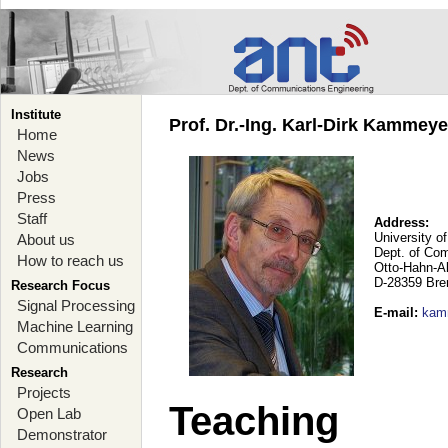
Institute
Prof. Dr.-Ing. Karl-Dirk Kammey
Home
News
Jobs
Press
Staff
Address:
University o
About us
Dept. of Co
How to reach us
Otto-Hahn-A
D-28359 Br
Research Focus
Signal Processing
E-mail
:
kam
Machine Learning
Communications
Research
Projects
Teaching
Open Lab
Demonstrator