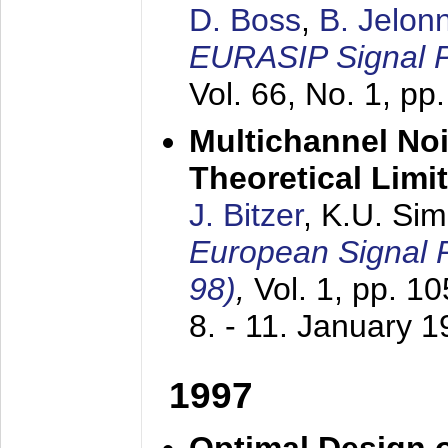
D. Boss
,
B. Jelon
EURASIP Signal P
Vol. 66, No. 1, pp
Multichannel No
Theoretical Limi
J. Bitzer
, K.U. Si
European Signal
98)
,
Vol. 1, pp. 1
8. - 11. January 
1997