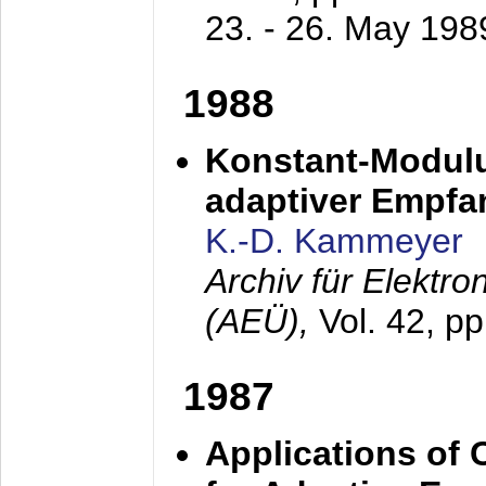
23. - 26. May 198
1988
Konstant-Modulu
adaptiver Empfan
K.-D. Kammeyer
Archiv für Elektr
(AEÜ),
Vol. 42, p
1987
Applications of