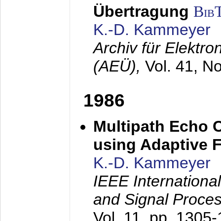
Übertragung
Bib
K.-D. Kammeyer
Archiv für Elektr
(AEÜ),
Vol. 41, N
1986
Multipath Echo 
using Adaptive F
K.-D. Kammeyer
IEEE Internationa
and Signal Proce
Vol. 11, pp. 1305