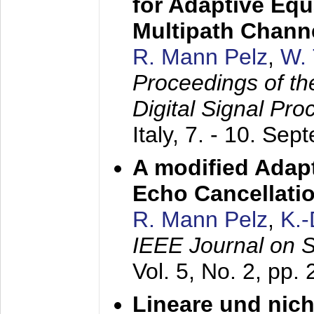
for Adaptive Equ
Multipath Chann
R. Mann Pelz
,
W. 
Proceedings of th
Digital Signal Pr
Italy,
7. - 10. Sep
A modified Adapt
Echo Cancellati
R. Mann Pelz
,
K.
IEEE Journal on 
Vol. 5, No. 2, pp.
Lineare und nich