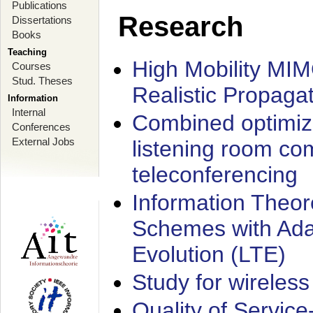
Publications
Research
Dissertations
Books
Teaching
High Mobility MI
Courses
Stud. Theses
Realistic Propaga
Information
Internal
Combined optimiz
Conferences
External Jobs
listening room co
teleconferencing
Information Theore
Schemes with Ada
Evolution (LTE)
Study for wireless
Quality of Servic