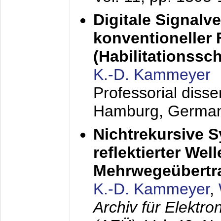
Digitale Signalv
konventioneller
(Habilitationsschr
K.-D. Kammeyer
Professorial diss
Hamburg, Germa
Nichtrekursive 
reflektierter Wel
Mehrwegeübertr
K.-D. Kammeyer
,
Archiv für Elektr