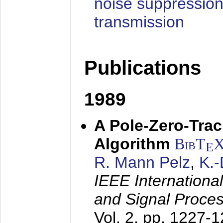
noise suppression
transmission
Publications
1989
A Pole-Zero-Tra
Algorithm
BibT
E
R. Mann Pelz
,
K.
IEEE Internationa
and Signal Proce
Vol. 2, pp. 1227-