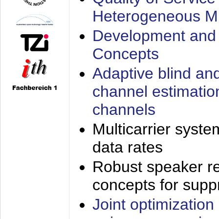
Heterogeneous M
Development and 
Concepts
Adaptive blind an
channel estimatio
channels
Multicarrier syste
data rates
Robust speaker re
concepts for supp
Joint optimization