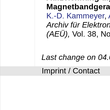
Magnetbandgera
K.-D. Kammeyer
,
Archiv für Elektr
(AEÜ),
Vol. 38, N
Last change on 04
Imprint / Contact