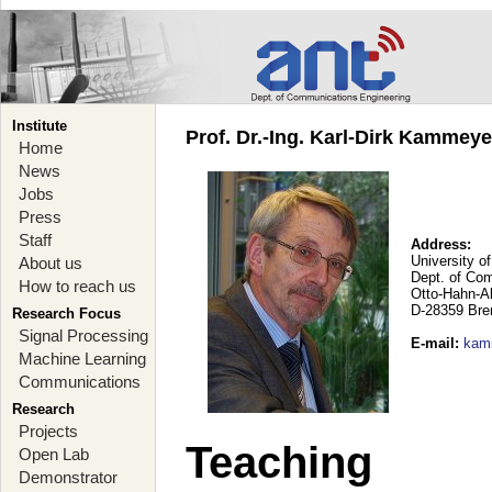
Institute
Prof. Dr.-Ing. Karl-Dirk Kammey
Home
News
Jobs
Press
Staff
Address:
University o
About us
Dept. of Co
How to reach us
Otto-Hahn-A
D-28359 Br
Research Focus
Signal Processing
E-mail
:
kam
Machine Learning
Communications
Research
Projects
Teaching
Open Lab
Demonstrator