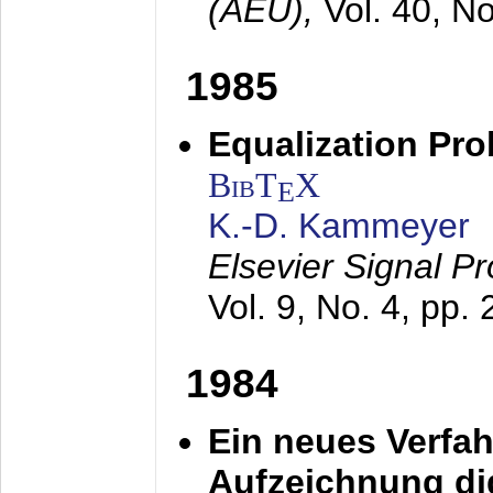
(AEÜ),
Vol. 40, N
1985
Equalization Pro
BibT
X
E
K.-D. Kammeyer
Elsevier Signal P
Vol. 9, No. 4, pp.
1984
Ein neues Verfah
Aufzeichnung dig