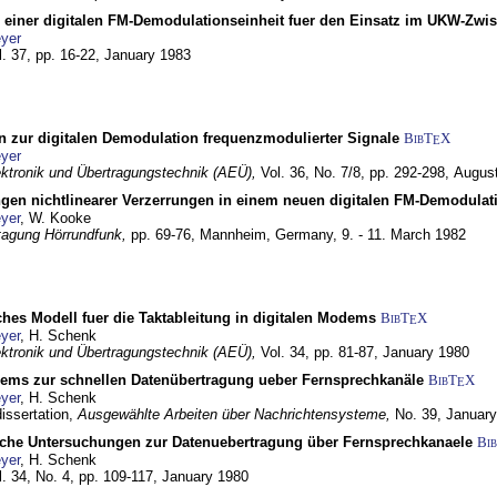
g einer digitalen FM-Demodulationseinheit fuer den Einsatz im UKW-Zwi
yer
l. 37, pp. 16-22,
January 1983
n zur digitalen Demodulation frequenzmodulierter Signale
BibT
X
E
yer
lektronik und Übertragungstechnik (AEÜ),
Vol. 36, No. 7/8, pp. 292-298,
Augus
gen nichtlinearer Verzerrungen in einem neuen digitalen FM-Demodula
yer
, W. Kooke
tagung Hörrundfunk,
pp. 69-76,
Mannheim, Germany,
9. - 11. March 1982
ches Modell fuer die Taktableitung in digitalen Modems
BibT
X
E
yer
, H. Schenk
lektronik und Übertragungstechnik (AEÜ),
Vol. 34, pp. 81-87,
January 1980
dems zur schnellen Datenübertragung ueber Fernsprechkanäle
BibT
X
E
yer
, H. Schenk
dissertation,
Ausgewählte Arbeiten über Nachrichtensysteme,
No. 39,
January
che Untersuchungen zur Datenuebertragung über Fernsprechkanaele
Bi
yer
, H. Schenk
l. 34, No. 4, pp. 109-117,
January 1980