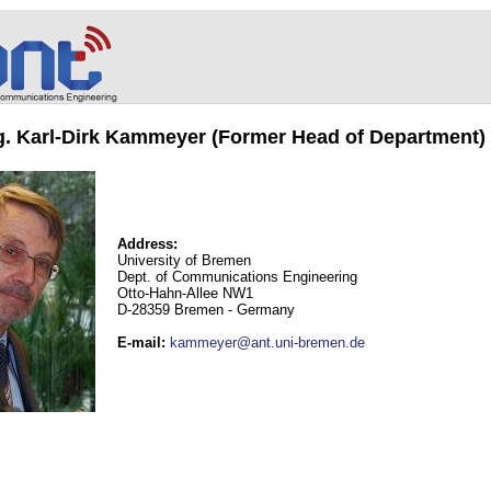
ng. Karl-Dirk Kammeyer (Former Head of Department)
Address:
University of Bremen
Dept. of Communications Engineering
Otto-Hahn-Allee NW1
D-28359 Bremen - Germany
E-mail
:
kammeyer@ant.uni-bremen.de