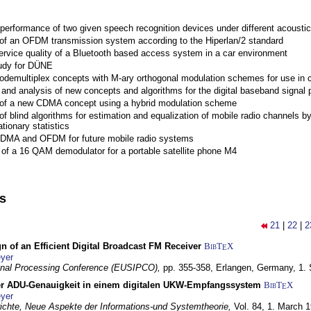
performance of two given speech recognition devices under different acoustic
 of an OFDM transmission system according to the Hiperlan/2 standard
ervice quality of a Bluetooth based access system in a car environment
tudy for DÜNE
Codemultiplex concepts with M-ary orthogonal modulation schemes for use in c
nd analysis of new concepts and algorithms for the digital baseband signal p
 of a new CDMA concept using a hybrid modulation scheme
of blind algorithms for estimation and equalization of mobile radio channels b
tionary statistics
 CDMA and OFDM for future mobile radio systems
of a 16 QAM demodulator for a portable satellite phone M4
ns
21
|
22
|
2
n of an Efficient Digital Broadcast FM Receiver
BibT
X
E
yer
gnal Processing Conference (EUSIPCO),
pp. 355-358,
Erlangen, Germany,
1.
r ADU-Genauigkeit in einem digitalen UKW-Empfangssystem
BibT
X
E
yer
chte, Neue Aspekte der Informations-und Systemtheorie,
Vol. 84,
1. March 