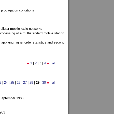
 propagation conditions
ellular mobile radio networks
rocessing of a multistandard mobile station
y applying higher order statistics and second
1
|
2
|
3
|
4
all
3
|
24
|
25
|
26
|
27
|
28
|
29
|
30
all
 September 1983
1983