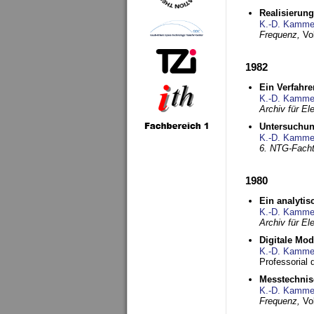
Realisierun
K.-D. Kamme
Frequenz,
Vo
1982
Ein Verfahre
K.-D. Kamme
Archiv für E
Untersuchun
K.-D. Kamme
6. NTG-Fach
1980
Ein analytis
K.-D. Kamme
Archiv für E
Digitale Mo
K.-D. Kamme
Professorial 
Messtechnis
K.-D. Kamme
Frequenz,
Vo