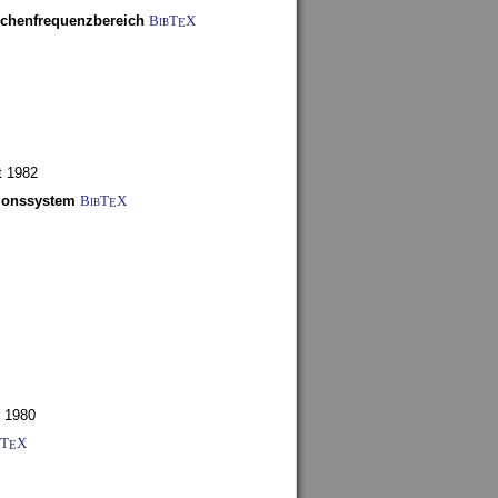
schenfrequenzbereich
BibT
X
E
t 1982
tionssystem
BibT
X
E
 1980
bT
X
E