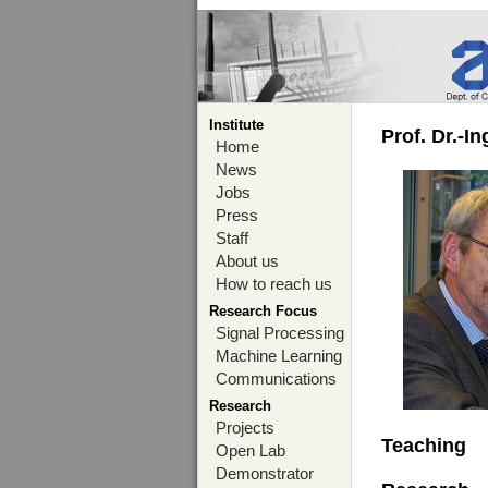
Institute
Prof. Dr.-I
Home
News
Jobs
Press
Staff
About us
How to reach us
Research Focus
Signal Processing
Machine Learning
Communications
Research
Projects
Teaching
Open Lab
Demonstrator