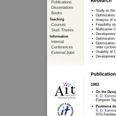
Research
Publications
Dissertations
Study on the 
Books
Optimization
Teaching
Analysis of s
Courses
Feasibility s
Multicarrier 
Stud. Theses
Development a
Information
Optimization
Internal
Optimization 
Conferences
order cyclosta
Usability of
External Jobs
Development 
Publicatio
1983
On the Desig
K.-D. Kamme
European Si
Probleme de
K.-D. Kamme
NTG-Fachberi