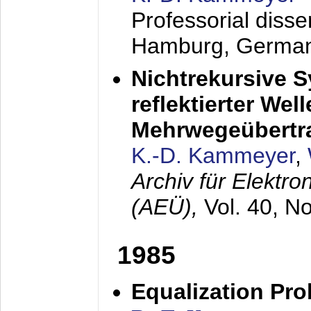
Professorial diss
Hamburg, Germa
Nichtrekursive 
reflektierter Wel
Mehrwegeübertr
K.-D. Kammeyer
,
Archiv für Elektr
(AEÜ),
Vol. 40, N
1985
Equalization Pro