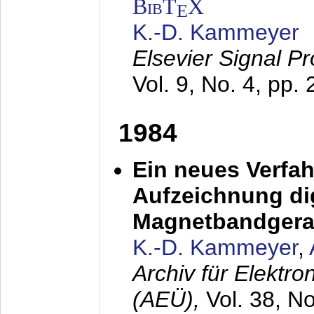
BibT
X
E
K.-D. Kammeyer
Elsevier Signal P
Vol. 9, No. 4, pp.
1984
Ein neues Verfah
Aufzeichnung dig
Magnetbandgera
K.-D. Kammeyer
,
Archiv für Elektr
(AEÜ),
Vol. 38, N