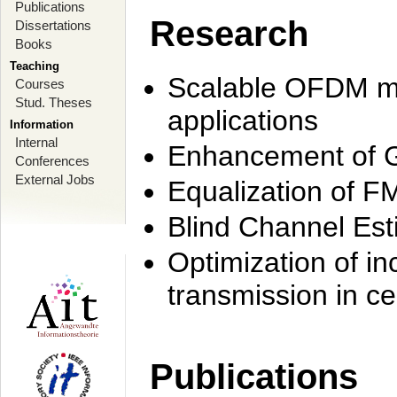
Publications
Research
Dissertations
Books
Teaching
Scalable OFDM mo
Courses
Stud. Theses
applications
Information
Internal
Enhancement of 
Conferences
External Jobs
Equalization of F
Blind Channel Est
Optimization of i
transmission in ce
Publications