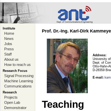
Institute
Prof. Dr.-Ing. Karl-Dirk Kammey
Home
News
Jobs
Press
Staff
Address:
University o
About us
Dept. of Co
How to reach us
Otto-Hahn-A
D-28359 Br
Research Focus
Signal Processing
E-mail
:
kam
Machine Learning
Communications
Research
Projects
Teaching
Open Lab
Demonstrator