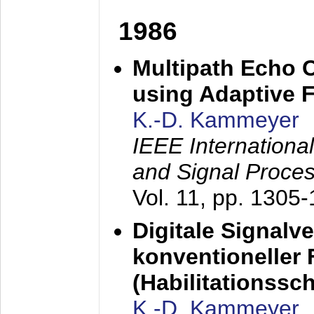
1986
Multipath Echo 
using Adaptive F
K.-D. Kammeyer
IEEE Internationa
and Signal Proce
Vol. 11, pp. 1305
Digitale Signalv
konventioneller
(Habilitationsschr
K.-D. Kammeyer