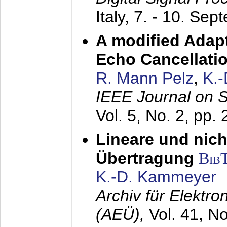
Italy,
7. - 10. Sep
A modified Adapt
Echo Cancellati
R. Mann Pelz
,
K.
IEEE Journal on 
Vol. 5, No. 2, pp.
Lineare und nich
Übertragung
Bib
K.-D. Kammeyer
Archiv für Elektr
(AEÜ),
Vol. 41, N