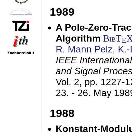
1989
A Pole-Zero-Tra
Algorithm
BibT
E
R. Mann Pelz
,
K.
IEEE Internationa
and Signal Proce
Vol. 2, pp. 1227-
23. - 26. May 198
1988
Konstant-Modulu