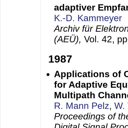
adaptiver Empfan
K.-D. Kammeyer
Archiv für Elektr
(AEÜ),
Vol. 42, p
1987
Applications of
for Adaptive Equ
Multipath Chann
R. Mann Pelz
,
W. 
Proceedings of th
Digital Signal Pr