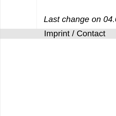
Last change on 04
Imprint / Contact