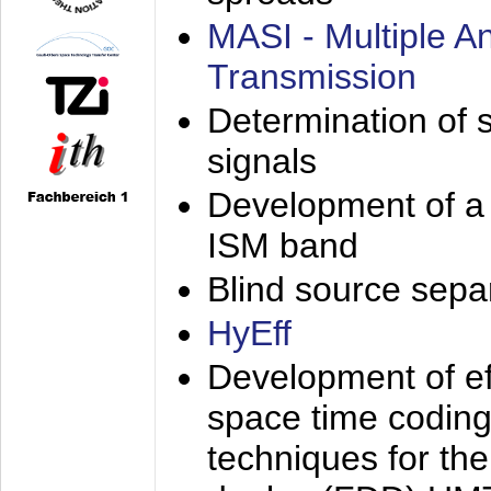
MASI - Multiple 
Transmission
Determination of s
signals
Development of a 
ISM band
Blind source separa
HyEff
Development of eff
space time coding
techniques for the