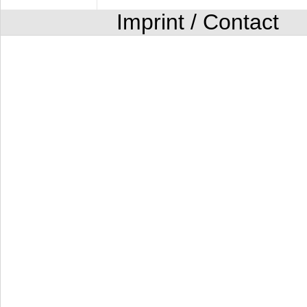
Imprint / Contact