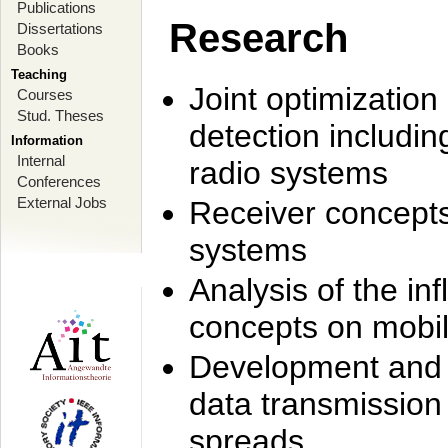
Publications
Research
Dissertations
Books
Teaching
Joint optimization
Courses
Stud. Theses
detection includi
Information
Internal
radio systems
Conferences
External Jobs
Receiver concept
systems
Analysis of the i
concepts on mobil
Development and r
data transmission
spreads