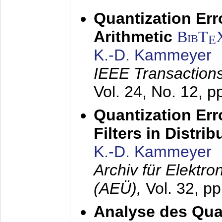
Quantization Err
Arithmetic
BibT
E
K.-D. Kammeyer
IEEE Transactions
Vol. 24, No. 12, 
Quantization Err
Filters in Distri
K.-D. Kammeyer
Archiv für Elektr
(AEÜ),
Vol. 32, p
Analyse des Quan