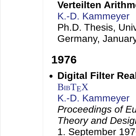
Verteilten Arithm
K.-D. Kammeyer
Ph.D. Thesis, Uni
Germany,
Januar
1976
Digital Filter Re
BibT
X
E
K.-D. Kammeyer
Proceedings of Eu
Theory and Desig
1. September 197