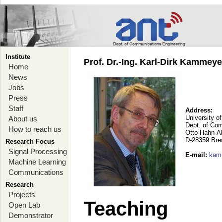
Institute
Prof. Dr.-Ing. Karl-Dirk Kammey
Home
News
Jobs
Press
Staff
Address:
University o
About us
Dept. of Co
How to reach us
Otto-Hahn-A
D-28359 Br
Research Focus
Signal Processing
E-mail
:
kam
Machine Learning
Communications
Research
Projects
Teaching
Open Lab
Demonstrator