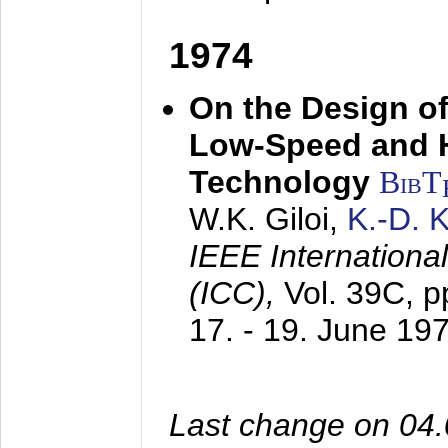
1974
On the Design of
Low-Speed and 
Technology
BibT
W.K. Giloi,
K.-D.
IEEE Internation
(ICC),
Vol. 39C, p
17. - 19. June 19
Last change on 04