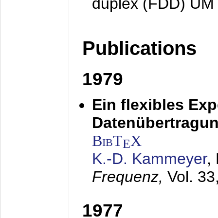
duplex (FDD) UM
Publications
1979
Ein flexibles Ex
Datenübertragung
BibT
X
E
K.-D. Kammeyer
,
Frequenz,
Vol. 33
1977