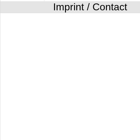
Imprint / Contact