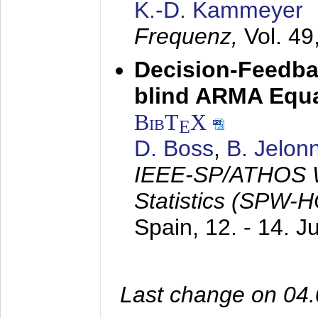
K.-D. Kammeyer
Frequenz,
Vol. 49
Decision-Feedba
blind ARMA Equal
BibT
X
E
D. Boss
,
B. Jelon
IEEE-SP/ATHOS W
Statistics (SPW-
Spain,
12. - 14. 
Last change on 04