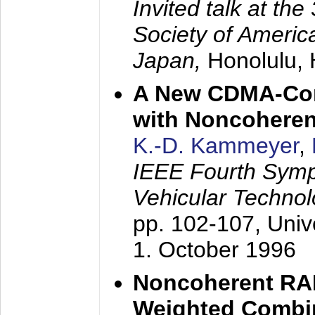
Invited talk at the
Society of America
Japan,
Honolulu, 
A New CDMA-Con
with Noncoheren
K.-D. Kammeyer
,
IEEE Fourth Sym
Vehicular Technol
pp. 102-107,
Univ
1. October 1996
Noncoherent RA
Weighted Combi