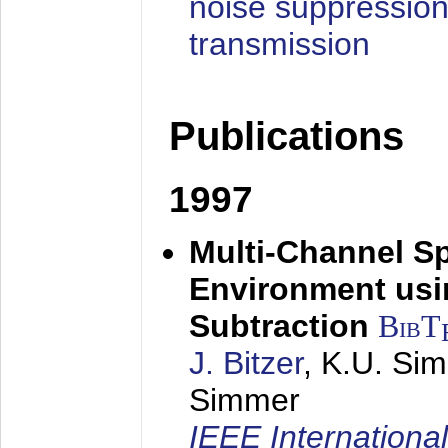
noise suppression
transmission
Publications
1997
Multi-Channel S
Environment usin
Subtraction
BibT
J. Bitzer
, K.U. Si
Simmer
IEEE Internationa