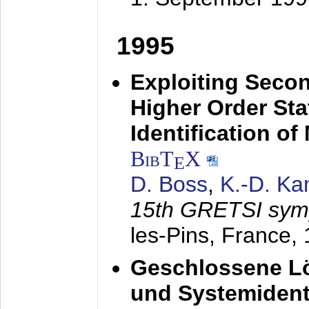
1995
Exploiting Secon
Higher Order Stat
Identification o
BibT
X
E
D. Boss
,
K.-D. K
15th GRETSI sy
les-Pins, France,
Geschlossene Lö
und Systemidenti