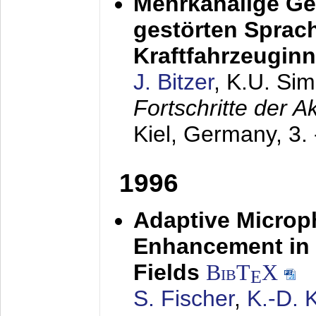
Mehrkanalige G
gestörten Sprach
Kraftfahrzeugin
J. Bitzer
, K.U. Si
Fortschritte der 
Kiel, Germany,
3.
1996
Adaptive Microp
Enhancement in 
Fields
BibT
X
E
S. Fischer
,
K.-D.