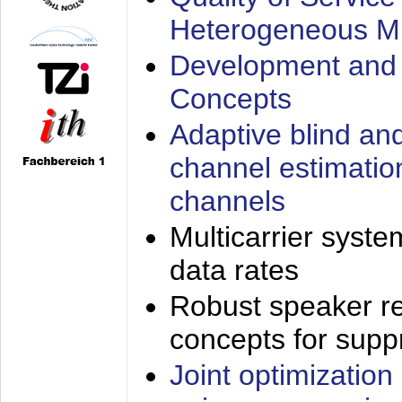
Heterogeneous M
Development and 
Concepts
Adaptive blind an
channel estimatio
channels
Multicarrier syste
data rates
Robust speaker re
concepts for supp
Joint optimization