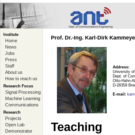
Institute
Prof. Dr.-Ing. Karl-Dirk Kammey
Home
News
Jobs
Press
Staff
Address:
University o
About us
Dept. of Co
How to reach us
Otto-Hahn-A
D-28359 Br
Research Focus
Signal Processing
E-mail
:
kam
Machine Learning
Communications
Research
Projects
Teaching
Open Lab
Demonstrator