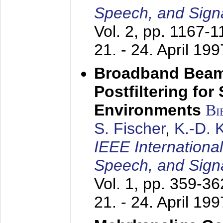
Speech, and Sign
Vol. 2, pp. 1167-
21. - 24. April 199
Broadband Beam
Postfiltering for
Environments
Bi
S. Fischer
,
K.-D.
IEEE Internationa
Speech, and Sign
Vol. 1, pp. 359-3
21. - 24. April 199