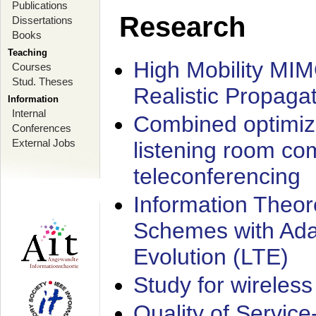
Publications
Research
Dissertations
Books
Teaching
High Mobility MI
Courses
Stud. Theses
Realistic Propaga
Information
Internal
Combined optimiz
Conferences
External Jobs
listening room co
teleconferencing
Information Theore
Schemes with Ada
Evolution (LTE)
Study for wireless
Quality of Servic