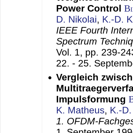
Power Control
B
D. Nikolai
,
K.-D. 
IEEE Fourth Inte
Spectrum Techniq
Vol. 1, pp. 239-2
22. - 25. Septem
Vergleich zwisc
Multitraegerverf
Impulsformung
K. Matheus
,
K.-D
1. OFDM-Fachge
1. September 199