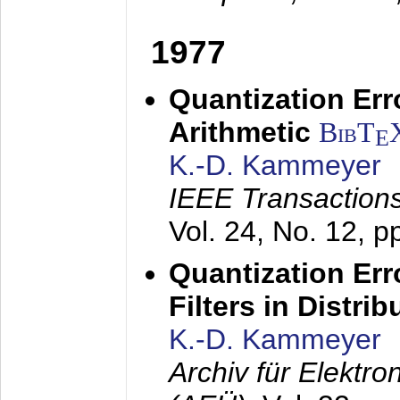
1977
Quantization Err
Arithmetic
BibT
E
K.-D. Kammeyer
IEEE Transactions
Vol. 24, No. 12, 
Quantization Err
Filters in Distri
K.-D. Kammeyer
Archiv für Elektr