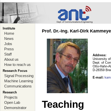
Institute
Prof. Dr.-Ing. Karl-Dirk Kammey
Home
News
Jobs
Press
Staff
Address:
University o
About us
Dept. of Co
How to reach us
Otto-Hahn-A
D-28359 Br
Research Focus
Signal Processing
E-mail
:
kam
Machine Learning
Communications
Research
Projects
Teaching
Open Lab
Demonstrator