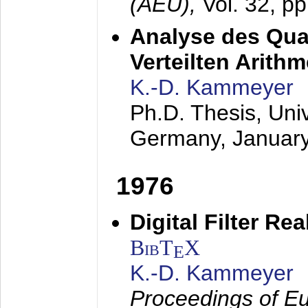
(AEÜ),
Vol. 32, p
Analyse des Quan
Verteilten Arithm
K.-D. Kammeyer
Ph.D. Thesis, Uni
Germany,
Januar
1976
Digital Filter Re
BibT
X
E
K.-D. Kammeyer
Proceedings of Eu