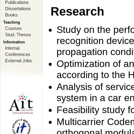
Publications
Research
Dissertations
Books
Teaching
Study on the perf
Courses
Stud. Theses
recognition device
Information
Internal
propagation condi
Conferences
External Jobs
Optimization of 
according to the 
Analysis of servic
system in a car e
Feasibility study
Multicarrier Code
orthogonal modula