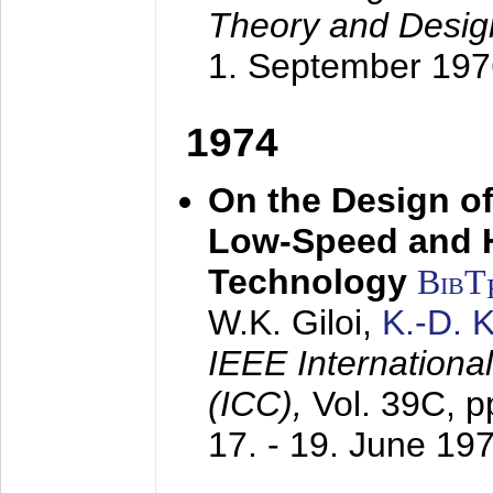
Theory and Desig
1. September 197
1974
On the Design of
Low-Speed and 
Technology
BibT
W.K. Giloi,
K.-D.
IEEE Internation
(ICC),
Vol. 39C, p
17. - 19. June 19