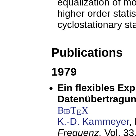
equalization of mo
higher order stati
cyclostationary sta
Publications
1979
Ein flexibles Ex
Datenübertragung
BibT
X
E
K.-D. Kammeyer
,
Frequenz,
Vol. 33