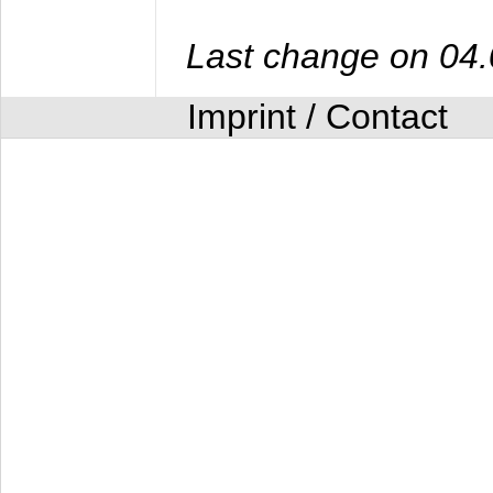
Last change on 04
Imprint / Contact