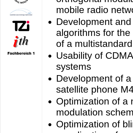
mobile radio netw
Development and 
algorithms for the
of a multistandard
Usability of CDMA
systems
Development of a
satellite phone M
Optimization of a
modulation sche
Optimization of bl