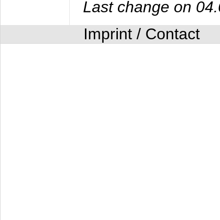
Last change on 04
Imprint / Contact