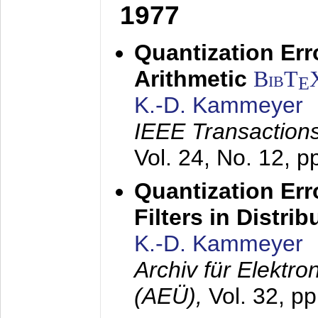
1977
Quantization Err
Arithmetic
BibT
E
K.-D. Kammeyer
IEEE Transactions
Vol. 24, No. 12, 
Quantization Err
Filters in Distri
K.-D. Kammeyer
Archiv für Elektr
(AEÜ),
Vol. 32, p