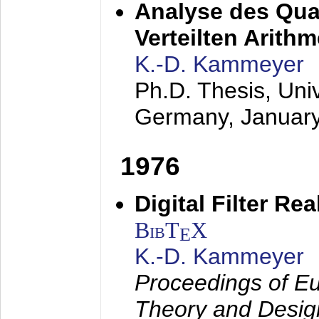
Analyse des Quan
Verteilten Arithm
K.-D. Kammeyer
Ph.D. Thesis, Uni
Germany,
Januar
1976
Digital Filter Re
BibT
X
E
K.-D. Kammeyer
Proceedings of Eu
Theory and Desig