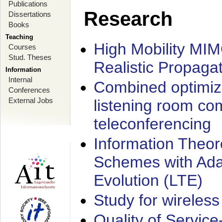
Publications
Research
Dissertations
Books
Teaching
High Mobility MI
Courses
Stud. Theses
Realistic Propaga
Information
Internal
Combined optimiz
Conferences
External Jobs
listening room co
teleconferencing
Information Theore
Schemes with Ada
Evolution (LTE)
Study for wireless
Quality of Servic