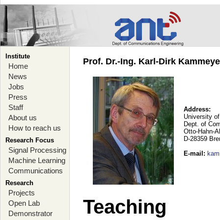
Institute
Prof. Dr.-Ing. Karl-Dirk Kammey
Home
News
Jobs
Press
Staff
Address:
University o
About us
Dept. of Co
How to reach us
Otto-Hahn-A
D-28359 Br
Research Focus
Signal Processing
E-mail
:
kam
Machine Learning
Communications
Research
Projects
Teaching
Open Lab
Demonstrator