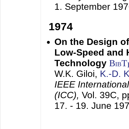
1. September 197
1974
On the Design of
Low-Speed and 
Technology
BibT
W.K. Giloi,
K.-D.
IEEE Internation
(ICC),
Vol. 39C, p
17. - 19. June 19