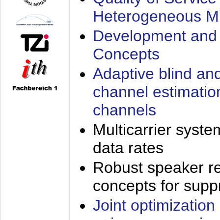
Heterogeneous M
Development and 
Concepts
Adaptive blind an
channel estimatio
channels
Multicarrier syste
data rates
Robust speaker re
concepts for supp
Joint optimization