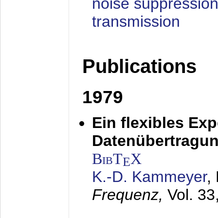
noise suppression
transmission
Publications
1979
Ein flexibles Ex
Datenübertragung
BibT
X
E
K.-D. Kammeyer
,
Frequenz,
Vol. 33