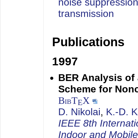
noise suppression
transmission
Publications
1997
BER Analysis of
Scheme for Non
BibT
X
E
D. Nikolai
,
K.-D. 
IEEE 8th Internat
Indoor and Mobil