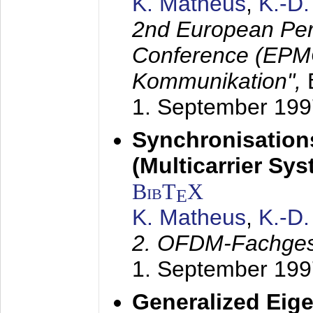
K. Matheus
,
K.-D
2nd European Per
Conference (EPMC
Kommunikation",
1. September 199
Synchronisation
(Multicarrier Sy
BibT
X
E
K. Matheus
,
K.-D
2. OFDM-Fachge
1. September 199
Generalized Eige