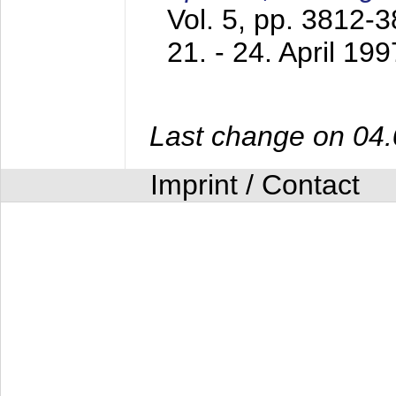
Vol. 5, pp. 3812-
21. - 24. April 199
Last change on 04
Imprint / Contact