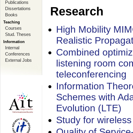
Publications
Research
Dissertations
Books
Teaching
High Mobility MI
Courses
Stud. Theses
Realistic Propaga
Information
Internal
Combined optimiz
Conferences
External Jobs
listening room co
teleconferencing
Information Theore
Schemes with Ada
Evolution (LTE)
Study for wireless
Quality of Servic