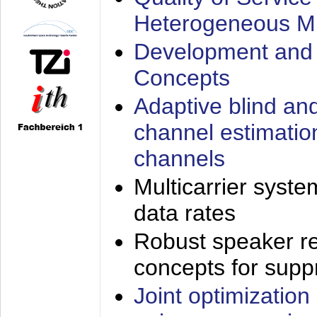
Heterogeneous M
Development and 
Concepts
Adaptive blind an
channel estimatio
channels
Multicarrier syste
data rates
Robust speaker re
concepts for supp
Joint optimization