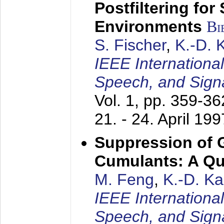
Postfiltering for
Environments
Bi
S. Fischer
,
K.-D.
IEEE Internationa
Speech, and Sign
Vol. 1, pp. 359-3
21. - 24. April 199
Suppression of 
Cumulants: A Qua
M. Feng
,
K.-D. K
IEEE Internationa
Speech, and Sign