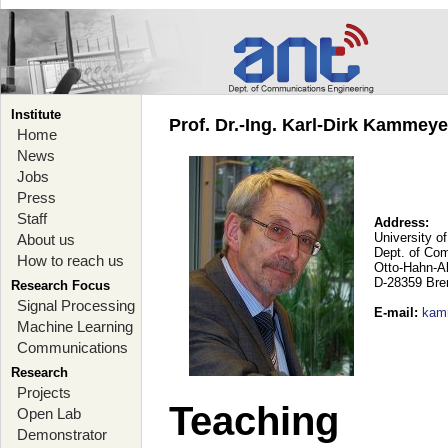
Institute
Prof. Dr.-Ing. Karl-Dirk Kammey
Home
News
Jobs
Press
Staff
Address:
University o
About us
Dept. of Co
How to reach us
Otto-Hahn-A
D-28359 Br
Research Focus
Signal Processing
E-mail
:
kam
Machine Learning
Communications
Research
Projects
Teaching
Open Lab
Demonstrator