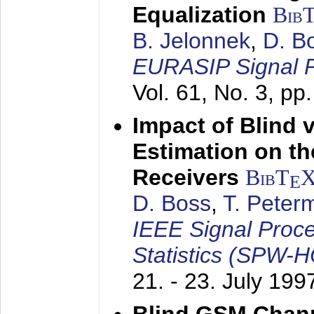
Equalization
Bib
B. Jelonnek
,
D. B
EURASIP Signal P
Vol. 61, No. 3, pp
Impact of Blind 
Estimation on t
Receivers
BibT
E
D. Boss
,
T. Peter
IEEE Signal Proc
Statistics (SPW-
21. - 23. July 199