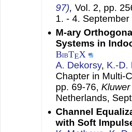
97)
,
Vol. 2, pp. 2
1. - 4. September
M-ary Orthogona
Systems in Indo
BibT
X
E
A. Dekorsy
,
K.-D.
Chapter in Multi-
pp. 69-76,
Kluwer
Netherlands,
Sep
Channel Equaliza
with Soft Impul