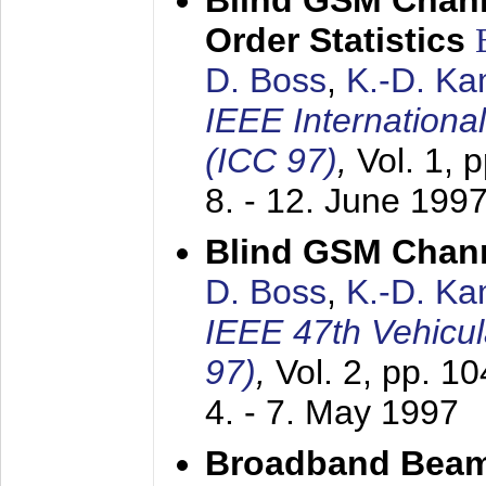
Blind GSM Chann
Order Statistics
D. Boss
,
K.-D. K
IEEE Internation
(ICC 97)
,
Vol. 1, 
8. - 12. June 199
Blind GSM Chann
D. Boss
,
K.-D. K
IEEE 47th Vehicu
97)
,
Vol. 2, pp. 1
4. - 7. May 1997
Broadband Beam