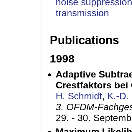
noise suppression
transmission
Publications
1998
Adaptive Subtra
Crestfaktors be
H. Schmidt
,
K.-D
3. OFDM-Fachge
29. - 30. Septem
Maximum Likelih