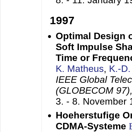
8. - 11. January 
1997
Optimal Design o
Soft Impulse Sha
Time or Frequenc
K. Matheus
,
K.-D
IEEE Global Tele
(GLOBECOM 97)
3. - 8. November
Hoeherstufige O
CDMA-Systeme