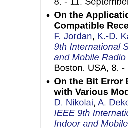
8. - 11. Septembe
On the Applicati
Compatible Rece
F. Jordan
,
K.-D. 
9th International
and Mobile Radio
Boston, USA,
8. 
On the Bit Erro
with Various Mo
D. Nikolai
,
A. Dek
IEEE 9th Internat
Indoor and Mobil