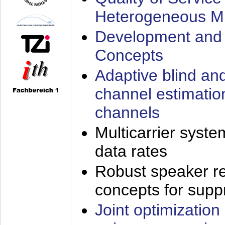
Heterogeneous M
Development and 
Concepts
Adaptive blind an
channel estimatio
channels
Multicarrier syste
data rates
Robust speaker re
concepts for supp
Joint optimization