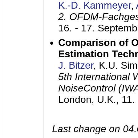
K.-D. Kammeyer
,
2. OFDM-Fachge
16. - 17. Septem
Comparison of O
Estimation Tech
J. Bitzer
, K.U. Si
5th International
NoiseControl (I
London, U.K.,
11.
Last change on 04