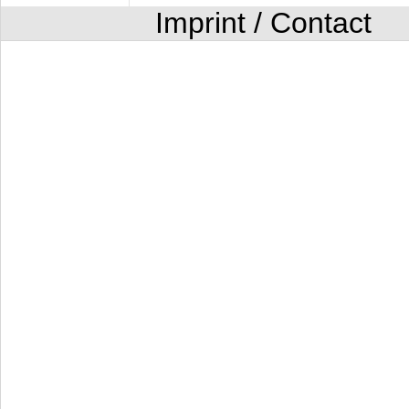
Imprint / Contact