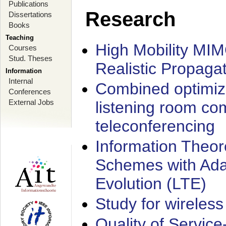
Publications
Research
Dissertations
Books
Teaching
High Mobility MI
Courses
Stud. Theses
Realistic Propaga
Information
Internal
Combined optimiz
Conferences
External Jobs
listening room co
teleconferencing
Information Theore
Schemes with Ada
Evolution (LTE)
Study for wireless
Quality of Servic