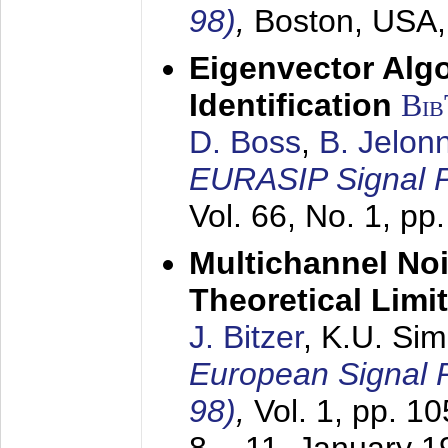
98)
,
Boston, USA
Eigenvector Alg
Identification
Bi
D. Boss
,
B. Jelon
EURASIP Signal P
Vol. 66, No. 1, pp
Multichannel No
Theoretical Limi
J. Bitzer
, K.U. Si
European Signal
98)
,
Vol. 1, pp. 1