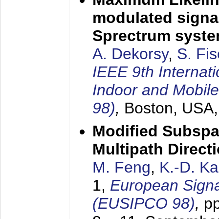
modulated signal
Sprectrum syst
A. Dekorsy
,
S. Fis
IEEE 9th Internat
Indoor and Mobil
98)
,
Boston, USA
Modified Subspa
Multipath Direct
M. Feng
,
K.-D. K
1,
European Signa
(EUSIPCO 98)
,
p