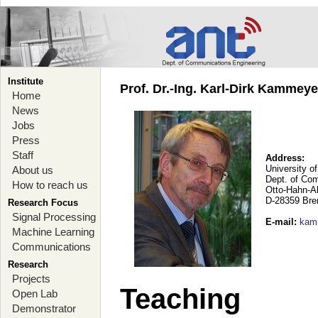
Institute
Prof. Dr.-Ing. Karl-Dirk Kammey
Home
News
Jobs
Press
Staff
Address:
University o
About us
Dept. of Co
How to reach us
Otto-Hahn-A
D-28359 Br
Research Focus
Signal Processing
E-mail
:
kam
Machine Learning
Communications
Research
Projects
Teaching
Open Lab
Demonstrator