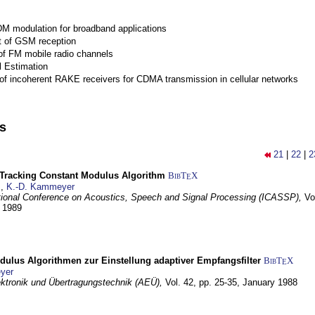
M modulation for broadband applications
 of GSM reception
of FM mobile radio channels
l Estimation
of incoherent RAKE receivers for CDMA transmission in cellular networks
ns
21
|
22
|
2
-Tracking Constant Modulus Algorithm
BibT
X
E
z
,
K.-D. Kammeyer
tional Conference on Acoustics, Speech and Signal Processing (ICASSP),
Vo
y 1989
dulus Algorithmen zur Einstellung adaptiver Empfangsfilter
BibT
X
E
yer
lektronik und Übertragungstechnik (AEÜ),
Vol. 42, pp. 25-35,
January 1988