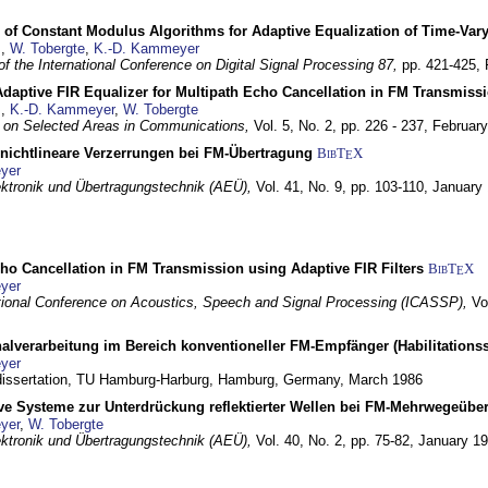
 of Constant Modulus Algorithms for Adaptive Equalization of Time-Var
z
,
W. Tobergte
,
K.-D. Kammeyer
f the International Conference on Digital Signal Processing 87,
pp. 421-425,
daptive FIR Equalizer for Multipath Echo Cancellation in FM Transmiss
z
,
K.-D. Kammeyer
,
W. Tobergte
 on Selected Areas in Communications,
Vol. 5, No. 2, pp. 226 - 237,
Februar
 nichtlineare Verzerrungen bei FM-Übertragung
BibT
X
E
yer
lektronik und Übertragungstechnik (AEÜ),
Vol. 41, No. 9, pp. 103-110,
January
ho Cancellation in FM Transmission using Adaptive FIR Filters
BibT
X
E
yer
tional Conference on Acoustics, Speech and Signal Processing (ICASSP),
Vo
nalverarbeitung im Bereich konventioneller FM-Empfänger (Habilitationss
yer
 dissertation, TU Hamburg-Harburg,
Hamburg, Germany,
March 1986
ive Systeme zur Unterdrückung reflektierter Wellen bei FM-Mehrwegeübe
yer
,
W. Tobergte
lektronik und Übertragungstechnik (AEÜ),
Vol. 40, No. 2, pp. 75-82,
January 1