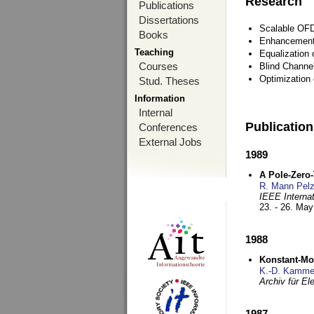
Research
Publications
Dissertations
Scalable OFD
Books
Enhancement
Teaching
Equalization 
Courses
Blind Channe
Optimization 
Stud. Theses
Information
Internal
Publicatio
Conferences
External Jobs
1989
A Pole-Zero
R. Mann Pel
IEEE Interna
23. - 26. Ma
1988
Konstant-Mo
K.-D. Kamme
Archiv für E
1987