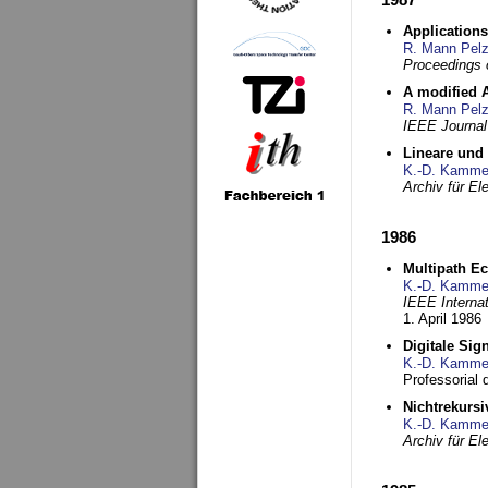
Applications
R. Mann Pel
Proceedings o
A modified A
R. Mann Pel
IEEE Journal
Lineare und
K.-D. Kamme
Archiv für E
1986
Multipath Ec
K.-D. Kamme
IEEE Interna
1. April 1986
Digitale Sig
K.-D. Kamme
Professorial
Nichtrekurs
K.-D. Kamme
Archiv für E