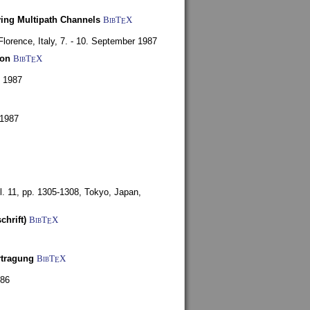
ying Multipath Channels
BibT
X
E
Florence, Italy,
7. - 10. September 1987
ion
BibT
X
E
y 1987
 1987
l. 11, pp. 1305-1308,
Tokyo, Japan,
chrift)
BibT
X
E
rtragung
BibT
X
E
986