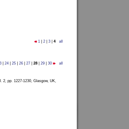
1
|
2
|
3
|
4
all
3
|
24
|
25
|
26
|
27
|
28
|
29
|
30
all
l. 2, pp. 1227-1230,
Glasgow, UK,