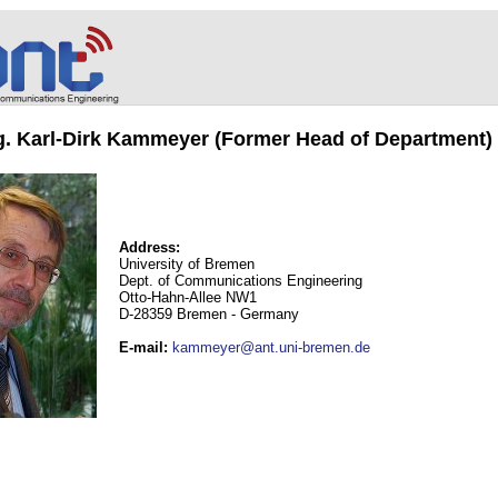
ng. Karl-Dirk Kammeyer (Former Head of Department)
Address:
University of Bremen
Dept. of Communications Engineering
Otto-Hahn-Allee NW1
D-28359 Bremen - Germany
E-mail
:
kammeyer@ant.uni-bremen.de