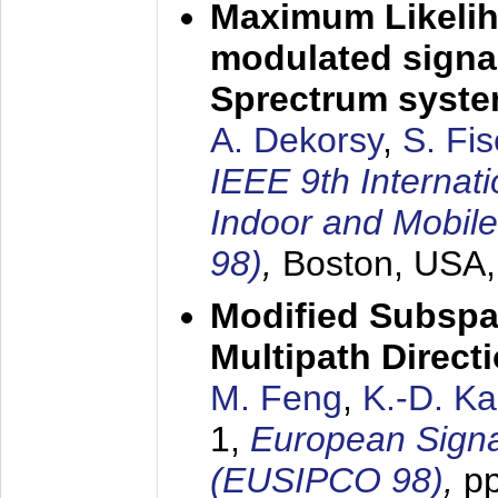
Maximum Likelih
modulated signal
Sprectrum syst
A. Dekorsy
,
S. Fis
IEEE 9th Internat
Indoor and Mobil
98)
,
Boston, USA
Modified Subspa
Multipath Direct
M. Feng
,
K.-D. K
1,
European Signa
(EUSIPCO 98)
,
p