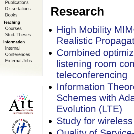
Publications
Research
Dissertations
Books
Teaching
High Mobility MI
Courses
Stud. Theses
Realistic Propaga
Information
Internal
Combined optimiz
Conferences
External Jobs
listening room co
teleconferencing
Information Theore
Schemes with Ada
Evolution (LTE)
Study for wireless
Quality of Servic