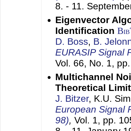
8. - 11. Septembe
Eigenvector Alg
Identification
Bi
D. Boss
,
B. Jelon
EURASIP Signal P
Vol. 66, No. 1, pp
Multichannel No
Theoretical Limi
J. Bitzer
, K.U. Si
European Signal
98)
,
Vol. 1, pp. 1