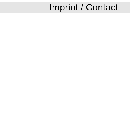
Imprint / Contact