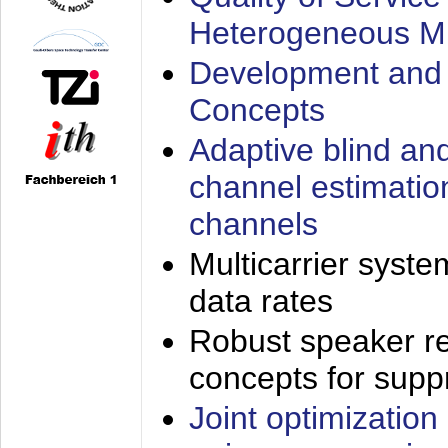
Heterogeneous M
Development and 
Concepts
Adaptive blind an
channel estimatio
channels
Multicarrier syste
data rates
Robust speaker re
concepts for supp
Joint optimization