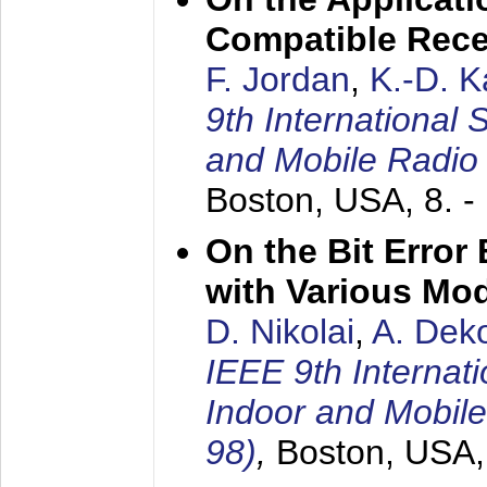
Compatible Rece
F. Jordan
,
K.-D. 
9th International
and Mobile Radio
Boston, USA,
8. 
On the Bit Erro
with Various Mo
D. Nikolai
,
A. Dek
IEEE 9th Internat
Indoor and Mobil
98)
,
Boston, USA