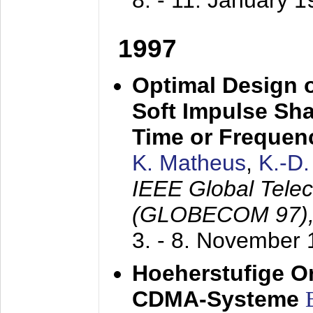
8. - 11. January 
1997
Optimal Design o
Soft Impulse Sha
Time or Frequenc
K. Matheus
,
K.-D
IEEE Global Tele
(GLOBECOM 97)
3. - 8. November
Hoeherstufige O
CDMA-Systeme