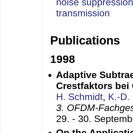
noise suppression
transmission
Publications
1998
Adaptive Subtra
Crestfaktors be
H. Schmidt
,
K.-D
3. OFDM-Fachge
29. - 30. Septem
On the Applicati