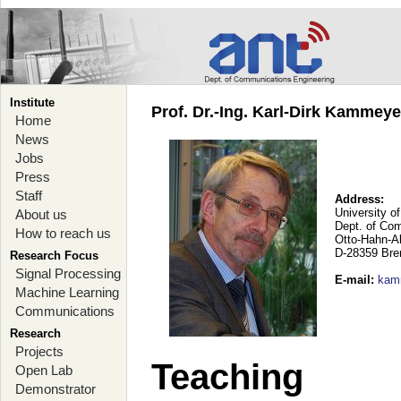
Institute
Prof. Dr.-Ing. Karl-Dirk Kammey
Home
News
Jobs
Press
Staff
Address:
University o
About us
Dept. of Co
How to reach us
Otto-Hahn-A
D-28359 Br
Research Focus
Signal Processing
E-mail
:
kam
Machine Learning
Communications
Research
Projects
Teaching
Open Lab
Demonstrator