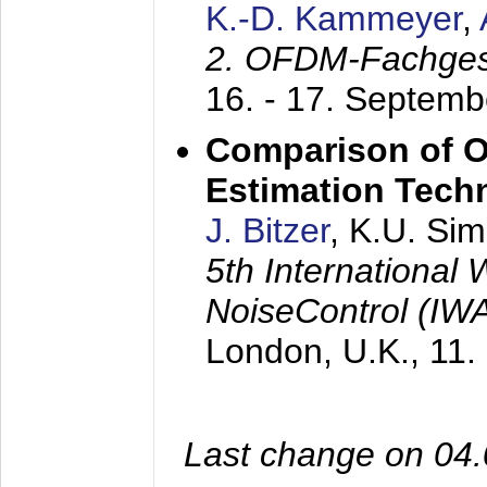
K.-D. Kammeyer
,
2. OFDM-Fachge
16. - 17. Septem
Comparison of O
Estimation Tech
J. Bitzer
, K.U. Si
5th International
NoiseControl (I
London, U.K.,
11.
Last change on 04