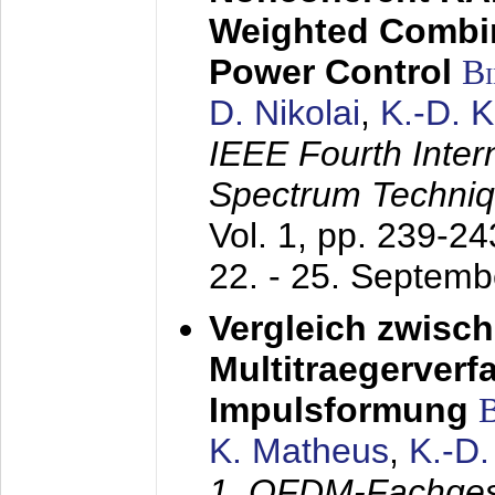
Weighted Combi
Power Control
B
D. Nikolai
,
K.-D. 
IEEE Fourth Inte
Spectrum Techniq
Vol. 1, pp. 239-2
22. - 25. Septem
Vergleich zwisc
Multitraegerverf
Impulsformung
K. Matheus
,
K.-D
1. OFDM-Fachge