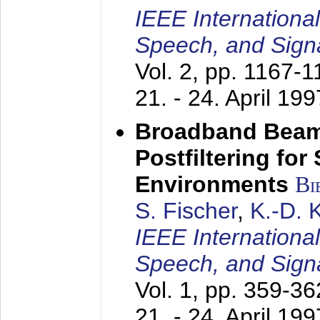
IEEE Internationa
Speech, and Sign
Vol. 2, pp. 1167-
21. - 24. April 199
Broadband Beam
Postfiltering for
Environments
Bi
S. Fischer
,
K.-D.
IEEE Internationa
Speech, and Sign
Vol. 1, pp. 359-3
21. - 24. April 199