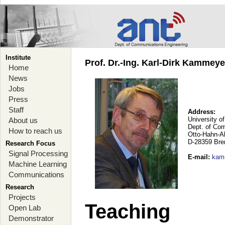
Institute
Prof. Dr.-Ing. Karl-Dirk Kammey
Home
News
Jobs
Press
Staff
Address:
University o
About us
Dept. of Co
How to reach us
Otto-Hahn-A
D-28359 Br
Research Focus
Signal Processing
E-mail
:
kam
Machine Learning
Communications
Research
Projects
Teaching
Open Lab
Demonstrator