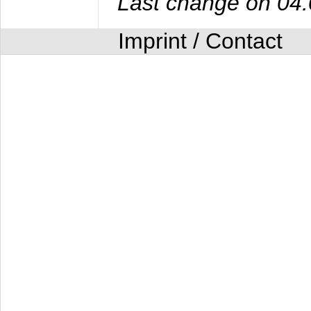
Last change on 04
Imprint / Contact