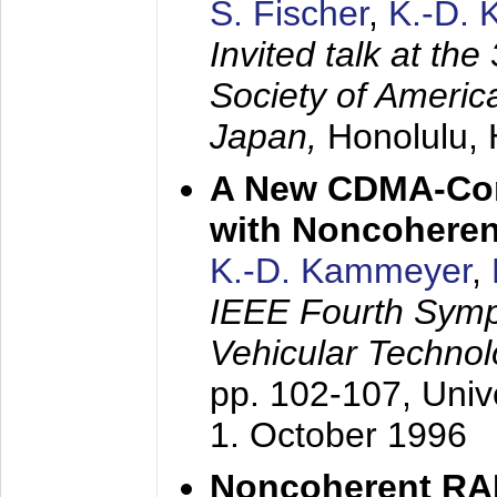
S. Fischer
,
K.-D.
Invited talk at the
Society of America
Japan,
Honolulu, 
A New CDMA-Con
with Noncoheren
K.-D. Kammeyer
,
IEEE Fourth Sym
Vehicular Technol
pp. 102-107,
Univ
1. October 1996
Noncoherent RA