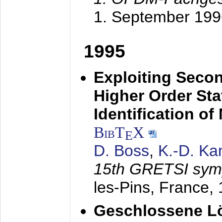
1. September 199
1995
Exploiting Secon
Higher Order Stat
Identification o
BibT
X
E
D. Boss
,
K.-D. K
15th GRETSI sy
les-Pins, France,
Geschlossene Lö