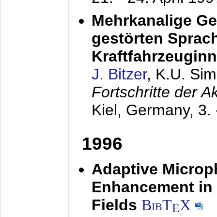
Mehrkanalige G
gestörten Sprach
Kraftfahrzeugin
J. Bitzer
, K.U. Si
Fortschritte der 
Kiel, Germany,
3.
1996
Adaptive Microp
Enhancement in 
Fields
BibT
X
E