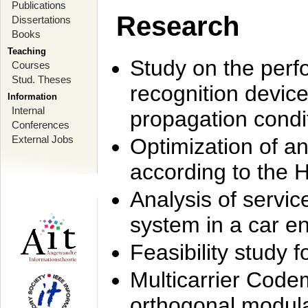
Publications
Research
Dissertations
Books
Teaching
Study on the perf
Courses
Stud. Theses
recognition device
Information
Internal
propagation condi
Conferences
External Jobs
Optimization of 
according to the 
Analysis of servic
system in a car e
Feasibility study
Multicarrier Code
orthogonal modula