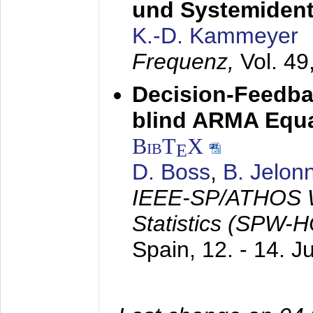
und Systemidenti
K.-D. Kammeyer
Frequenz,
Vol. 49
Decision-Feedba
blind ARMA Equal
BibT
X
E
D. Boss
,
B. Jelon
IEEE-SP/ATHOS W
Statistics (SPW-
Spain,
12. - 14. 