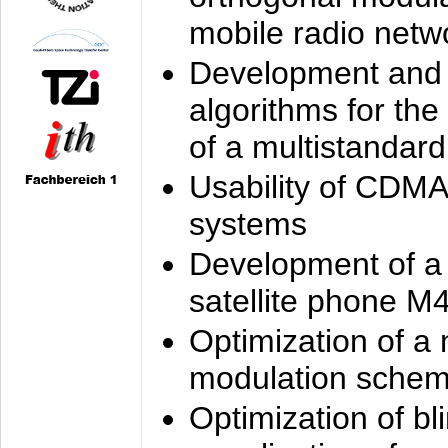
mobile radio netw
Development and 
algorithms for the
of a multistandard
Usability of CDMA
systems
Development of a
satellite phone M
Optimization of a
modulation sche
Optimization of bl