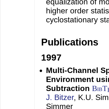
equalization of mo
higher order stati
cyclostationary sta
Publications
1997
Multi-Channel S
Environment usin
Subtraction
BibT
J. Bitzer
, K.U. Si
Simmer