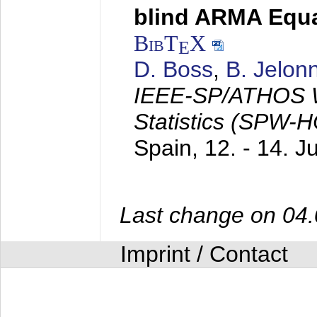
blind ARMA Equal
BibT
X
E
D. Boss
,
B. Jelon
IEEE-SP/ATHOS W
Statistics (SPW-
Spain,
12. - 14. 
Last change on 04
Imprint / Contact