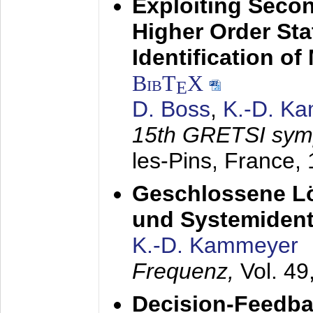
Exploiting Secon
Higher Order Stat
Identification o
BibT
X
E
D. Boss
,
K.-D. K
15th GRETSI sy
les-Pins, France,
Geschlossene Lö
und Systemidenti
K.-D. Kammeyer
Frequenz,
Vol. 49
Decision-Feedba