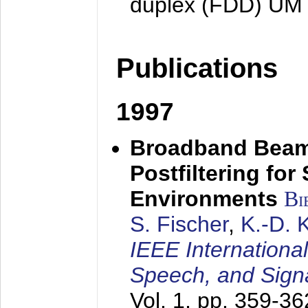
duplex (FDD) UM
Publications
1997
Broadband Beam
Postfiltering for
Environments
Bi
S. Fischer
,
K.-D.
IEEE Internationa
Speech, and Sign
Vol. 1, pp. 359-3