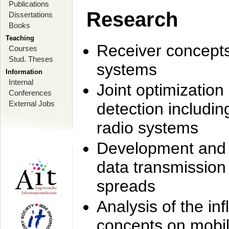
Publications
Research
Dissertations
Books
Teaching
Receiver concept
Courses
Stud. Theses
systems
Information
Internal
Joint optimization
Conferences
External Jobs
detection includi
radio systems
Development and r
data transmission
spreads
Analysis of the i
concepts on mobil