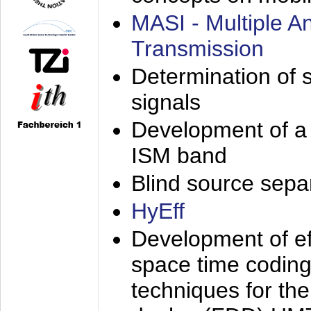
MASI - Multiple 
Transmission
Determination of s
signals
Development of a 
ISM band
Blind source separa
HyEff
Development of eff
space time coding
techniques for the