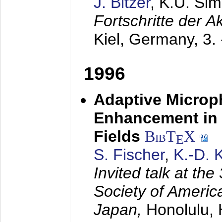
J. Bitzer
, K.U. Si
Fortschritte der 
Kiel, Germany,
3.
1996
Adaptive Microp
Enhancement in 
Fields
BibT
X
E
S. Fischer
,
K.-D.
Invited talk at the
Society of America
Japan,
Honolulu, 