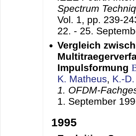
Spectrum Techniq
Vol. 1, pp. 239-2
22. - 25. Septem
Vergleich zwisc
Multitraegerverf
Impulsformung
K. Matheus
,
K.-D
1. OFDM-Fachge
1. September 199
1995