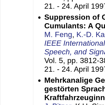
21. - 24. April 199
Suppression of 
Cumulants: A Qua
M. Feng
,
K.-D. K
IEEE Internationa
Speech, and Sign
Vol. 5, pp. 3812-
21. - 24. April 199
Mehrkanalige G
gestörten Sprach
Kraftfahrzeugin