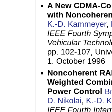
A New CDMA-Con
with Noncoheren
K.-D. Kammeyer
,
IEEE Fourth Sym
Vehicular Technol
pp. 102-107,
Univ
1. October 1996
Noncoherent RA
Weighted Combi
Power Control
B
D. Nikolai
,
K.-D. 
IEEE Fourth Inte