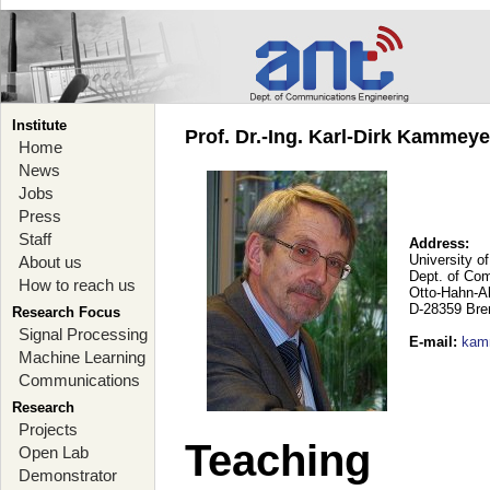
Institute
Prof. Dr.-Ing. Karl-Dirk Kammey
Home
News
Jobs
Press
Staff
Address:
University o
About us
Dept. of Co
How to reach us
Otto-Hahn-A
D-28359 Br
Research Focus
Signal Processing
E-mail
:
kam
Machine Learning
Communications
Research
Projects
Teaching
Open Lab
Demonstrator