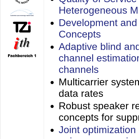
Heterogeneous M
Development and 
Concepts
Adaptive blind an
channel estimatio
channels
Multicarrier syste
data rates
Robust speaker re
concepts for supp
Joint optimization