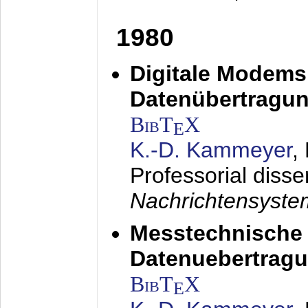
1980
Digitale Modems
Datenübertragun
BibT
X
E
K.-D. Kammeyer
,
Professorial disse
Nachrichtensyst
Messtechnische
Datenuebertragu
BibT
X
E