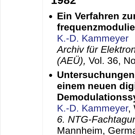
1982
Ein Verfahren zu
frequenzmodulier
K.-D. Kammeyer
Archiv für Elektr
(AEÜ),
Vol. 36, N
Untersuchungen 
einem neuen dig
Demodulationss
K.-D. Kammeyer
,
6. NTG-Fachtagu
Mannheim, Germ