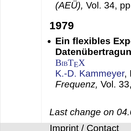
(AEÜ),
Vol. 34, p
1979
Ein flexibles Ex
Datenübertragung
BibT
X
E
K.-D. Kammeyer
,
Frequenz,
Vol. 33
Last change on 04
Imprint / Contact