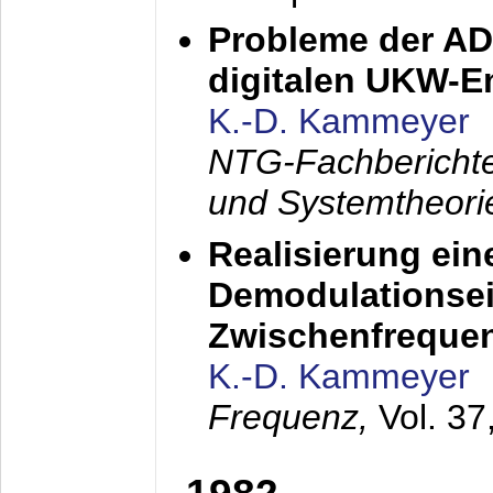
Probleme der AD
digitalen UKW-
K.-D. Kammeyer
NTG-Fachberichte
und Systemtheori
Realisierung ein
Demodulationsei
Zwischenfreque
K.-D. Kammeyer
Frequenz,
Vol. 37