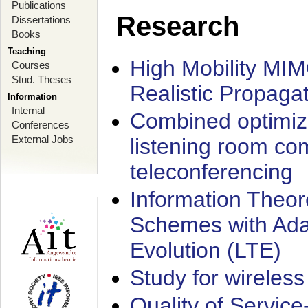
Publications
Research
Dissertations
Books
Teaching
High Mobility MI
Courses
Stud. Theses
Realistic Propaga
Information
Internal
Combined optimiz
Conferences
External Jobs
listening room co
teleconferencing
Information Theore
Schemes with Ada
Evolution (LTE)
Study for wireless
Quality of Servic