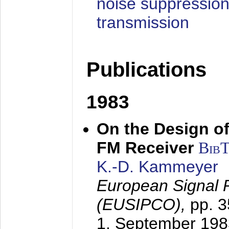
noise suppression
transmission
Publications
1983
On the Design of
FM Receiver
Bib
K.-D. Kammeyer
European Signal 
(EUSIPCO),
pp. 
1. September 198