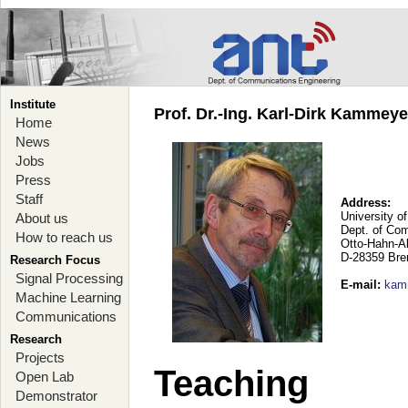
Institute
Prof. Dr.-Ing. Karl-Dirk Kammey
Home
News
Jobs
Press
Staff
Address:
University o
About us
Dept. of Co
How to reach us
Otto-Hahn-A
D-28359 Br
Research Focus
Signal Processing
E-mail
:
kam
Machine Learning
Communications
Research
Projects
Teaching
Open Lab
Demonstrator