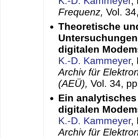
K.-D. Kammeyer
,
Frequenz,
Vol. 34
Theoretische un
Untersuchungen 
digitalen Modem
K.-D. Kammeyer
,
Archiv für Elektr
(AEÜ),
Vol. 34, pp
Ein analytisches
digitalen Modem
K.-D. Kammeyer
,
Archiv für Elektr