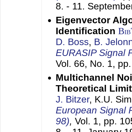
8. - 11. Septembe
Eigenvector Alg
Identification
Bi
D. Boss
,
B. Jelon
EURASIP Signal P
Vol. 66, No. 1, pp
Multichannel No
Theoretical Limi
J. Bitzer
, K.U. Si
European Signal
98)
,
Vol. 1, pp. 1