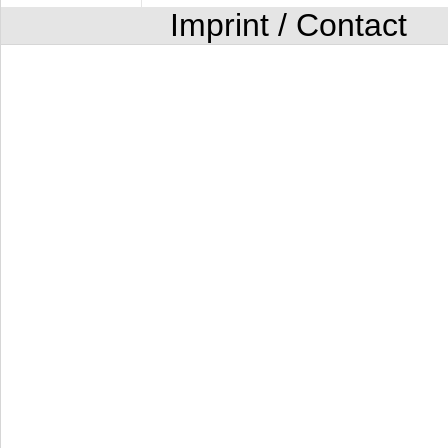
Imprint / Contact