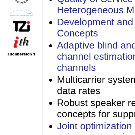
Heterogeneous M
Development and 
Concepts
Adaptive blind an
channel estimatio
channels
Multicarrier syste
data rates
Robust speaker re
concepts for supp
Joint optimization