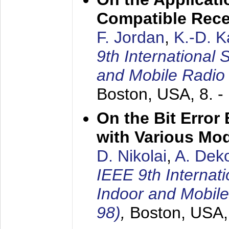
Compatible Rece
F. Jordan
,
K.-D. 
9th International
and Mobile Radio
Boston, USA,
8. 
On the Bit Erro
with Various Mo
D. Nikolai
,
A. Dek
IEEE 9th Internat
Indoor and Mobil
98)
,
Boston, USA