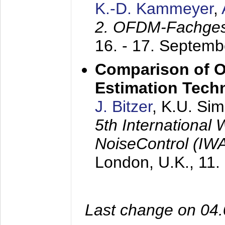
K.-D. Kammeyer
,
2. OFDM-Fachge
16. - 17. Septem
Comparison of O
Estimation Tech
J. Bitzer
, K.U. Si
5th International
NoiseControl (I
London, U.K.,
11.
Last change on 04