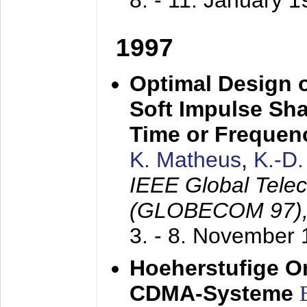
8. - 11. January 
1997
Optimal Design o
Soft Impulse Sha
Time or Frequenc
K. Matheus
,
K.-D
IEEE Global Tele
(GLOBECOM 97)
3. - 8. November
Hoeherstufige O
CDMA-Systeme