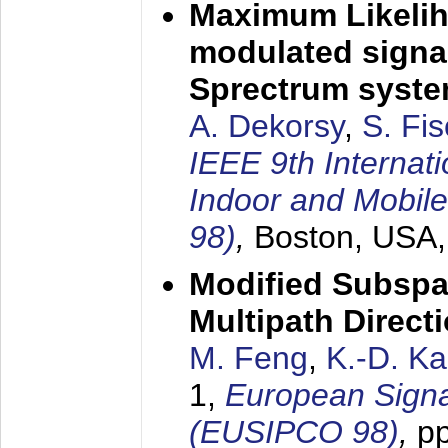
Maximum Likelih
modulated signal
Sprectrum syst
A. Dekorsy
,
S. Fis
IEEE 9th Internat
Indoor and Mobil
98)
,
Boston, USA
Modified Subspa
Multipath Direct
M. Feng
,
K.-D. K
1,
European Signa
(EUSIPCO 98)
,
p