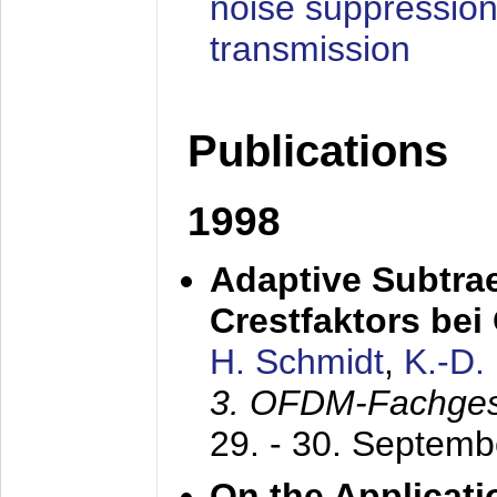
noise suppression
transmission
Publications
1998
Adaptive Subtra
Crestfaktors be
H. Schmidt
,
K.-D
3. OFDM-Fachge
29. - 30. Septem
On the Applicati