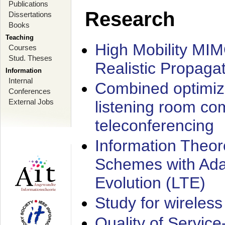
Publications
Research
Dissertations
Books
Teaching
High Mobility MI
Courses
Stud. Theses
Realistic Propaga
Information
Internal
Combined optimiz
Conferences
External Jobs
listening room co
teleconferencing
Information Theore
Schemes with Ada
Evolution (LTE)
Study for wireless
Quality of Servic