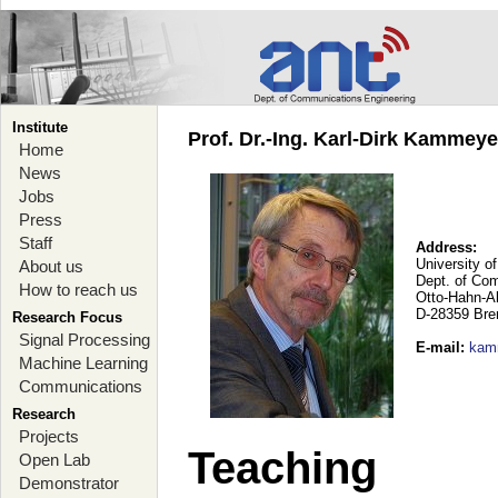
Institute
Prof. Dr.-Ing. Karl-Dirk Kammey
Home
News
Jobs
Press
Staff
Address:
University o
About us
Dept. of Co
How to reach us
Otto-Hahn-A
D-28359 Br
Research Focus
Signal Processing
E-mail
:
kam
Machine Learning
Communications
Research
Projects
Teaching
Open Lab
Demonstrator