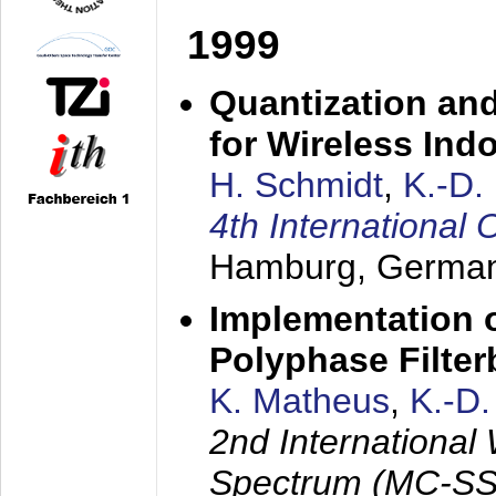
1999
Quantization an
for Wireless Ind
H. Schmidt
,
K.-D
4th Internationa
Hamburg, Germa
Implementation o
Polyphase Filte
K. Matheus
,
K.-D
2nd International
Spectrum (MC-SS 