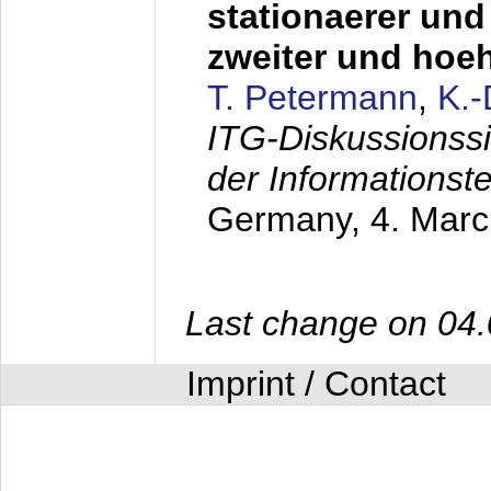
stationaerer und 
zweiter und hoe
T. Petermann
,
K.
ITG-Diskussionss
der Informationst
Germany,
4. Mar
Last change on 04
Imprint / Contact