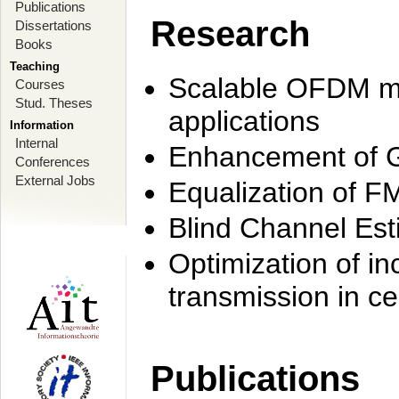
Publications
Research
Dissertations
Books
Teaching
Scalable OFDM mo
Courses
Stud. Theses
applications
Information
Internal
Enhancement of 
Conferences
External Jobs
Equalization of F
Blind Channel Est
Optimization of i
transmission in ce
Publications