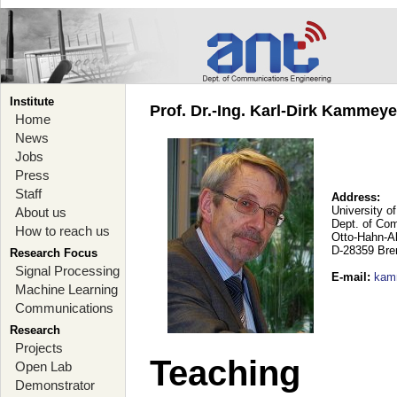
Institute
Prof. Dr.-Ing. Karl-Dirk Kammey
Home
News
Jobs
Press
Staff
Address:
University o
About us
Dept. of Co
How to reach us
Otto-Hahn-A
D-28359 Br
Research Focus
Signal Processing
E-mail
:
kam
Machine Learning
Communications
Research
Projects
Teaching
Open Lab
Demonstrator