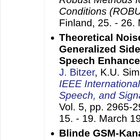
Conditions (ROB
Finland,
25. - 26.
Theoretical Nois
Generalized Side
Speech Enhanc
J. Bitzer
, K.U. Si
IEEE Internationa
Speech, and Sign
Vol. 5, pp. 2965-
15. - 19. March 1
Blinde GSM-Kana