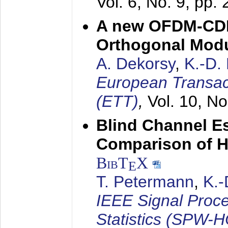
Vol. 6, No. 9, pp.
A new OFDM-CDM
Orthogonal Modu
A. Dekorsy
,
K.-D.
European Transac
(ETT)
,
Vol. 10, No
Blind Channel E
Comparison of 
BibT
X
E
T. Petermann
,
K.
IEEE Signal Proc
Statistics (SPW-