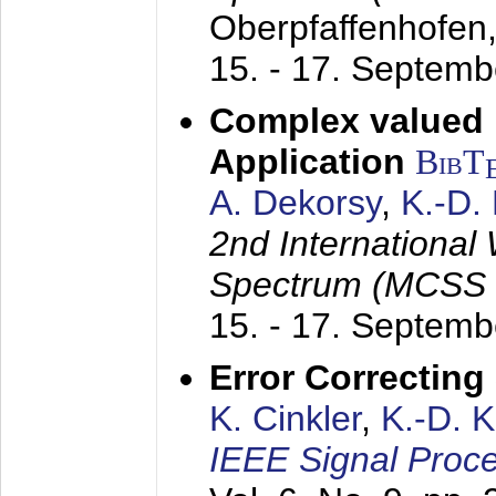
Oberpfaffenhofen
15. - 17. Septem
Complex valued
Application
BibT
A. Dekorsy
,
K.-D.
2nd International
Spectrum (MCSS 
15. - 17. Septem
Error Correctin
K. Cinkler
,
K.-D. 
IEEE Signal Proce