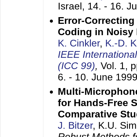
Israel,
14. - 16. J
Error-Correctin
Coding in Noisy
K. Cinkler
,
K.-D. 
IEEE Internation
(ICC 99)
,
Vol. 1, 
6. - 10. June 199
Multi-Microphon
for Hands-Free 
Comparative St
J. Bitzer
, K.U. Si
Robust Methods f