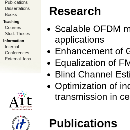
Publications
Research
Dissertations
Books
Teaching
Scalable OFDM mo
Courses
Stud. Theses
applications
Information
Internal
Enhancement of 
Conferences
External Jobs
Equalization of F
Blind Channel Est
Optimization of i
transmission in ce
Publications