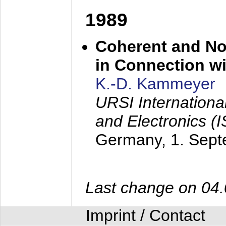
1989
Coherent and N
in Connection wi
K.-D. Kammeyer
URSI Internation
and Electronics (
Germany,
1. Sep
Last change on 04
Imprint / Contact