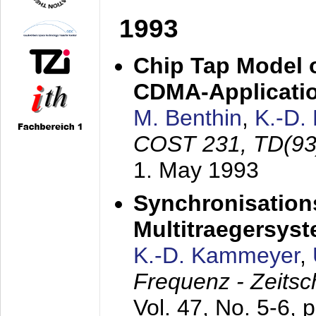
1993
Chip Tap Model o
CDMA-Applicati
M. Benthin
,
K.-D.
COST 231, TD(93
1. May 1993
Synchronisations
Multitraegersys
K.-D. Kammeyer
,
Frequenz - Zeitsc
Vol. 47, No. 5-6, 