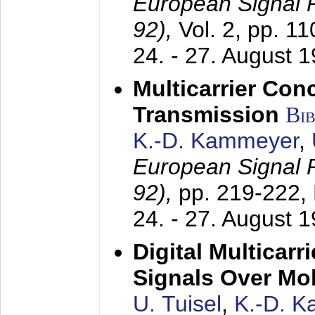
European Signal
92),
Vol. 2, pp. 1
24. - 27. August 
Multicarrier Conc
Transmission
Bi
K.-D. Kammeyer
,
European Signal
92),
pp. 219-222,
24. - 27. August 
Digital Multicar
Signals Over Mo
U. Tuisel
,
K.-D. 