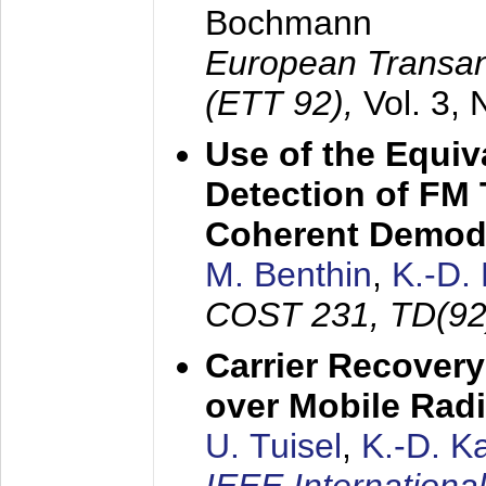
Bochmann
European Transan
(ETT 92),
Vol. 3,
Use of the Equiv
Detection of FM 
Coherent Demod
M. Benthin
,
K.-D.
COST 231, TD(92
Carrier Recovery
over Mobile Rad
U. Tuisel
,
K.-D. 