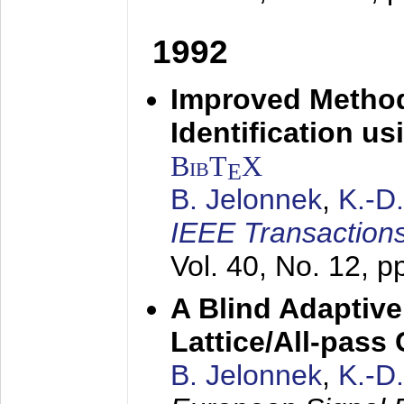
1992
Improved Method
Identification us
BibT
X
E
B. Jelonnek
,
K.-D
IEEE Transactions
Vol. 40, No. 12, 
A Blind Adaptive
Lattice/All-pass
B. Jelonnek
,
K.-D