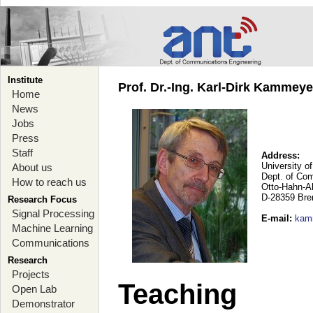
Institute
Prof. Dr.-Ing. Karl-Dirk Kammey
Home
News
Jobs
Press
Staff
Address:
University o
About us
Dept. of Co
How to reach us
Otto-Hahn-A
D-28359 Br
Research Focus
Signal Processing
E-mail
:
kam
Machine Learning
Communications
Research
Projects
Teaching
Open Lab
Demonstrator