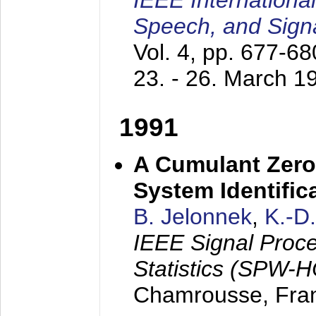
IEEE Internationa
Speech, and Sign
Vol. 4, pp. 677-6
23. - 26. March 1
1991
A Cumulant Zero
System Identific
B. Jelonnek
,
K.-D
IEEE Signal Proc
Statistics (SPW-
Chamrousse, Fra