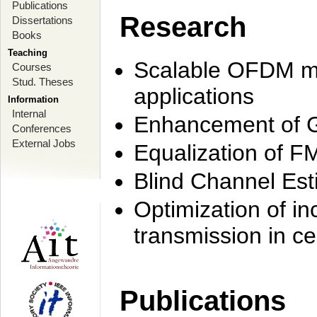
Publications
Research
Dissertations
Books
Teaching
Scalable OFDM mo
Courses
Stud. Theses
applications
Information
Internal
Enhancement of 
Conferences
External Jobs
Equalization of F
Blind Channel Est
Optimization of i
transmission in ce
Publications