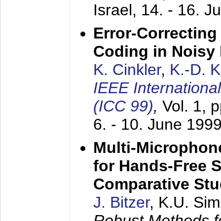
Israel,
14. - 16. J
Error-Correctin
Coding in Noisy
K. Cinkler
,
K.-D. 
IEEE Internation
(ICC 99)
,
Vol. 1, 
6. - 10. June 199
Multi-Microphon
for Hands-Free 
Comparative St
J. Bitzer
, K.U. Si
Robust Methods f