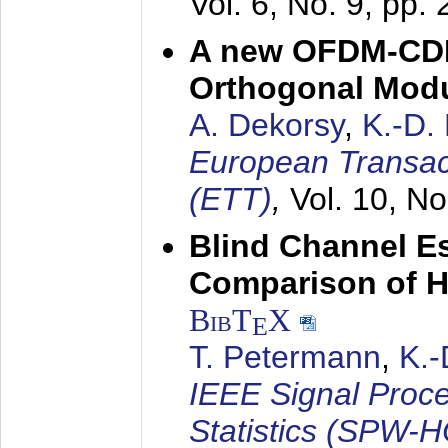
Vol. 6, No. 9, pp.
A new OFDM-CDM
Orthogonal Modu
A. Dekorsy
,
K.-D.
European Transac
(ETT)
,
Vol. 10, No
Blind Channel E
Comparison of 
BibT
X
E
T. Petermann
,
K.
IEEE Signal Proc
Statistics (SPW-