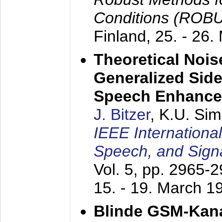
Conditions (ROB
Finland,
25. - 26.
Theoretical Nois
Generalized Side
Speech Enhanc
J. Bitzer
, K.U. Si
IEEE Internationa
Speech, and Sign
Vol. 5, pp. 2965-
15. - 19. March 1
Blinde GSM-Kana