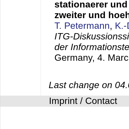
stationaerer und 
zweiter und hoe
T. Petermann
,
K.
ITG-Diskussionss
der Informationst
Germany,
4. Mar
Last change on 04
Imprint / Contact