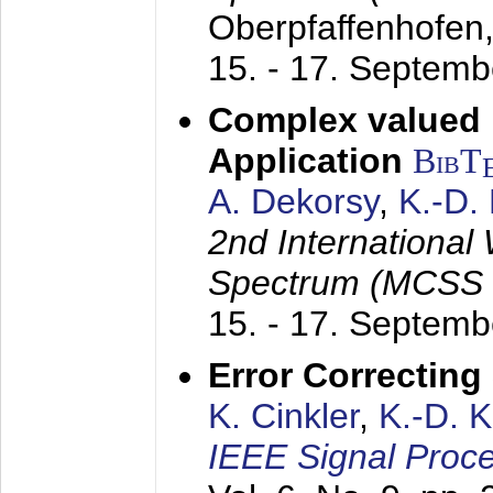
Oberpfaffenhofen
15. - 17. Septem
Complex valued
Application
BibT
A. Dekorsy
,
K.-D.
2nd International
Spectrum (MCSS 
15. - 17. Septem
Error Correctin
K. Cinkler
,
K.-D. 
IEEE Signal Proce