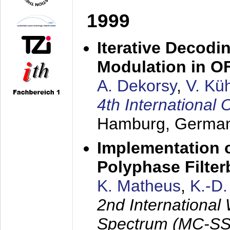
1999
Iterative Decodi
Modulation in 
A. Dekorsy
,
V. Kü
4th Internationa
Hamburg, Germa
Implementation o
Polyphase Filte
K. Matheus
,
K.-D
2nd International
Spectrum (MC-SS 