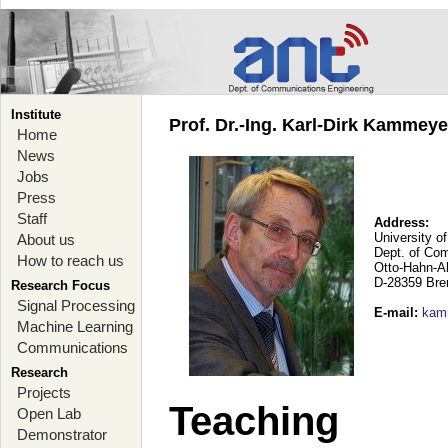
Institute
Prof. Dr.-Ing. Karl-Dirk Kammey
Home
News
Jobs
Press
Staff
Address:
University o
About us
Dept. of Co
How to reach us
Otto-Hahn-A
D-28359 Br
Research Focus
Signal Processing
E-mail
:
kam
Machine Learning
Communications
Research
Projects
Teaching
Open Lab
Demonstrator