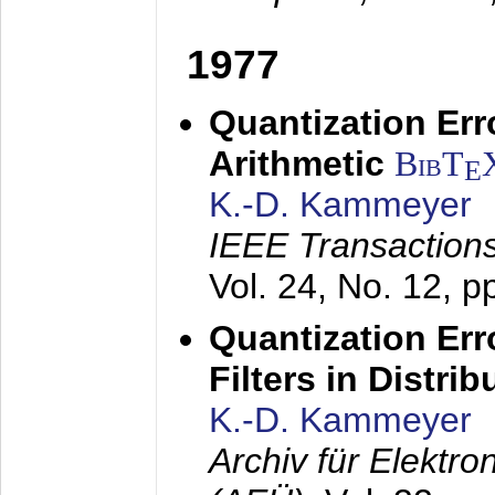
1977
Quantization Err
Arithmetic
BibT
E
K.-D. Kammeyer
IEEE Transactions
Vol. 24, No. 12, 
Quantization Err
Filters in Distri
K.-D. Kammeyer
Archiv für Elektr