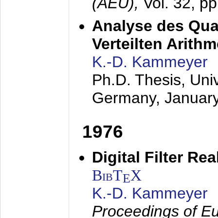
(AEÜ),
Vol. 32, p
Analyse des Quan
Verteilten Arithm
K.-D. Kammeyer
Ph.D. Thesis, Uni
Germany,
Januar
1976
Digital Filter Re
BibT
X
E
K.-D. Kammeyer
Proceedings of Eu