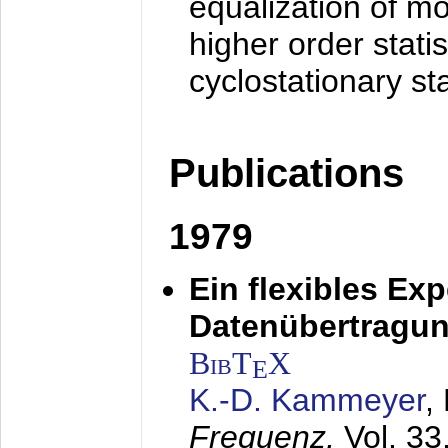
equalization of mo
higher order stati
cyclostationary sta
Publications
1979
Ein flexibles Ex
Datenübertragung
BibT
X
E
K.-D. Kammeyer
,
Frequenz,
Vol. 33