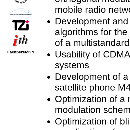
mobile radio netw
Development and 
algorithms for the
of a multistandard
Usability of CDMA
systems
Development of a
satellite phone M
Optimization of a
modulation sche
Optimization of bl