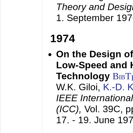
Theory and Desig
1. September 197
1974
On the Design of
Low-Speed and 
Technology
BibT
W.K. Giloi,
K.-D.
IEEE Internation
(ICC),
Vol. 39C, p
17. - 19. June 19