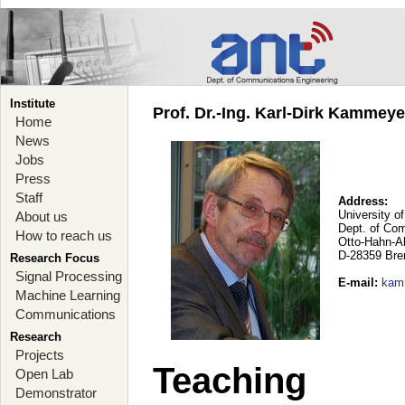
Institute
Prof. Dr.-Ing. Karl-Dirk Kammey
Home
News
Jobs
Press
Staff
Address:
University o
About us
Dept. of Co
How to reach us
Otto-Hahn-A
D-28359 Br
Research Focus
Signal Processing
E-mail
:
kam
Machine Learning
Communications
Research
Projects
Teaching
Open Lab
Demonstrator