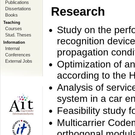
Publications
Research
Dissertations
Books
Teaching
Study on the perf
Courses
Stud. Theses
recognition device
Information
Internal
propagation condi
Conferences
External Jobs
Optimization of 
according to the 
Analysis of servic
system in a car e
Feasibility study
Multicarrier Code
orthogonal modula