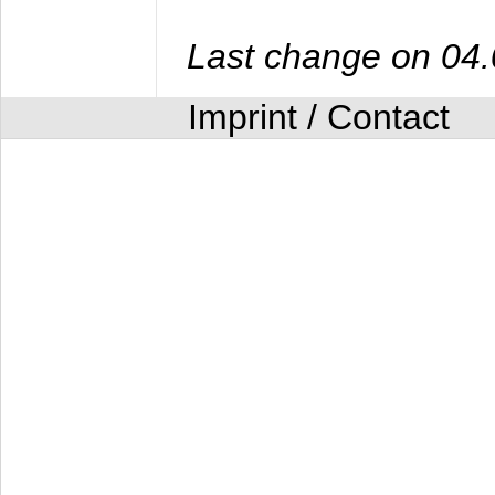
Last change on 04
Imprint / Contact