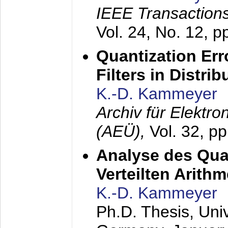
IEEE Transactions
Vol. 24, No. 12, 
Quantization Err
Filters in Distri
K.-D. Kammeyer
Archiv für Elektr
(AEÜ),
Vol. 32, p
Analyse des Quan
Verteilten Arithm
K.-D. Kammeyer
Ph.D. Thesis, Uni