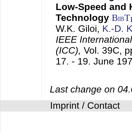
Low-Speed and 
Technology
BibT
W.K. Giloi,
K.-D.
IEEE Internation
(ICC),
Vol. 39C, p
17. - 19. June 19
Last change on 04
Imprint / Contact