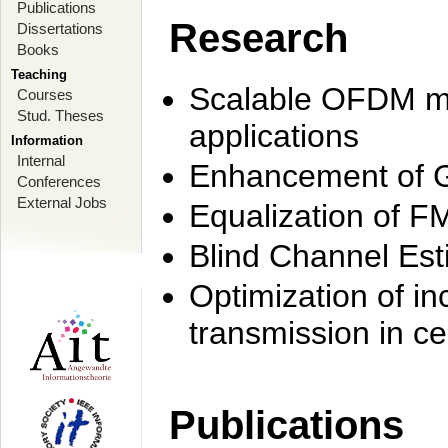
Publications
Research
Dissertations
Books
Teaching
Scalable OFDM mo
Courses
Stud. Theses
applications
Information
Internal
Enhancement of 
Conferences
External Jobs
Equalization of F
Blind Channel Est
Optimization of i
transmission in ce
Publications