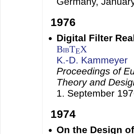
Germany,
Januar
1976
Digital Filter Re
BibT
X
E
K.-D. Kammeyer
Proceedings of Eu
Theory and Desig
1. September 197
1974
On the Design of