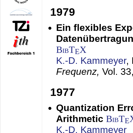
1979
Ein flexibles Ex
Datenübertragung
BibT
X
E
K.-D. Kammeyer
,
Frequenz,
Vol. 33
1977
Quantization Err
Arithmetic
BibT
E
K.-D. Kammeyer