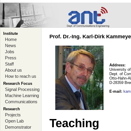
Institute
Prof. Dr.-Ing. Karl-Dirk Kammey
Home
News
Jobs
Press
Staff
Address:
University o
About us
Dept. of Co
How to reach us
Otto-Hahn-A
D-28359 Br
Research Focus
Signal Processing
E-mail
:
kam
Machine Learning
Communications
Research
Projects
Teaching
Open Lab
Demonstrator