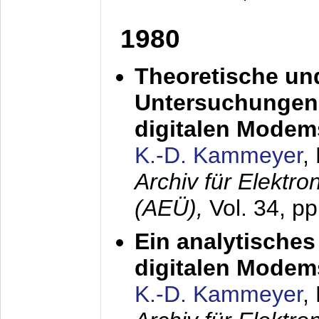
1980
Theoretische un
Untersuchungen 
digitalen Modem
K.-D. Kammeyer
,
Archiv für Elektr
(AEÜ),
Vol. 34, pp
Ein analytisches
digitalen Modem
K.-D. Kammeyer
,