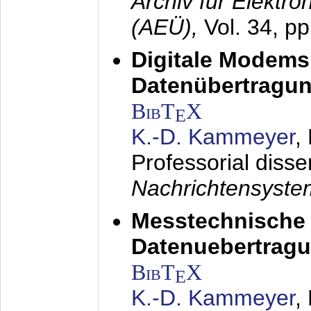
Archiv für Elektr
(AEÜ),
Vol. 34, p
Digitale Modems
Datenübertragun
BibT
X
E
K.-D. Kammeyer
,
Professorial disse
Nachrichtensyst
Messtechnische
Datenuebertragu
BibT
X
E
K.-D. Kammeyer
,