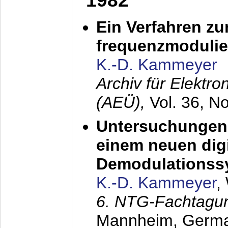
1982
Ein Verfahren zu
frequenzmodulier
K.-D. Kammeyer
Archiv für Elektr
(AEÜ),
Vol. 36, N
Untersuchungen 
einem neuen dig
Demodulationss
K.-D. Kammeyer
,
6. NTG-Fachtagu
Mannheim, Germ