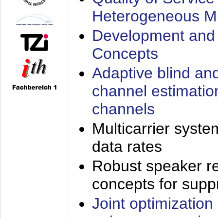
Heterogeneous M
Development and 
Concepts
Adaptive blind an
channel estimatio
channels
Multicarrier syste
data rates
Robust speaker re
concepts for supp
Joint optimization