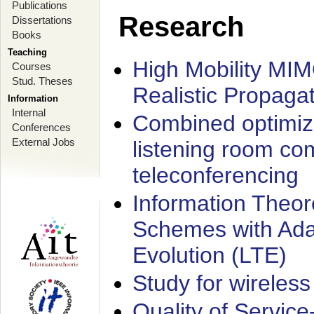
Publications
Research
Dissertations
Books
Teaching
High Mobility MI
Courses
Stud. Theses
Realistic Propaga
Information
Internal
Combined optimiz
Conferences
External Jobs
listening room co
teleconferencing
Information Theore
Schemes with Ada
Evolution (LTE)
Study for wireless
Quality of Servic