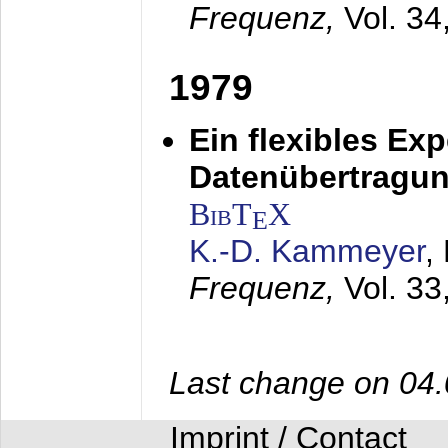
Frequenz,
Vol. 34
1979
Ein flexibles Ex
Datenübertragung
BibT
X
E
K.-D. Kammeyer
,
Frequenz,
Vol. 33
Last change on 04
Imprint / Contact