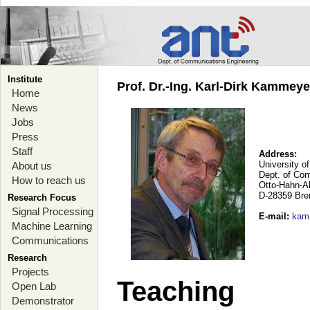
Institute
Prof. Dr.-Ing. Karl-Dirk Kammey
Home
News
Jobs
Press
Staff
Address:
University o
About us
Dept. of Co
How to reach us
Otto-Hahn-A
D-28359 Br
Research Focus
Signal Processing
E-mail
:
kam
Machine Learning
Communications
Research
Projects
Teaching
Open Lab
Demonstrator