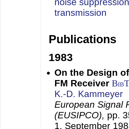
noise suppression
transmission
Publications
1983
On the Design of
FM Receiver
Bib
K.-D. Kammeyer
European Signal 
(EUSIPCO),
pp. 
1. September 198