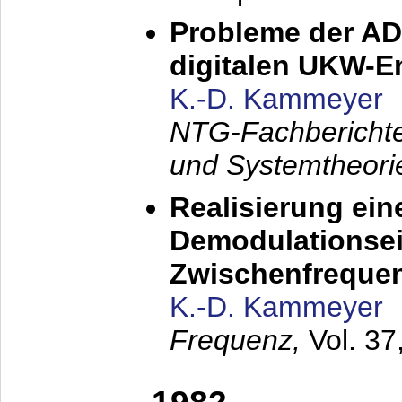
Probleme der AD
digitalen UKW-
K.-D. Kammeyer
NTG-Fachberichte
und Systemtheori
Realisierung ein
Demodulationsei
Zwischenfreque
K.-D. Kammeyer
Frequenz,
Vol. 37