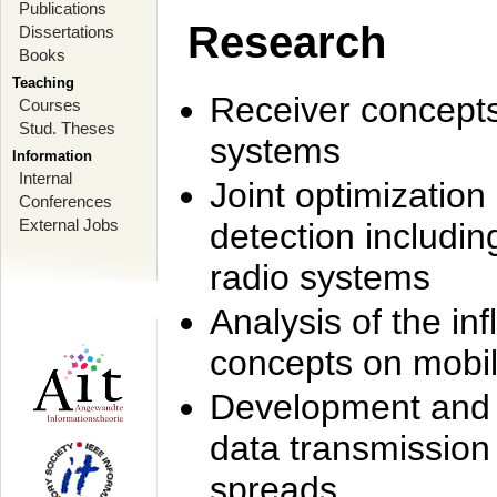
Publications
Research
Dissertations
Books
Teaching
Receiver concept
Courses
Stud. Theses
systems
Information
Internal
Joint optimization
Conferences
External Jobs
detection includi
radio systems
Analysis of the i
concepts on mobil
Development and r
data transmission
spreads