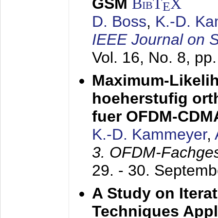
GSM
BibT
X
E
D. Boss
,
K.-D. K
IEEE Journal on 
Vol. 16, No. 8, p
Maximum-Likeli
hoeherstufig or
fuer OFDM-CDM
K.-D. Kammeyer
,
3. OFDM-Fachge
29. - 30. Septem
A Study on Itera
Techniques Appl