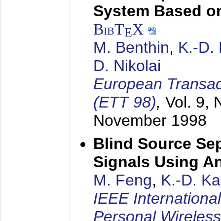
System Based on
BibT
X
E
M. Benthin
,
K.-D.
D. Nikolai
European Transac
(ETT 98)
,
Vol. 9, 
November 1998
Blind Source Se
Signals Using A
M. Feng
,
K.-D. K
IEEE Internationa
Personal Wireles