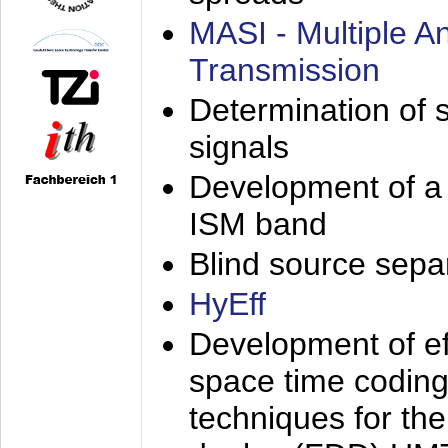
MASI - Multiple 
Transmission
Determination of s
signals
Development of a 
ISM band
Blind source separa
HyEff
Development of eff
space time coding
techniques for the