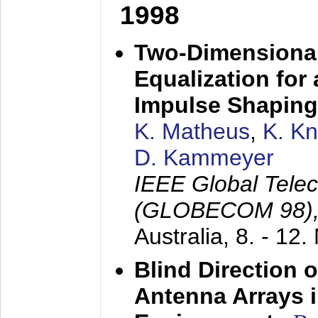
1998
Two-Dimensional
Equalization for 
Impulse Shaping
K. Matheus
,
K. K
D. Kammeyer
IEEE Global Tele
(GLOBECOM 98)
Australia,
8. - 12
Blind Direction o
Antenna Arrays 