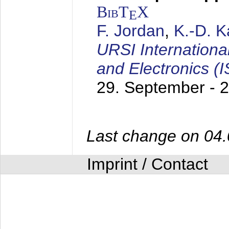
BibT
X
E
F. Jordan
,
K.-D. 
URSI Internation
and Electronics (
29. September - 
Last change on 04
Imprint / Contact