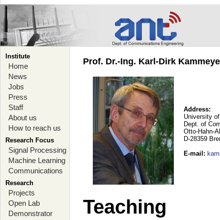
Institute
Prof. Dr.-Ing. Karl-Dirk Kammey
Home
News
Jobs
Press
Staff
Address:
University o
About us
Dept. of Co
How to reach us
Otto-Hahn-A
D-28359 Br
Research Focus
Signal Processing
E-mail
:
kam
Machine Learning
Communications
Research
Projects
Teaching
Open Lab
Demonstrator