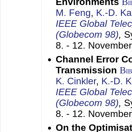
Environments
Bi
M. Feng
,
K.-D. K
IEEE Global Tele
(Globecom 98)
,
S
8. - 12. Novembe
Channel Error C
Transmission
Bi
K. Cinkler
,
K.-D. 
IEEE Global Tele
(Globecom 98)
,
S
8. - 12. Novembe
On the Optimisa