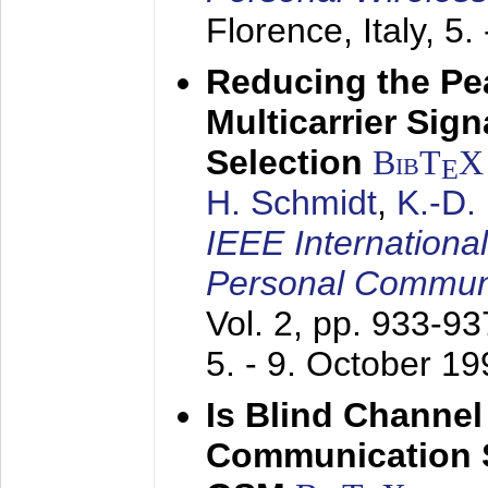
Florence, Italy,
5.
Reducing the Pe
Multicarrier Sig
Selection
BibT
X
E
H. Schmidt
,
K.-D
IEEE Internationa
Personal Commun
Vol. 2, pp. 933-9
5. - 9. October 1
Is Blind Channel
Communication 