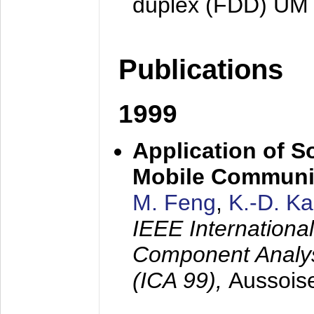
duplex (FDD) UM
Publications
1999
Application of S
Mobile Communi
M. Feng
,
K.-D. K
IEEE Internation
Component Analysi
(ICA 99),
Aussois