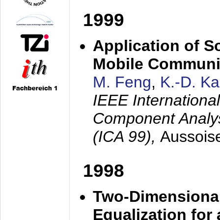
1999
Application of S
Mobile Communi
M. Feng
,
K.-D. K
IEEE Internation
Component Analysi
(ICA 99),
Aussois
1998
Two-Dimensional
Equalization for 