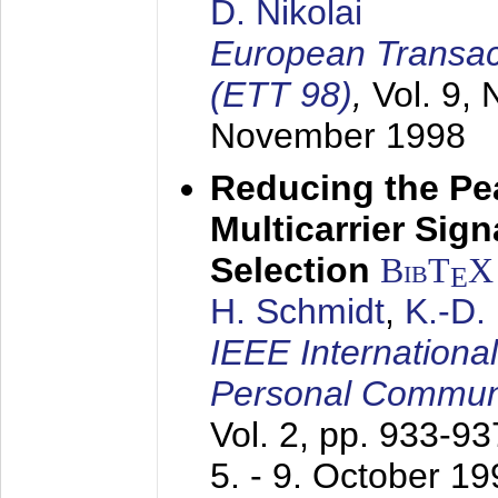
D. Nikolai
European Transac
(ETT 98)
,
Vol. 9, 
November 1998
Reducing the Pe
Multicarrier Sig
Selection
BibT
X
E
H. Schmidt
,
K.-D
IEEE Internationa
Personal Commun
Vol. 2, pp. 933-9
5. - 9. October 1