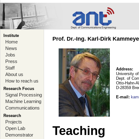
Institute
Prof. Dr.-Ing. Karl-Dirk Kammey
Home
News
Jobs
Press
Staff
Address:
University o
About us
Dept. of Co
How to reach us
Otto-Hahn-A
D-28359 Br
Research Focus
Signal Processing
E-mail
:
kam
Machine Learning
Communications
Research
Projects
Teaching
Open Lab
Demonstrator