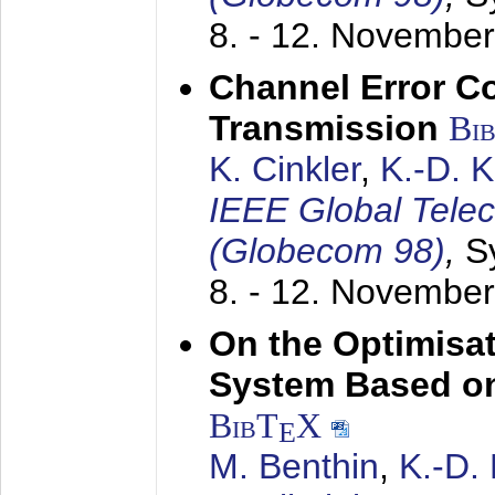
8. - 12. Novembe
Channel Error C
Transmission
Bi
K. Cinkler
,
K.-D. 
IEEE Global Tele
(Globecom 98)
,
S
8. - 12. Novembe
On the Optimisa
System Based on
BibT
X
E
M. Benthin
,
K.-D.