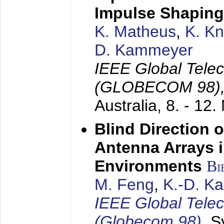
Impulse Shaping
K. Matheus
,
K. K
D. Kammeyer
IEEE Global Tele
(GLOBECOM 98)
Australia,
8. - 12
Blind Direction o
Antenna Arrays 
Environments
Bi
M. Feng
,
K.-D. K
IEEE Global Tele
(Globecom 98)
,
S