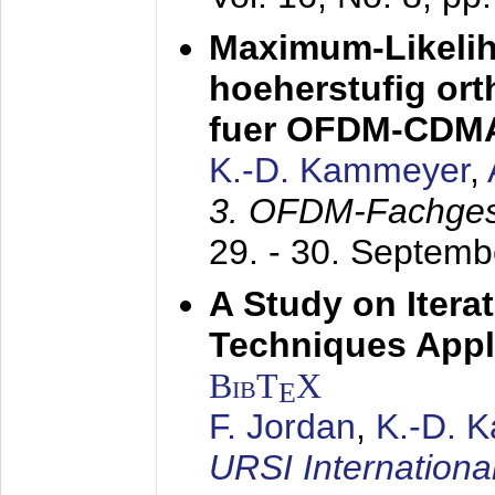
Maximum-Likeli
hoeherstufig or
fuer OFDM-CDM
K.-D. Kammeyer
,
3. OFDM-Fachge
29. - 30. Septem
A Study on Itera
Techniques Appl
BibT
X
E
F. Jordan
,
K.-D. 
URSI Internation