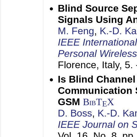
Blind Source Se
Signals Using A
M. Feng
,
K.-D. K
IEEE Internationa
Personal Wireles
Florence, Italy,
5.
Is Blind Channel
Communication 
GSM
BibT
X
E
D. Boss
,
K.-D. K
IEEE Journal on 
Vol. 16, No. 8, p