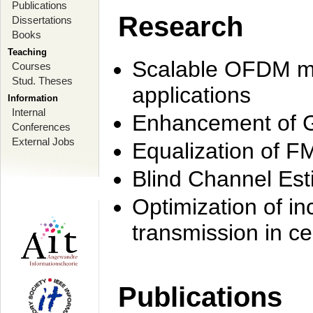
Publications
Research
Dissertations
Books
Teaching
Scalable OFDM mo
Courses
Stud. Theses
applications
Information
Internal
Enhancement of 
Conferences
External Jobs
Equalization of F
Blind Channel Est
Optimization of i
transmission in ce
Publications