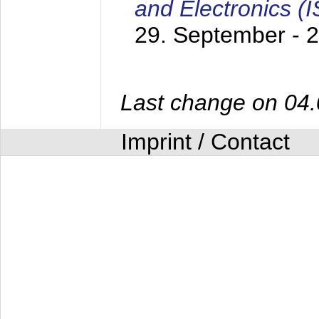
and Electronics (
29. September - 
Last change on 04
Imprint / Contact