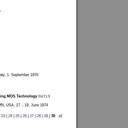
7
aly,
1. September 1976
Using MOS Technology
BibT
X
E
 MN, USA,
17. - 19. June 1974
|
23
|
24
|
25
|
26
|
27
|
28
|
29
|
30
all