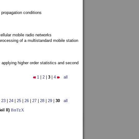
 propagation conditions
ellular mobile radio networks
rocessing of a multistandard mobile station
y applying higher order statistics and second
1
|
2
|
3
|
4
all
|
23
|
24
|
25
|
26
|
27
|
28
|
29
|
30
all
l II)
BibT
X
E