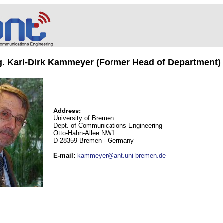
ng. Karl-Dirk Kammeyer (Former Head of Department)
Address:
University of Bremen
Dept. of Communications Engineering
Otto-Hahn-Allee NW1
D-28359 Bremen - Germany
E-mail
:
kammeyer@ant.uni-bremen.de