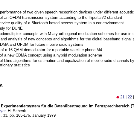
performance of two given speech recognition devices under different acoustic
 of an OFDM transmission system according to the Hiperlan/2 standard
ervice quality of a Bluetooth based access system in a car environment
tudy for DÜNE
Codemultiplex concepts with M-ary orthogonal modulation schemes for use in c
nd analysis of new concepts and algorithms for the digital baseband signal p
 CDMA and OFDM for future mobile radio systems
of a 16 QAM demodulator for a portable satellite phone M4
 of a new CDMA concept using a hybrid modulation scheme
of blind algorithms for estimation and equalization of mobile radio channels b
tionary statistics
ns
21
|
22
s Experimentiersystem für die Datenübertragung im Fernsprechbereich (Tei
yer
, H. Schenk
l. 33, pp. 165-176,
January 1979