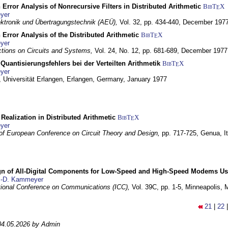
 Error Analysis of Nonrecursive Filters in Distributed Arithmetic
BibT
X
E
yer
lektronik und Übertragungstechnik (AEÜ),
Vol. 32, pp. 434-440,
December 197
 Error Analysis of the Distributed Arithmetic
BibT
X
E
yer
tions on Circuits and Systems,
Vol. 24, No. 12, pp. 681-689,
December 1977
Quantisierungsfehlers bei der Verteilten Arithmetik
BibT
X
E
yer
 Universität Erlangen,
Erlangen, Germany,
January 1977
r Realization in Distributed Arithmetic
BibT
X
E
yer
of European Conference on Circuit Theory and Design,
pp. 717-725,
Genua, It
gn of All-Digital Components for Low-Speed and High-Speed Modems 
.-D. Kammeyer
tional Conference on Communications (ICC),
Vol. 39C, pp. 1-5,
Minneapolis,
21
|
22
04.05.2026 by Admin