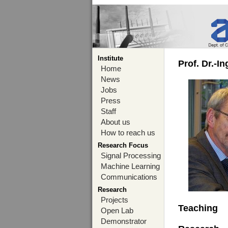
Institute
Prof. Dr.-I
Home
News
Jobs
Press
Staff
About us
How to reach us
Research Focus
Signal Processing
Machine Learning
Communications
Research
Projects
Teaching
Open Lab
Demonstrator