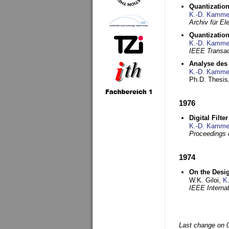
Quantization
K.-D. Kamme
Archiv für E
Quantization
K.-D. Kamme
IEEE Transac
Analyse des 
K.-D. Kamme
Ph.D. Thesis,
1976
Digital Filte
K.-D. Kamme
Proceedings 
1974
On the Desi
W.K. Giloi,
K
IEEE Interna
Last change on 