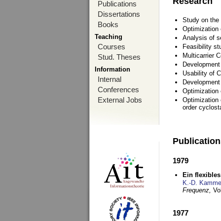
Research
Publications
Dissertations
Study on the 
Books
Optimization
Teaching
Analysis of s
Courses
Feasibility s
Multicarrier 
Stud. Theses
Development a
Information
Usability of
Internal
Development 
Conferences
Optimization
External Jobs
Optimization 
order cyclosta
Publicatio
1979
Ein flexible
K.-D. Kamme
Frequenz,
Vo
1977