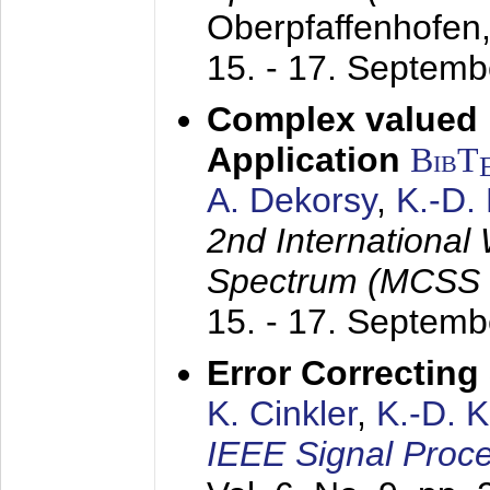
Oberpfaffenhofen
15. - 17. Septem
Complex valued
Application
BibT
A. Dekorsy
,
K.-D.
2nd International
Spectrum (MCSS 
15. - 17. Septem
Error Correctin
K. Cinkler
,
K.-D. 
IEEE Signal Proce