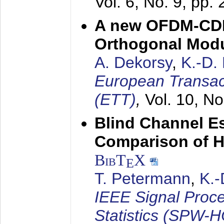
Vol. 6, No. 9, pp.
A new OFDM-CDM
Orthogonal Modu
A. Dekorsy
,
K.-D.
European Transac
(ETT)
,
Vol. 10, No
Blind Channel E
Comparison of 
BibT
X
E
T. Petermann
,
K.
IEEE Signal Proc
Statistics (SPW-