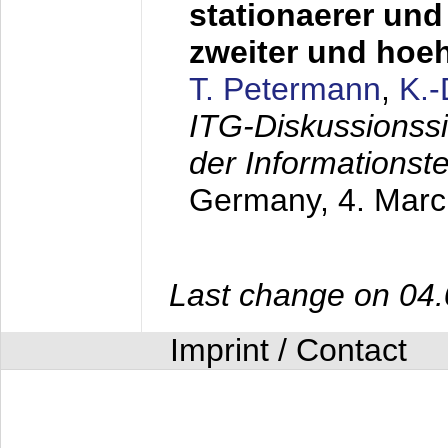
stationaerer und 
zweiter und hoe
T. Petermann
,
K.
ITG-Diskussionss
der Informationst
Germany,
4. Mar
Last change on 04
Imprint / Contact