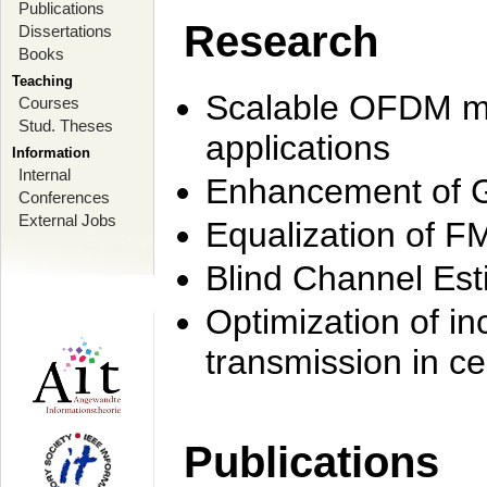
Publications
Research
Dissertations
Books
Teaching
Scalable OFDM mo
Courses
Stud. Theses
applications
Information
Internal
Enhancement of 
Conferences
External Jobs
Equalization of F
Blind Channel Est
Optimization of i
transmission in ce
Publications