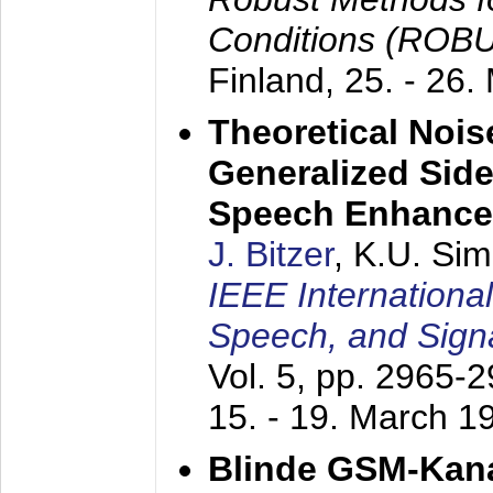
Conditions (ROB
Finland,
25. - 26.
Theoretical Nois
Generalized Side
Speech Enhanc
J. Bitzer
, K.U. Si
IEEE Internationa
Speech, and Sign
Vol. 5, pp. 2965-
15. - 19. March 1
Blinde GSM-Kana