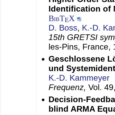
Identification o
BibT
X
E
D. Boss
,
K.-D. K
15th GRETSI sy
les-Pins, France,
Geschlossene Lö
und Systemidenti
K.-D. Kammeyer
Frequenz,
Vol. 49
Decision-Feedba
blind ARMA Equal