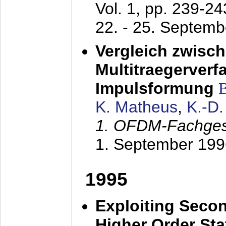
Vol. 1, pp. 239-2
22. - 25. Septem
Vergleich zwisc
Multitraegerverf
Impulsformung
K. Matheus
,
K.-D
1. OFDM-Fachge
1. September 199
1995
Exploiting Secon
Higher Order Stat