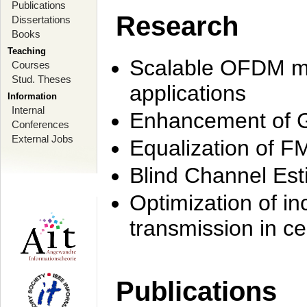
Publications
Research
Dissertations
Books
Teaching
Scalable OFDM mo
Courses
Stud. Theses
applications
Information
Internal
Enhancement of 
Conferences
External Jobs
Equalization of F
Blind Channel Est
Optimization of i
transmission in ce
Publications