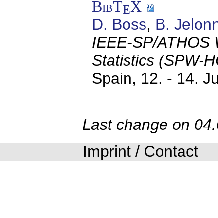
BibT
X
E
D. Boss
,
B. Jelon
IEEE-SP/ATHOS W
Statistics (SPW-
Spain,
12. - 14. 
Last change on 04
Imprint / Contact