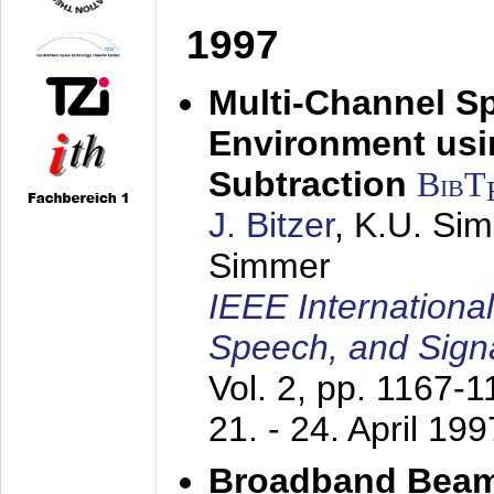
1997
Multi-Channel S
Environment usin
Subtraction
BibT
J. Bitzer
, K.U. Si
Simmer
IEEE Internationa
Speech, and Sign
Vol. 2, pp. 1167-
21. - 24. April 199
Broadband Beam