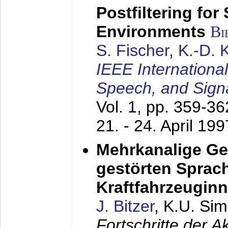
Postfiltering for
Environments
Bi
S. Fischer
,
K.-D.
IEEE Internationa
Speech, and Sign
Vol. 1, pp. 359-3
21. - 24. April 199
Mehrkanalige G
gestörten Sprach
Kraftfahrzeugin
J. Bitzer
, K.U. Si
Fortschritte der 