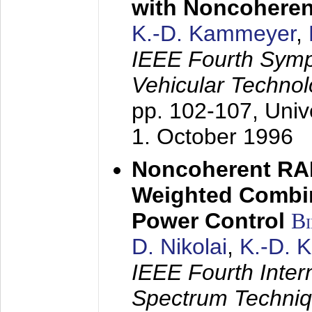
with Noncoheren
K.-D. Kammeyer
,
IEEE Fourth Sym
Vehicular Technol
pp. 102-107,
Univ
1. October 1996
Noncoherent RA
Weighted Combi
Power Control
B
D. Nikolai
,
K.-D. 
IEEE Fourth Inte
Spectrum Techniq