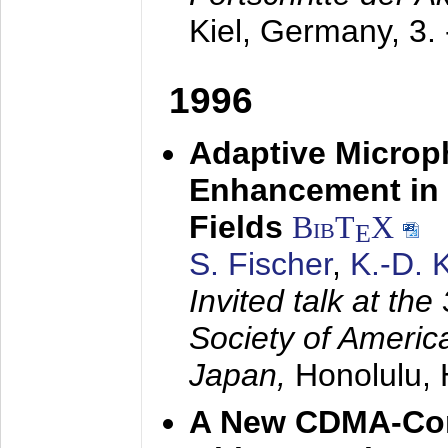
Kiel, Germany,
3.
1996
Adaptive Microp
Enhancement in 
Fields
BibT
X
E
S. Fischer
,
K.-D.
Invited talk at the
Society of America
Japan,
Honolulu, 
A New CDMA-Con