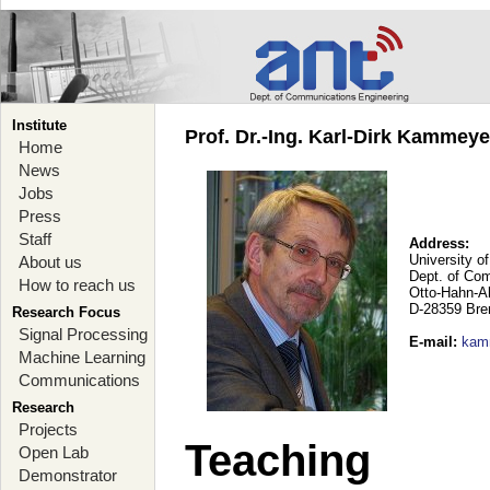
Institute
Prof. Dr.-Ing. Karl-Dirk Kammey
Home
News
Jobs
Press
Staff
Address:
University o
About us
Dept. of Co
How to reach us
Otto-Hahn-A
D-28359 Br
Research Focus
Signal Processing
E-mail
:
kam
Machine Learning
Communications
Research
Projects
Teaching
Open Lab
Demonstrator