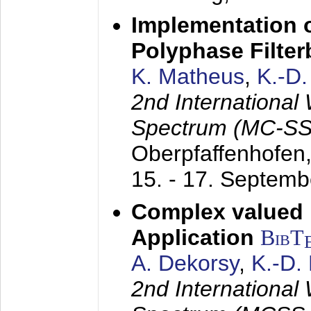
Implementation o
Polyphase Filte
K. Matheus
,
K.-D
2nd International
Spectrum (MC-SS 
Oberpfaffenhofen
15. - 17. Septem
Complex valued
Application
BibT
A. Dekorsy
,
K.-D.
2nd International