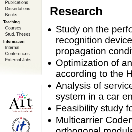
Publications
Research
Dissertations
Books
Teaching
Study on the perf
Courses
Stud. Theses
recognition device
Information
Internal
propagation condi
Conferences
External Jobs
Optimization of 
according to the 
Analysis of servic
system in a car e
Feasibility study
Multicarrier Code
orthogonal modula