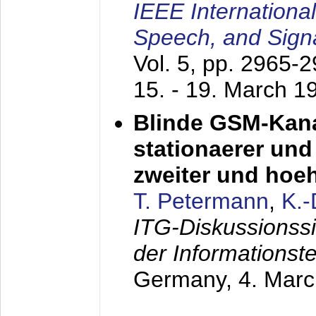
IEEE Internationa
Speech, and Sign
Vol. 5, pp. 2965-
15. - 19. March 1
Blinde GSM-Kana
stationaerer und 
zweiter und hoe
T. Petermann
,
K.
ITG-Diskussionss
der Informationst
Germany,
4. Mar