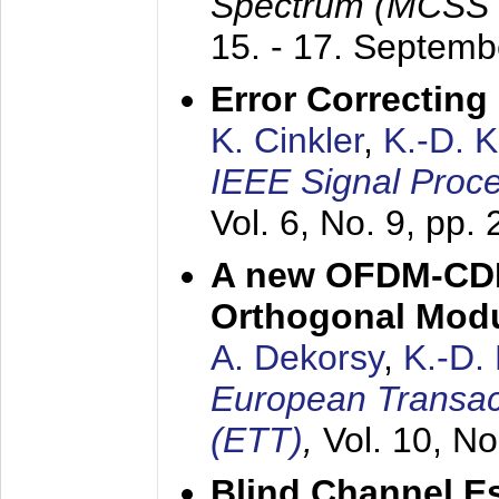
Spectrum (MCSS 
15. - 17. Septem
Error Correctin
K. Cinkler
,
K.-D. 
IEEE Signal Proce
Vol. 6, No. 9, pp.
A new OFDM-CDM
Orthogonal Modu
A. Dekorsy
,
K.-D.
European Transac
(ETT)
,
Vol. 10, No
Blind Channel E