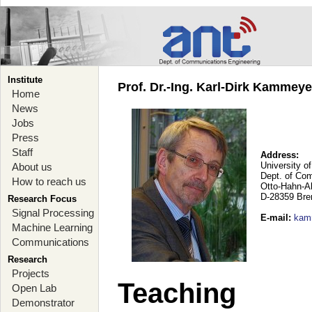
Institute
Prof. Dr.-Ing. Karl-Dirk Kammey
Home
News
Jobs
Press
Staff
Address:
University o
About us
Dept. of Co
How to reach us
Otto-Hahn-A
D-28359 Br
Research Focus
Signal Processing
E-mail
:
kam
Machine Learning
Communications
Research
Projects
Teaching
Open Lab
Demonstrator