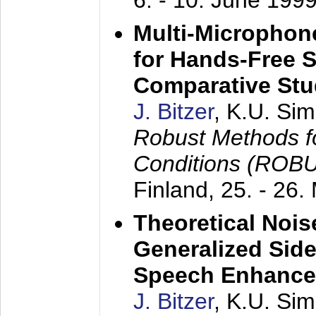
6. - 10. June 199
Multi-Microphon
for Hands-Free 
Comparative St
J. Bitzer
, K.U. Si
Robust Methods f
Conditions (ROB
Finland,
25. - 26.
Theoretical Nois
Generalized Side
Speech Enhanc
J. Bitzer
, K.U. Si