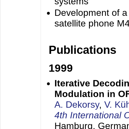
systems
Development of a
satellite phone M
Publications
1999
Iterative Decodi
Modulation in 
A. Dekorsy
,
V. Kü
4th Internationa
Hamburg, Germa