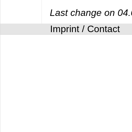
Last change on 04
Imprint / Contact