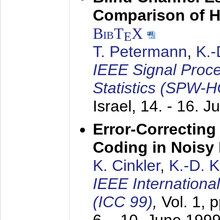
Comparison of 
BibT
X
E
T. Petermann
,
K.
IEEE Signal Proc
Statistics (SPW-
Israel,
14. - 16. J
Error-Correctin
Coding in Noisy
K. Cinkler
,
K.-D. 
IEEE Internation
(ICC 99)
,
Vol. 1, 