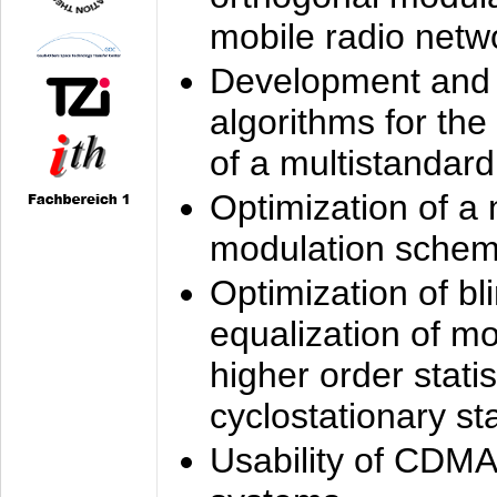
mobile radio netw
Development and 
algorithms for the
of a multistandard
Optimization of a
modulation sche
Optimization of bl
equalization of mo
higher order stati
cyclostationary sta
Usability of CDMA