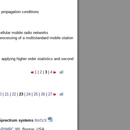
 propagation conditions
ellular mobile radio networks
rocessing of a multistandard mobile station
y applying higher order statistics and second
1
|
2
|
3
|
4
all
0
|
21
|
22
|
23
|
24
|
25
|
26
|
27
all
-Sprectrum systems
BibT
X
E
s (PIMRC 98)
,
Boston, USA,