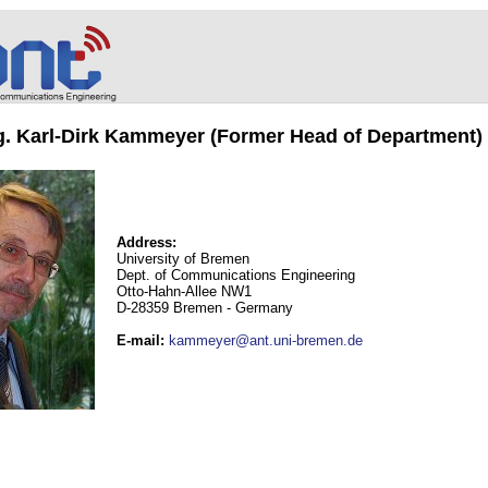
ng. Karl-Dirk Kammeyer (Former Head of Department)
Address:
University of Bremen
Dept. of Communications Engineering
Otto-Hahn-Allee NW1
D-28359 Bremen - Germany
E-mail
:
kammeyer@ant.uni-bremen.de