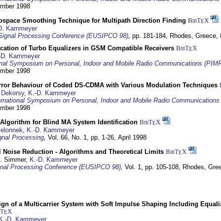
tember 1998
bspace Smoothing Technique for Multipath Direction Finding
BibT
X
E
D. Kammeyer
Signal Processing Conference (EUSIPCO 98)
,
pp. 181-184,
Rhodes, Greece,
ication of Turbo Equalizers in GSM Compatible Receivers
BibT
X
E
-D. Kammeyer
ional Symposium on Personal, Indoor and Mobile Radio Communications (PIM
tember 1998
Error Behaviour of Coded DS-CDMA with Various Modulation Techniques
 Dekorsy
,
K.-D. Kammeyer
ernational Symposium on Personal, Indoor and Mobile Radio Communication
tember 1998
Algorithm for Blind MA System Identification
BibT
X
E
Jelonnek
,
K.-D. Kammeyer
nal Processing
,
Vol. 66, No. 1, pp. 1-26,
April 1998
 Noise Reduction - Algorithms and Theoretical Limits
BibT
X
E
U. Simmer,
K.-D. Kammeyer
nal Processing Conference (EUSIPCO 98)
,
Vol. 1, pp. 105-108,
Rhodes, Gre
gn of a Multicarrier System with Soft Impulse Shaping Including Equali
bT
X
E
K.-D. Kammeyer