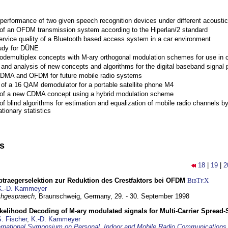
performance of two given speech recognition devices under different acoustic
 of an OFDM transmission system according to the Hiperlan/2 standard
ervice quality of a Bluetooth based access system in a car environment
tudy for DÜNE
Codemultiplex concepts with M-ary orthogonal modulation schemes for use in c
nd analysis of new concepts and algorithms for the digital baseband signal p
 CDMA and OFDM for future mobile radio systems
of a 16 QAM demodulator for a portable satellite phone M4
 of a new CDMA concept using a hybrid modulation scheme
of blind algorithms for estimation and equalization of mobile radio channels b
tionary statistics
ns
18
|
19
|
2
traegerselektion zur Reduktion des Crestfaktors bei OFDM
BibT
X
E
K.-D. Kammeyer
hgespraech,
Braunschweig, Germany,
29. - 30. September 1998
elihood Decoding of M-ary modulated signals for Multi-Carrier Spread
. Fischer
,
K.-D. Kammeyer
ernational Symposium on Personal, Indoor and Mobile Radio Communication