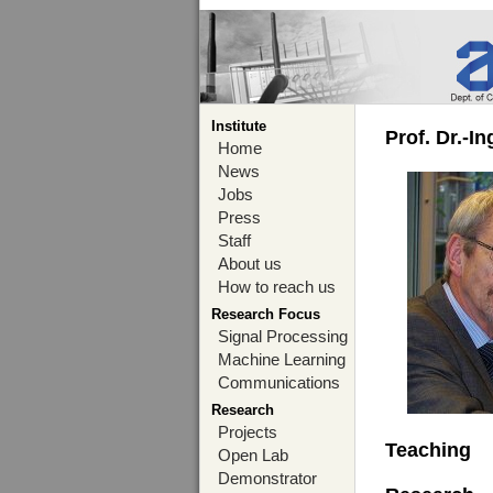
Institute
Prof. Dr.-I
Home
News
Jobs
Press
Staff
About us
How to reach us
Research Focus
Signal Processing
Machine Learning
Communications
Research
Projects
Teaching
Open Lab
Demonstrator