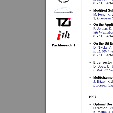
8. - 11. Sep
Modified Su
M. Feng
,
K.-
1,
European 
On the Appl
F. Jordan
,
K.
9th Internat
8. - 11. Sep
On the Bit 
D. Nikolai
,
A.
IEEE 9th Int
8. - 11. Sep
Eigenvector 
D. Boss
,
B. 
EURASIP Sig
Multichannel
J. Bitzer
, K.
European Sig
1997
Optimal Desi
Direction
Bi
K. Matheus
,