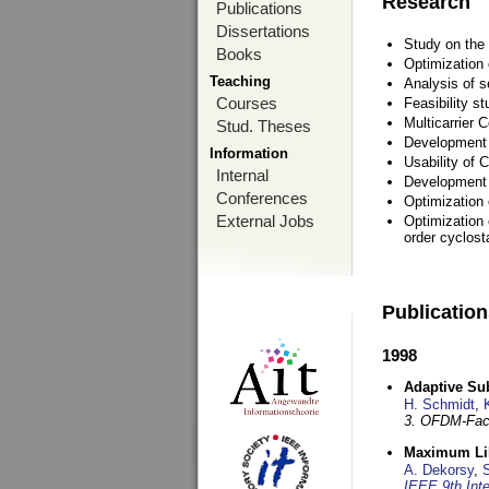
Research
Publications
Dissertations
Study on the 
Books
Optimization
Teaching
Analysis of s
Courses
Feasibility s
Multicarrier 
Stud. Theses
Development a
Information
Usability of
Internal
Development 
Conferences
Optimization
External Jobs
Optimization 
order cyclosta
Publicatio
1998
Adaptive Sub
H. Schmidt
,
3. OFDM-Fac
Maximum Lik
A. Dekorsy
,
S
IEEE 9th Int