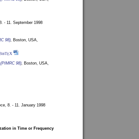
8. - 11. September 1998
RC 98)
,
Boston, USA,
BibT
X
E
s (PIMRC 98)
,
Boston, USA,
ece,
8. - 11. January 1998
zation in Time or Frequency