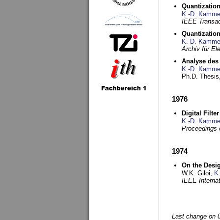
Quantization
K.-D. Kamme
IEEE Transac
Quantization
K.-D. Kamme
Archiv für E
Analyse des 
K.-D. Kamme
Ph.D. Thesis,
1976
Digital Filte
K.-D. Kamme
Proceedings 
1974
On the Desi
W.K. Giloi,
K
IEEE Interna
Last change on 