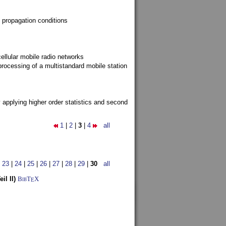
 propagation conditions
ellular mobile radio networks
rocessing of a multistandard mobile station
y applying higher order statistics and second
1
|
2
|
3
|
4
all
|
23
|
24
|
25
|
26
|
27
|
28
|
29
|
30
all
l II)
BibT
X
E