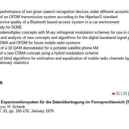
performance of two given speech recognition devices under different acoustic
 of an OFDM transmission system according to the Hiperlan/2 standard
ervice quality of a Bluetooth based access system in a car environment
tudy for DÜNE
Codemultiplex concepts with M-ary orthogonal modulation schemes for use in c
nd analysis of new concepts and algorithms for the digital baseband signal p
 CDMA and OFDM for future mobile radio systems
of a 16 QAM demodulator for a portable satellite phone M4
 of a new CDMA concept using a hybrid modulation scheme
of blind algorithms for estimation and equalization of mobile radio channels b
tionary statistics
ns
21
|
22
s Experimentiersystem für die Datenübertragung im Fernsprechbereich (Tei
yer
, H. Schenk
l. 33, pp. 165-176,
January 1979