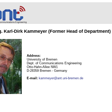
ng. Karl-Dirk Kammeyer (Former Head of Department)
Address:
University of Bremen
Dept. of Communications Engineering
Otto-Hahn-Allee NW1
D-28359 Bremen - Germany
E-mail
:
kammeyer@ant.uni-bremen.de