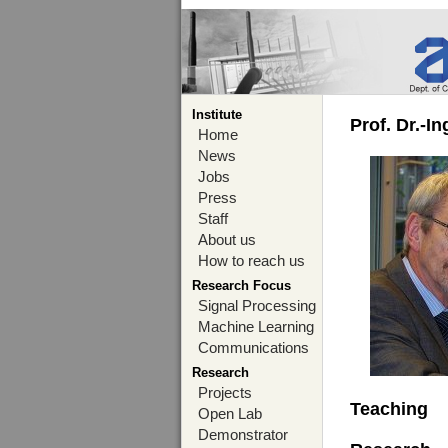
Institute
Prof. Dr.-I
Home
News
Jobs
Press
Staff
About us
How to reach us
Research Focus
Signal Processing
Machine Learning
Communications
Research
Projects
Teaching
Open Lab
Demonstrator