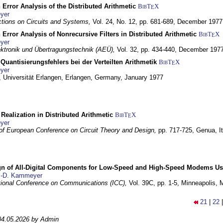
 Error Analysis of the Distributed Arithmetic
BibT
X
E
yer
tions on Circuits and Systems,
Vol. 24, No. 12, pp. 681-689,
December 1977
 Error Analysis of Nonrecursive Filters in Distributed Arithmetic
BibT
X
E
yer
lektronik und Übertragungstechnik (AEÜ),
Vol. 32, pp. 434-440,
December 197
Quantisierungsfehlers bei der Verteilten Arithmetik
BibT
X
E
yer
 Universität Erlangen,
Erlangen, Germany,
January 1977
r Realization in Distributed Arithmetic
BibT
X
E
yer
of European Conference on Circuit Theory and Design,
pp. 717-725,
Genua, It
gn of All-Digital Components for Low-Speed and High-Speed Modems 
.-D. Kammeyer
tional Conference on Communications (ICC),
Vol. 39C, pp. 1-5,
Minneapolis,
21
|
22
04.05.2026 by Admin