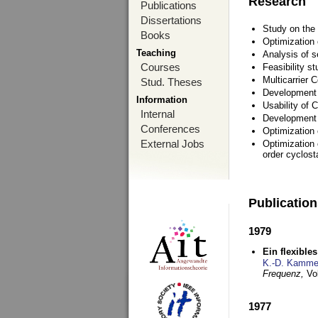
Research
Publications
Dissertations
Study on the 
Books
Optimization
Teaching
Analysis of s
Courses
Feasibility s
Multicarrier 
Stud. Theses
Development a
Information
Usability of
Internal
Development 
Conferences
Optimization
External Jobs
Optimization 
order cyclosta
Publicatio
1979
Ein flexible
K.-D. Kamme
Frequenz,
Vo
1977