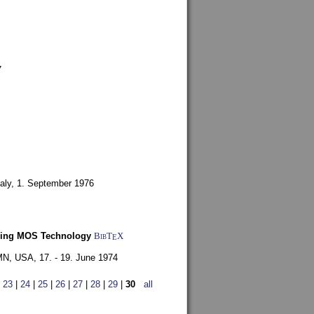
7
aly,
1. September 1976
Using MOS Technology
BibT
X
E
 MN, USA,
17. - 19. June 1974
|
23
|
24
|
25
|
26
|
27
|
28
|
29
|
30
all