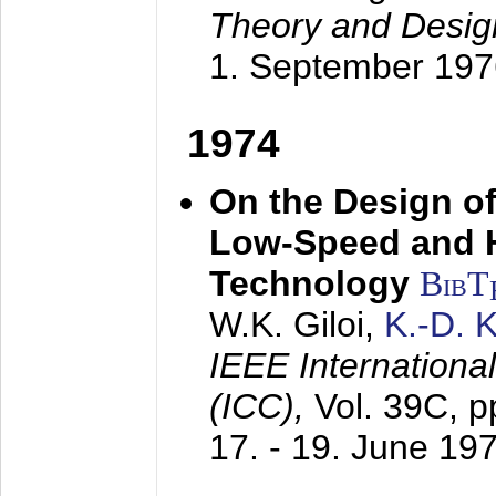
Theory and Desig
1. September 197
1974
On the Design of
Low-Speed and 
Technology
BibT
W.K. Giloi,
K.-D.
IEEE Internation
(ICC),
Vol. 39C, p
17. - 19. June 19