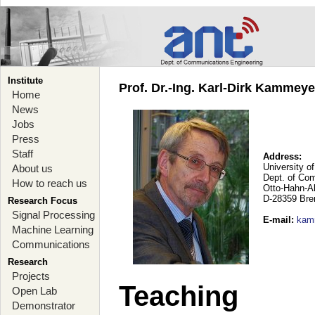
Institute
Prof. Dr.-Ing. Karl-Dirk Kammey
Home
News
Jobs
Press
Staff
Address:
University o
About us
Dept. of Co
How to reach us
Otto-Hahn-A
D-28359 Br
Research Focus
Signal Processing
E-mail
:
kam
Machine Learning
Communications
Research
Projects
Teaching
Open Lab
Demonstrator