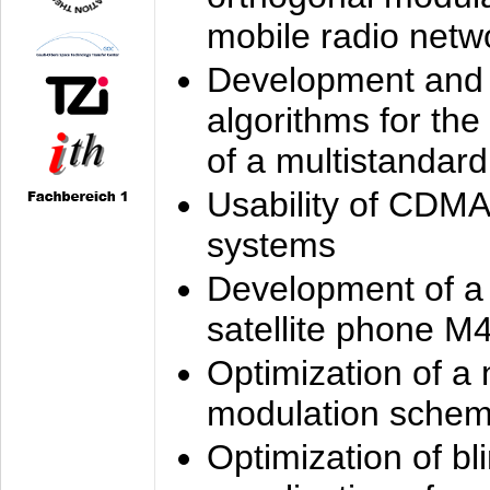
mobile radio netw
Development and 
algorithms for the
of a multistandard
Usability of CDMA
systems
Development of a
satellite phone M
Optimization of a
modulation sche
Optimization of bl