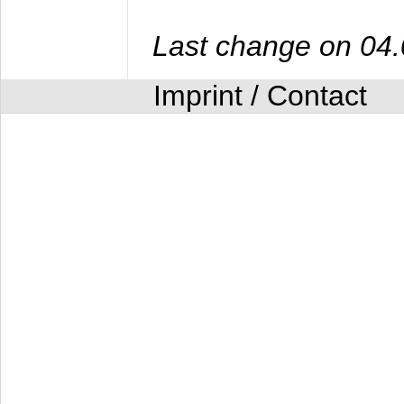
Last change on 04
Imprint / Contact