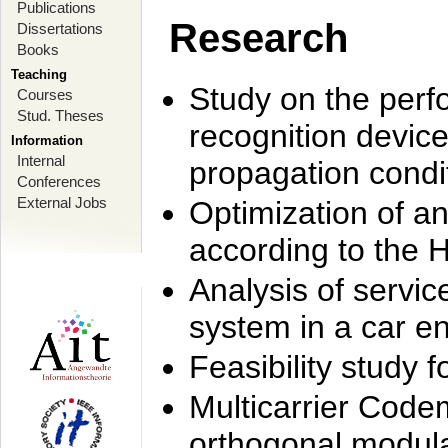
Publications
Research
Dissertations
Books
Teaching
Study on the perf
Courses
Stud. Theses
recognition device
Information
Internal
propagation condi
Conferences
External Jobs
Optimization of 
according to the 
Analysis of servic
system in a car e
Feasibility study
Multicarrier Code
orthogonal modula