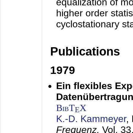
equalization of mo
higher order stati
cyclostationary sta
Publications
1979
Ein flexibles Ex
Datenübertragung
BibT
X
E
K.-D. Kammeyer
,
Frequenz,
Vol. 33