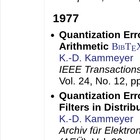
1977
Quantization Err
Arithmetic
BibT
E
K.-D. Kammeyer
IEEE Transactions
Vol. 24, No. 12, 
Quantization Err
Filters in Distri
K.-D. Kammeyer
Archiv für Elektr