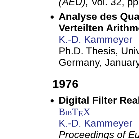
(AEÜ),
Vol. 32, p
Analyse des Quan
Verteilten Arithm
K.-D. Kammeyer
Ph.D. Thesis, Uni
Germany,
Januar
1976
Digital Filter Re
BibT
X
E
K.-D. Kammeyer
Proceedings of Eu