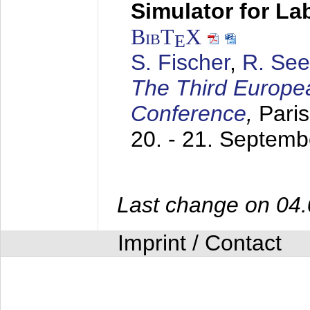
Simulator for L
BibT
X
E
S. Fischer
,
R. See
The Third Europe
Conference
,
Paris
20. - 21. Septem
Last change on 04
Imprint / Contact