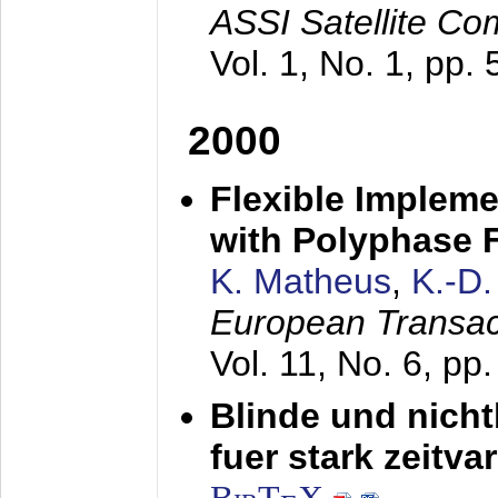
ASSI Satellite Co
Vol. 1, No. 1, pp.
2000
Flexible Impleme
with Polyphase F
K. Matheus
,
K.-D
European Transac
Vol. 11, No. 6, pp
Blinde und nich
fuer stark zeitv