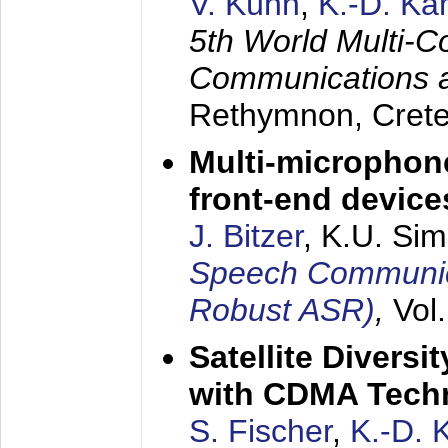
V. Kühn
,
K.-D. K
5th World Multi-C
Communications 
Rethymnon, Cret
Multi-microphon
front-end device
J. Bitzer
, K.U. Si
Speech Communica
Robust ASR)
,
Vol
Satellite Diversi
with CDMA Tech
S. Fischer
,
K.-D.