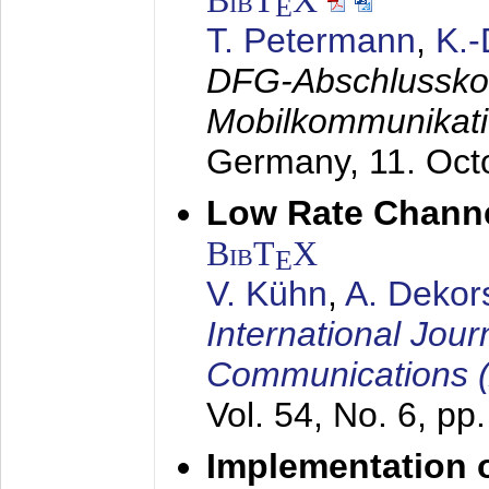
BibT
X
E
T. Petermann
,
K.
DFG-Abschlussko
Mobilkommunikat
Germany,
11. Oct
Low Rate Chann
BibT
X
E
V. Kühn
,
A. Dekor
International Jour
Communications 
Vol. 54, No. 6, pp
Implementation o