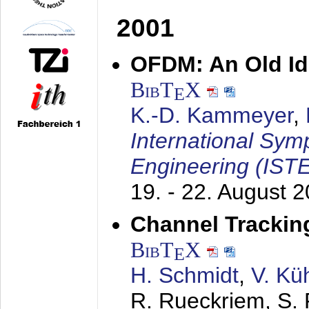
2001
OFDM: An Old Id
BibT
X
E
K.-D. Kammeyer
,
International Sym
Engineering (IST
19. - 22. August 
Channel Trackin
BibT
X
E
H. Schmidt
,
V. Kü
R. Rueckriem, S. 