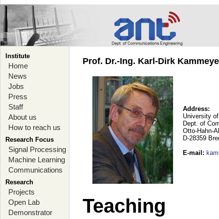
Institute
Prof. Dr.-Ing. Karl-Dirk Kammey
Home
News
Jobs
Press
Staff
Address:
University o
About us
Dept. of Co
How to reach us
Otto-Hahn-A
D-28359 Br
Research Focus
Signal Processing
E-mail
:
kam
Machine Learning
Communications
Research
Projects
Teaching
Open Lab
Demonstrator