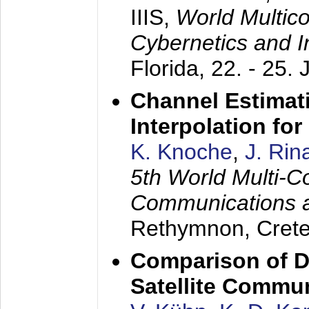
IIIS,
World Multic
Cybernetics and I
Florida,
22. - 25. 
Channel Estimati
Interpolation f
K. Knoche
,
J. Rin
5th World Multi-C
Communications 
Rethymnon, Cret
Comparison of D
Satellite Commu