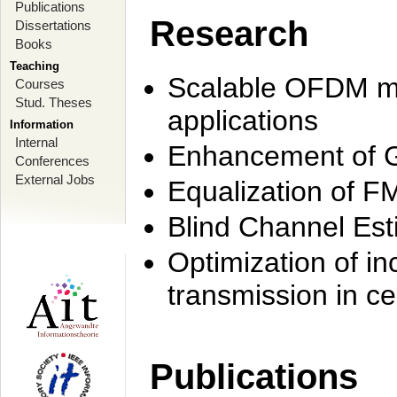
Publications
Research
Dissertations
Books
Teaching
Scalable OFDM mo
Courses
Stud. Theses
applications
Information
Internal
Enhancement of 
Conferences
External Jobs
Equalization of F
Blind Channel Est
Optimization of i
transmission in ce
Publications