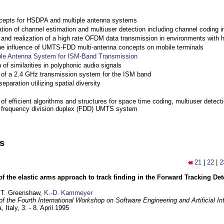
cepts for HSDPA and multiple antenna systems
ation of channel estimation and multiuser detection including channel codin
nd realization of a high rate OFDM data transmission in environments with 
the influence of UMTS-FDD multi-antenna concepts on mobile terminals
ple Antenna System for ISM-Band Transmission
 of similarities in polyphonic audio signals
of a 2.4 GHz transmission system for the ISM band
eparation utilizing spatial diversity
f efficient algorithms and structures for space time coding, multiuser detect
a frequency division duplex (FDD) UMTS system
ns
21
|
22
|
2
of the elastic arms approach to track finding in the Forward Tracking D
 T. Greenshaw,
K.-D. Kammeyer
f the Fourth International Workshop on Software Engineering and Artificial In
, Italy,
3. - 8. April 1995