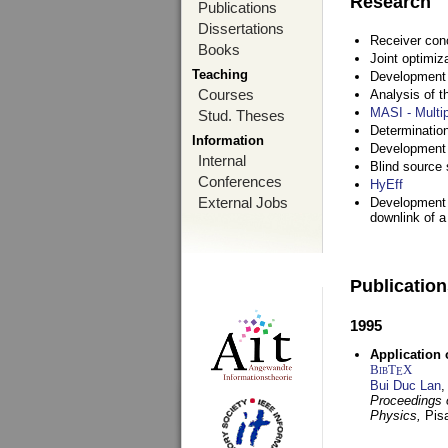
Research
Publications
Dissertations
Receiver con
Books
Joint optimiz
Teaching
Development a
Courses
Analysis of 
MASI - Multi
Stud. Theses
Determination
Information
Development 
Internal
Blind source s
Conferences
HyEff
External Jobs
Development o
downlink of 
Publicatio
1995
Application 
BibT
X
E
Bui Duc Lan
,
Proceedings o
Physics,
Pisa