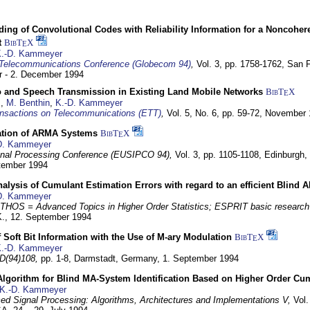
ding of Convolutional Codes with Reliability Information for a Noncohe
t
BibT
X
E
.-D. Kammeyer
Telecommunications Conference (Globecom 94)
,
Vol. 3, pp. 1758-1762,
San F
 - 2. December 1994
eo and Speech Transmission in Existing Land Mobile Networks
BibT
X
E
z
,
M. Benthin
,
K.-D. Kammeyer
nsactions on Telecommunications (ETT)
,
Vol. 5, No. 6, pp. 59-72,
November 
ation of ARMA Systems
BibT
X
E
D. Kammeyer
nal Processing Conference (EUSIPCO 94),
Vol. 3, pp. 1105-1108,
Edinburgh, 
ptember 1994
Analysis of Cumulant Estimation Errors with regard to an efficient Blind 
D. Kammeyer
HOS = Advanced Topics in Higher Order Statistics; ESPRIT basic research
K.,
12. September 1994
f Soft Bit Information with the Use of M-ary Modulation
BibT
X
E
.-D. Kammeyer
D(94)108,
pp. 1-8,
Darmstadt, Germany,
1. September 1994
Algorithm for Blind MA-System Identification Based on Higher Order Cu
K.-D. Kammeyer
d Signal Processing: Algorithms, Architectures and Implementations V,
Vol.