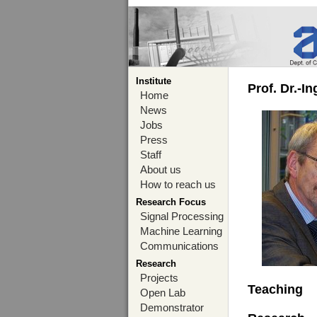
Institute
Prof. Dr.-I
Home
News
Jobs
Press
Staff
About us
How to reach us
Research Focus
Signal Processing
Machine Learning
Communications
Research
Projects
Teaching
Open Lab
Demonstrator