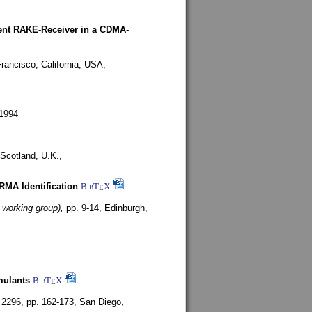
rent RAKE-Receiver in a CDMA-
rancisco, California, USA,
1994
Scotland, U.K.,
ARMA Identification
BibT
X
E
 working group),
pp. 9-14,
Edinburgh,
mulants
BibT
X
E
 2296, pp. 162-173,
San Diego,