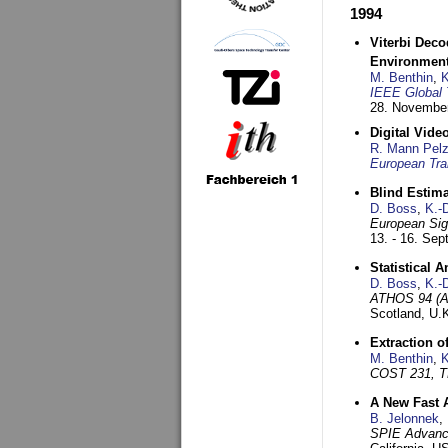
1994
Viterbi Deco
Environmen
M. Benthin
,
K
IEEE Global 
28. November
Digital Vid
R. Mann Pel
European Tra
Blind Estim
D. Boss
,
K.-
European Sig
13. - 16. Se
Statistical 
D. Boss
,
K.-
ATHOS 94 (AT
Scotland, U.
Extraction o
M. Benthin
,
K
COST 231, T
A New Fast 
B. Jelonnek
,
SPIE Advance