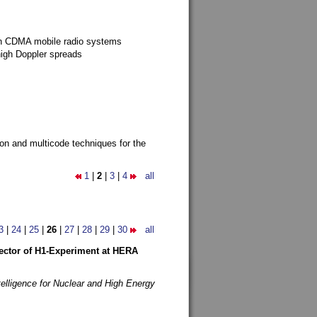
g in CDMA mobile radio systems
high Doppler spreads
ion and multicode techniques for the
1
|
2
|
3
|
4
all
3
|
24
|
25
|
26
|
27
|
28
|
29
|
30
all
etector of H1-Experiment at HERA
telligence for Nuclear and High Energy