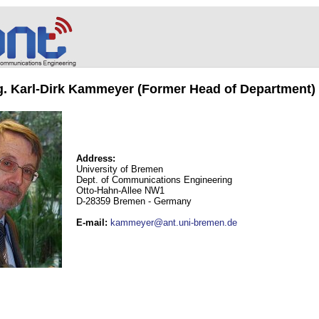
ng. Karl-Dirk Kammeyer (Former Head of Department)
Address:
University of Bremen
Dept. of Communications Engineering
Otto-Hahn-Allee NW1
D-28359 Bremen - Germany
E-mail
:
kammeyer@ant.uni-bremen.de