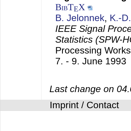
BibT
X
E
B. Jelonnek
,
K.-D
IEEE Signal Proc
Statistics (SPW-
Processing Worksh
7. - 9. June 1993
Last change on 04
Imprint / Contact