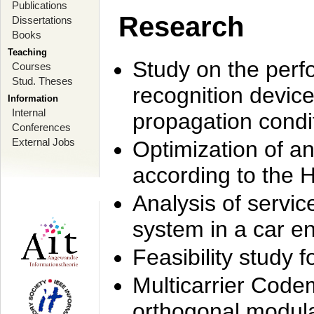
Publications
Research
Dissertations
Books
Teaching
Study on the perf
Courses
Stud. Theses
recognition device
Information
Internal
propagation condi
Conferences
External Jobs
Optimization of 
according to the 
Analysis of servic
system in a car e
Feasibility study
Multicarrier Code
orthogonal modula