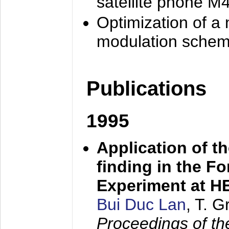
satellite phone M
Optimization of a
modulation sche
Publications
1995
Application of t
finding in the F
Experiment at 
Bui Duc Lan
, T. 
Proceedings of th