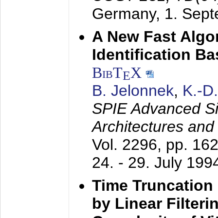
Germany,
1. Sep
A New Fast Algo
Identification B
BibT
X
E
B. Jelonnek
,
K.-D
SPIE Advanced Sig
Architectures and
Vol. 2296, pp. 16
24. - 29. July 199
Time Truncation
by Linear Filter