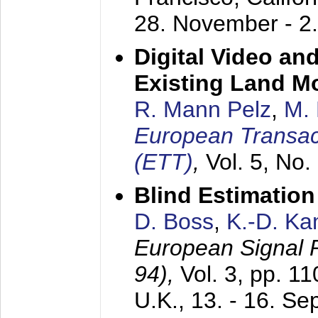
28. November - 2
Digital Video an
Existing Land M
R. Mann Pelz
,
M. 
European Transac
(ETT)
,
Vol. 5, No.
Blind Estimatio
D. Boss
,
K.-D. K
European Signal
94),
Vol. 3, pp. 1
U.K.,
13. - 16. S