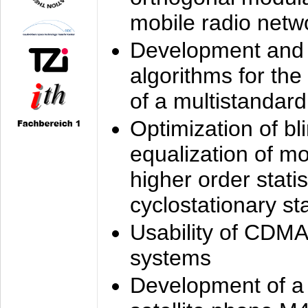
mobile radio netw
Development and 
algorithms for the
of a multistandard
Optimization of bl
equalization of mo
higher order stati
cyclostationary sta
Usability of CDMA
systems
Development of a