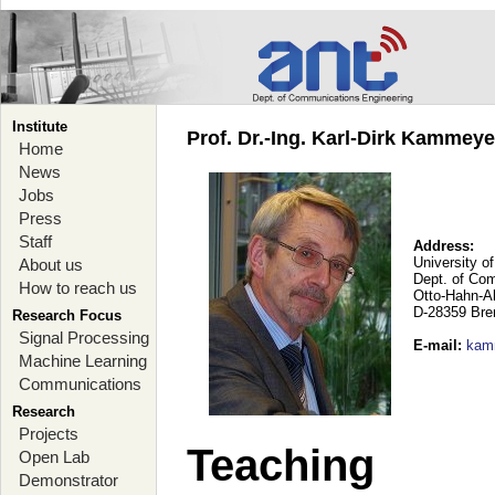
Institute
Prof. Dr.-Ing. Karl-Dirk Kammey
Home
News
Jobs
Press
Staff
Address:
University o
About us
Dept. of Co
How to reach us
Otto-Hahn-A
D-28359 Br
Research Focus
Signal Processing
E-mail
:
kam
Machine Learning
Communications
Research
Projects
Teaching
Open Lab
Demonstrator