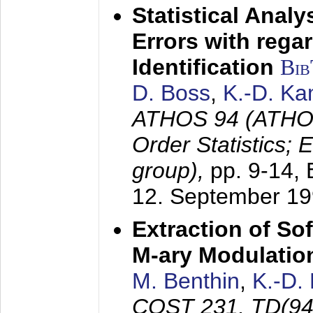
Statistical Anal
Errors with rega
Identification
Bi
D. Boss
,
K.-D. K
ATHOS 94 (ATHOS
Order Statistics;
group),
pp. 9-14,
12. September 1
Extraction of Sof
M-ary Modulatio
M. Benthin
,
K.-D.
COST 231, TD(94