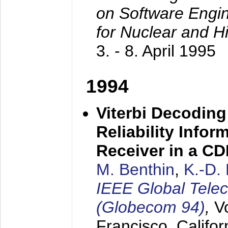
on Software Engine
for Nuclear and H
3. - 8. April 1995
1994
Viterbi Decoding
Reliability Info
Receiver in a C
M. Benthin
,
K.-D.
IEEE Global Tele
(Globecom 94)
,
V
Francisco, Califor