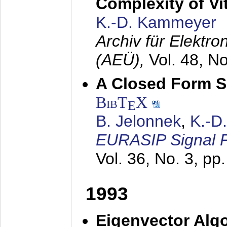
Complexity of Vi
K.-D. Kammeyer
Archiv für Elektr
(AEÜ),
Vol. 48, N
A Closed Form So
BibT
X
E
B. Jelonnek
,
K.-D
EURASIP Signal P
Vol. 36, No. 3, pp
1993
Eigenvector Algo