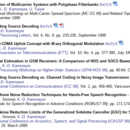
on of Multicarrier Systems with Polyphase Filterbanks
BibT
X
E
K.-D. Kammeyer
,
U. Tuisel
ional Workshop on Multi-Carrier Spread-Spectrum (MC-SS 99) and Related Top
ptember 1999
cting Source Decoding
BibT
X
E
-D. Kammeyer
Processing Letters
,
Vol. 6, No. 9, pp. 233-235,
September 1999
CDMA Uplink Concept with M-ary Orthogonal Modulation
BibT
X
E
K.-D. Kammeyer
nsactions on Telecommunications (ETT)
,
Vol. 10, No. 4, pp. 377-390,
July 19
el Estimation in GSM Receivers: A Comparison of HOS and SOCS Base
,
K.-D. Kammeyer
Processing Workshop on Higher-Order Statistics (SPW-HOS 99)
,
pp. 80-84,
C
cting Source Decoding vs. Channel Coding in Noisy Image Transmission
-D. Kammeyer
tional Conference on Communications (ICC 99)
,
Vol. 1, pp. 456-460,
Vancouve
phone Noise Reduction Techniques for Hands-Free Speech Recognition -
U. Simmer,
K.-D. Kammeyer
ds for Speech Recognition in Adverse Conditions (ROBUST 99),
pp. 171-17
Noise Reduction Limits of the Generalized Sidelobe Canceller (GSC) f
U. Simmer,
K.-D. Kammeyer
tional Conference on Acoustics, Speech, and Signal Processing (ICASSP 99)
- 19. March 1999