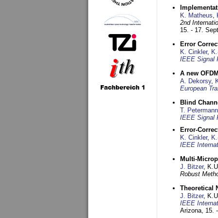
Implementati
K. Matheus
,
2nd Internat
15. - 17. Se
Error Corre
K. Cinkler
,
K.
IEEE Signal 
A new OFDM-
A. Dekorsy
,
European Tra
Blind Chann
T. Petermann
IEEE Signal 
Error-Corre
K. Cinkler
,
K.
IEEE Interna
Multi-Micro
J. Bitzer
, K.
Robust Metho
Theoretical 
J. Bitzer
, K.
IEEE Interna
Arizona,
15. 