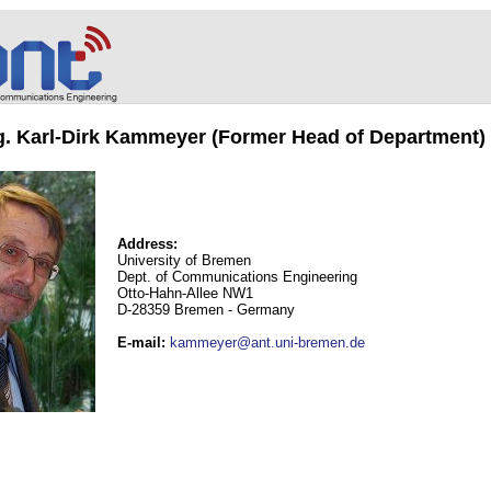
ng. Karl-Dirk Kammeyer (Former Head of Department)
Address:
University of Bremen
Dept. of Communications Engineering
Otto-Hahn-Allee NW1
D-28359 Bremen - Germany
E-mail
:
kammeyer@ant.uni-bremen.de