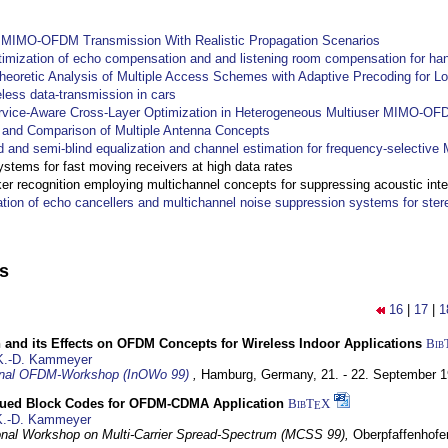
y MIMO-OFDM Transmission With Realistic Propagation Scenarios
imization of echo compensation and and listening room compensation for han
heoretic Analysis of Multiple Access Schemes with Adaptive Precoding for L
eless data-transmission in cars
ervice-Aware Cross-Layer Optimization in Heterogeneous Multiuser MIMO-O
and Comparison of Multiple Antenna Concepts
d and semi-blind equalization and channel estimation for frequency-selectiv
systems for fast moving receivers at high data rates
r recognition employing multichannel concepts for suppressing acoustic inte
ation of echo cancellers and multichannel noise suppression systems for ste
ns
16
|
17
|
1
 and its Effects on OFDM Concepts for Wireless Indoor Applications
Bib
K.-D. Kammeyer
ional OFDM-Workshop (InOWo 99)
,
Hamburg, Germany,
21. - 22. September 
ued Block Codes for OFDM-CDMA Application
BibT
X
E
K.-D. Kammeyer
ional Workshop on Multi-Carrier Spread-Spectrum (MCSS 99),
Oberpfaffenhof