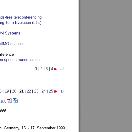
ds-free teleconferencing
ong Term Evolution (LTE)
FDM Systems
e MIMO channels
rference
reo speech transmission
1
|
2
|
3
|
4
all
8
|
19
|
20
|
21
|
22
|
23
|
24
|
25
all
T
X
E
1999
en, Germany,
15. - 17. September 1999