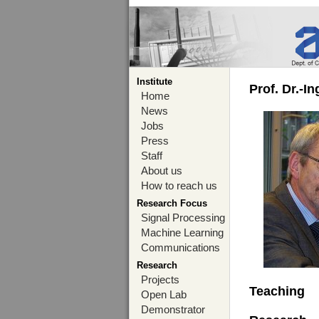
Institute
Prof. Dr.-I
Home
News
Jobs
Press
Staff
About us
How to reach us
Research Focus
Signal Processing
Machine Learning
Communications
Research
Projects
Teaching
Open Lab
Demonstrator