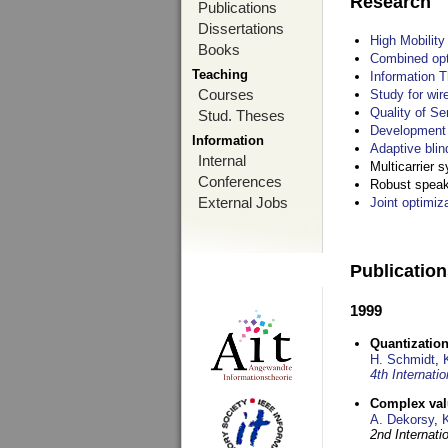
Research
Publications
Dissertations
High Mobilit
Books
Combined opt
Teaching
Information T
Courses
Study for wir
Quality of S
Stud. Theses
Development 
Information
Adaptive blin
Internal
Multicarrier 
Conferences
Robust speake
External Jobs
Joint optimiz
Publicatio
1999
Quantization
H. Schmidt
,
4th Internat
Complex val
A. Dekorsy
,
2nd Internat