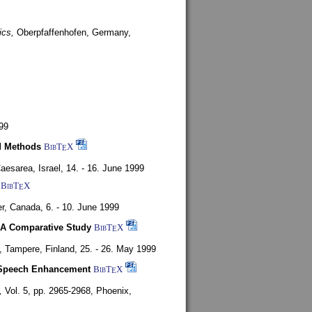
ics,
Oberpfaffenhofen, Germany,
99
d Methods
BibT
X
E
aesarea, Israel,
14. - 16. June 1999
BibT
X
E
r, Canada,
6. - 10. June 1999
 A Comparative Study
BibT
X
E
4,
Tampere, Finland,
25. - 26. May 1999
or Speech Enhancement
BibT
X
E
,
Vol. 5, pp. 2965-2968,
Phoenix,