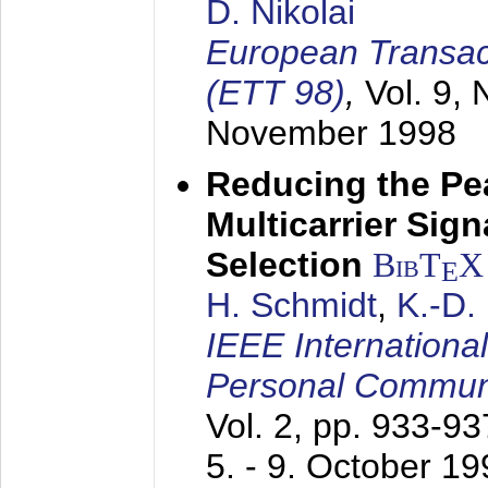
D. Nikolai
European Transac
(ETT 98)
,
Vol. 9, 
November 1998
Reducing the Pe
Multicarrier Sig
Selection
BibT
X
E
H. Schmidt
,
K.-D
IEEE Internationa
Personal Commun
Vol. 2, pp. 933-9
5. - 9. October 1