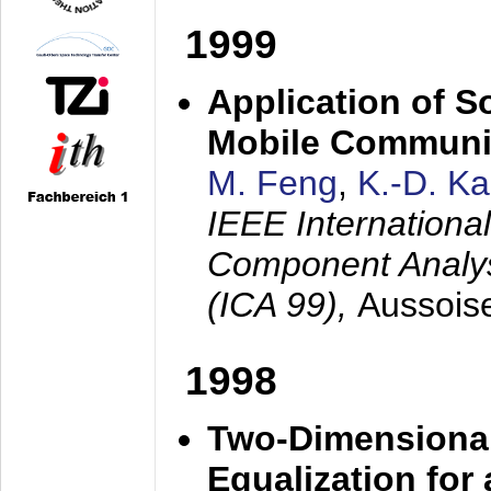
1999
Application of S
Mobile Communi
M. Feng
,
K.-D. K
IEEE Internation
Component Analysi
(ICA 99),
Aussois
1998
Two-Dimensional
Equalization for 