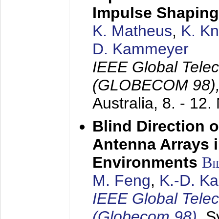
Impulse Shaping
K. Matheus
,
K. K
D. Kammeyer
IEEE Global Tele
(GLOBECOM 98)
Australia,
8. - 12
Blind Direction o
Antenna Arrays 
Environments
Bi
M. Feng
,
K.-D. K
IEEE Global Tele
(Globecom 98)
,
S