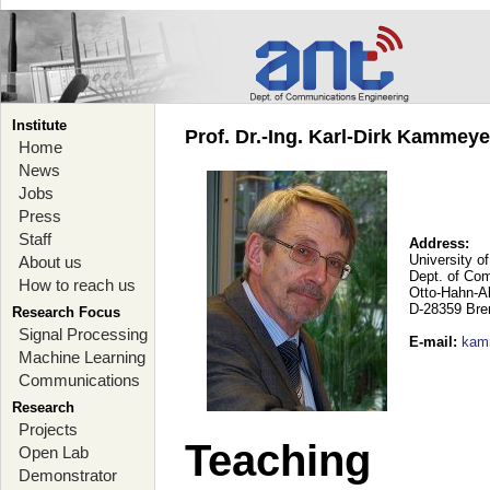
Institute
Prof. Dr.-Ing. Karl-Dirk Kammey
Home
News
Jobs
Press
Staff
Address:
University o
About us
Dept. of Co
How to reach us
Otto-Hahn-A
D-28359 Br
Research Focus
Signal Processing
E-mail
:
kam
Machine Learning
Communications
Research
Projects
Teaching
Open Lab
Demonstrator