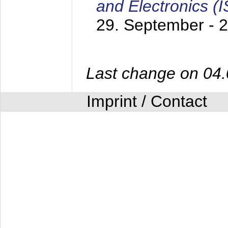
and Electronics (
29. September - 
Last change on 04
Imprint / Contact