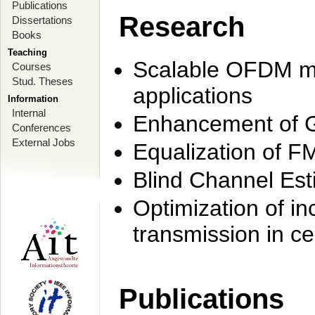
Publications
Research
Dissertations
Books
Teaching
Scalable OFDM mo
Courses
Stud. Theses
applications
Information
Internal
Enhancement of 
Conferences
External Jobs
Equalization of F
Blind Channel Est
Optimization of i
transmission in ce
Publications