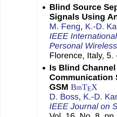
Blind Source Se
Signals Using A
M. Feng
,
K.-D. K
IEEE Internationa
Personal Wireles
Florence, Italy,
5.
Is Blind Channel
Communication 
GSM
BibT
X
E
D. Boss
,
K.-D. K
IEEE Journal on 
Vol. 16, No. 8, p