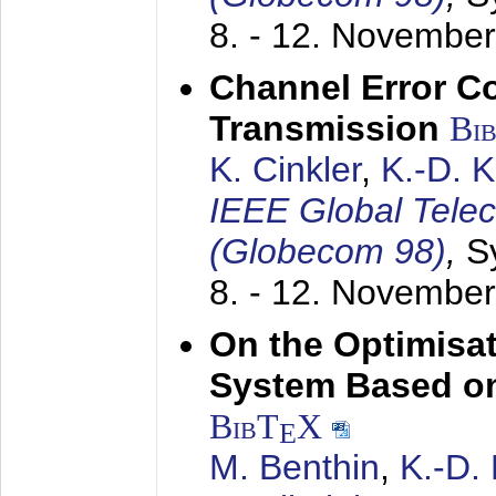
8. - 12. Novembe
Channel Error C
Transmission
Bi
K. Cinkler
,
K.-D. 
IEEE Global Tele
(Globecom 98)
,
S
8. - 12. Novembe
On the Optimisa
System Based on
BibT
X
E
M. Benthin
,
K.-D.