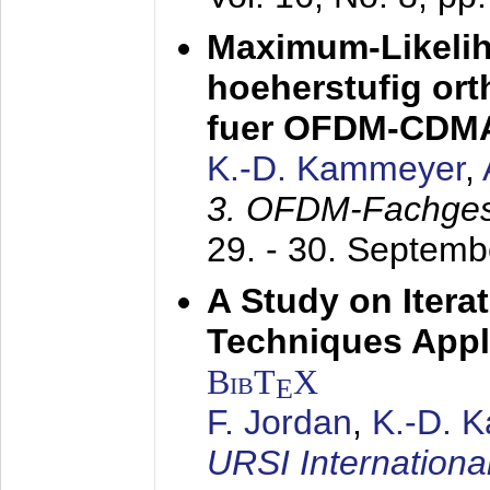
Maximum-Likeli
hoeherstufig or
fuer OFDM-CDM
K.-D. Kammeyer
,
3. OFDM-Fachge
29. - 30. Septem
A Study on Itera
Techniques Appl
BibT
X
E
F. Jordan
,
K.-D. 
URSI Internation