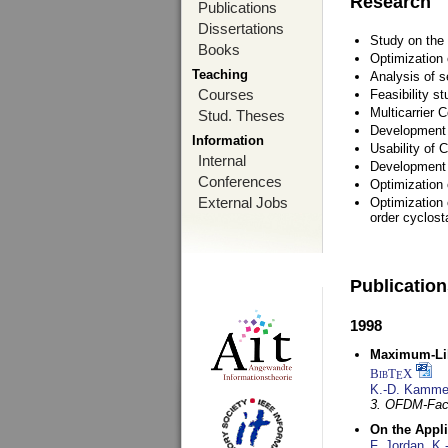
Research
Publications
Dissertations
Study on the 
Books
Optimization
Teaching
Analysis of s
Courses
Feasibility s
Multicarrier 
Stud. Theses
Development a
Information
Usability of
Internal
Development 
Conferences
Optimization
External Jobs
Optimization 
order cyclosta
Publicatio
1998
Maximum-Lik
BibT
X
E
K.-D. Kamme
3. OFDM-Fac
On the Appl
F. Jordan
,
K.