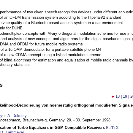
performance of two given speech recognition devices under different acoustic
 of an OFDM transmission system according to the Hiperlan/2 standard
ervice quality of a Bluetooth based access system in a car environment
tudy for DÜNE
Codemultiplex concepts with M-ary orthogonal modulation schemes for use in c
nd analysis of new concepts and algorithms for the digital baseband signal p
 CDMA and OFDM for future mobile radio systems
of a 16 QAM demodulator for a portable satellite phone M4
 of a new CDMA concept using a hybrid modulation scheme
of blind algorithms for estimation and equalization of mobile radio channels b
tionary statistics
ns
18
|
19
|
2
elihood-Decodierung von hoeherstufig orthogonal modulierten Signa
yer
,
A. Dekorsy
hgespraech,
Braunschweig, Germany,
29. - 30. September 1998
ication of Turbo Equalizers in GSM Compatible Receivers
BibT
X
E
-D. Kammeyer