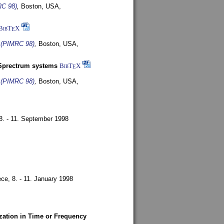
RC 98)
,
Boston, USA,
BibT
X
E
s (PIMRC 98)
,
Boston, USA,
-Sprectrum systems
BibT
X
E
s (PIMRC 98)
,
Boston, USA,
8. - 11. September 1998
ece,
8. - 11. January 1998
zation in Time or Frequency