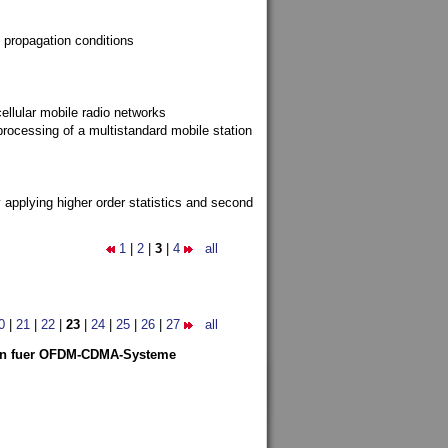
 propagation conditions
ellular mobile radio networks
rocessing of a multistandard mobile station
y applying higher order statistics and second
1
|
2
|
3
|
4
all
0
|
21
|
22
|
23
|
24
|
25
|
26
|
27
all
len fuer OFDM-CDMA-Systeme