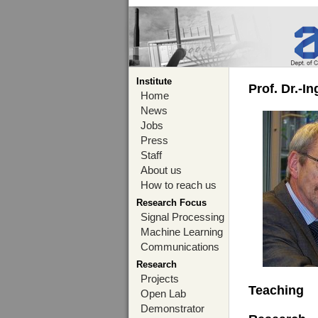
Institute
Prof. Dr.-I
Home
News
Jobs
Press
Staff
About us
How to reach us
Research Focus
Signal Processing
Machine Learning
Communications
Research
Projects
Teaching
Open Lab
Demonstrator