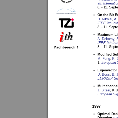
9th Internat
8. - 11. Sep
On the Bit 
D. Nikolai
,
A.
IEEE 9th Int
8. - 11. Sep
Maximum Lik
A. Dekorsy
,
S
IEEE 9th Int
8. - 11. Sep
Modified Su
M. Feng
,
K.-
1,
European 
Eigenvector 
D. Boss
,
B. 
EURASIP Sig
Multichannel
J. Bitzer
, K.
European Sig
1997
Optimal Desi
Direction
Bi