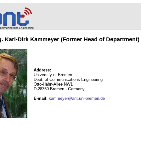
ng. Karl-Dirk Kammeyer (Former Head of Department)
Address:
University of Bremen
Dept. of Communications Engineering
Otto-Hahn-Allee NW1
D-28359 Bremen - Germany
E-mail
:
kammeyer@ant.uni-bremen.de