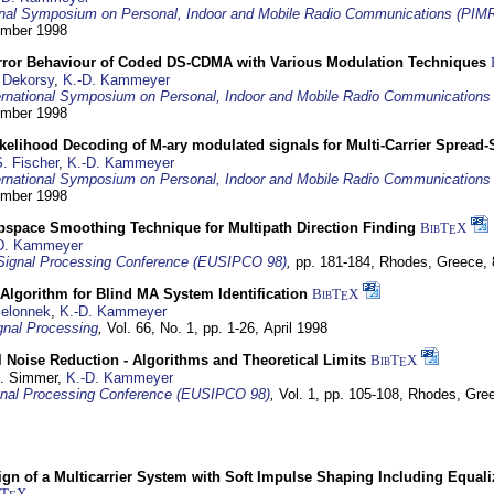
ional Symposium on Personal, Indoor and Mobile Radio Communications (PIM
tember 1998
Error Behaviour of Coded DS-CDMA with Various Modulation Techniques
 Dekorsy
,
K.-D. Kammeyer
ernational Symposium on Personal, Indoor and Mobile Radio Communication
tember 1998
elihood Decoding of M-ary modulated signals for Multi-Carrier Spread
. Fischer
,
K.-D. Kammeyer
ernational Symposium on Personal, Indoor and Mobile Radio Communication
tember 1998
bspace Smoothing Technique for Multipath Direction Finding
BibT
X
E
D. Kammeyer
Signal Processing Conference (EUSIPCO 98)
,
pp. 181-184,
Rhodes, Greece,
Algorithm for Blind MA System Identification
BibT
X
E
Jelonnek
,
K.-D. Kammeyer
nal Processing
,
Vol. 66, No. 1, pp. 1-26,
April 1998
 Noise Reduction - Algorithms and Theoretical Limits
BibT
X
E
U. Simmer,
K.-D. Kammeyer
nal Processing Conference (EUSIPCO 98)
,
Vol. 1, pp. 105-108,
Rhodes, Gre
gn of a Multicarrier System with Soft Impulse Shaping Including Equali
bT
X