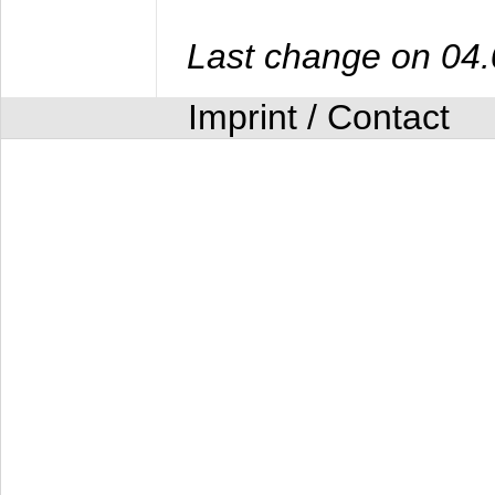
Last change on 04
Imprint / Contact