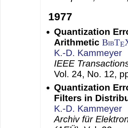
1977
Quantization Err
Arithmetic
BibT
E
K.-D. Kammeyer
IEEE Transactions
Vol. 24, No. 12, 
Quantization Err
Filters in Distri
K.-D. Kammeyer
Archiv für Elektr