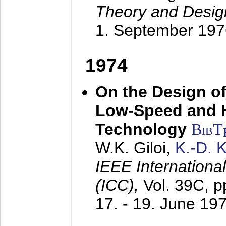
Theory and Desig
1. September 197
1974
On the Design of
Low-Speed and 
Technology
BibT
W.K. Giloi,
K.-D.
IEEE Internation
(ICC),
Vol. 39C, p
17. - 19. June 19