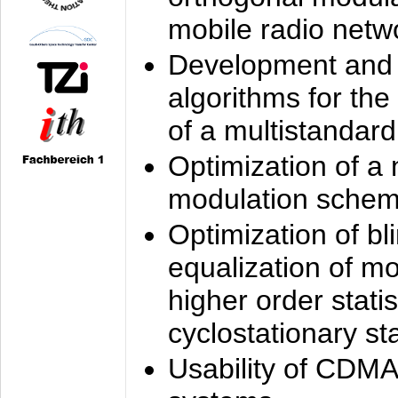
mobile radio netw
Development and 
algorithms for the
of a multistandard
Optimization of a
modulation sche
Optimization of bl
equalization of mo
higher order stati
cyclostationary sta
Usability of CDMA