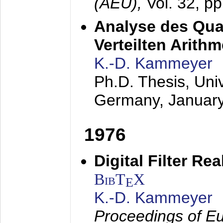
(AEÜ),
Vol. 32, p
Analyse des Quan
Verteilten Arithm
K.-D. Kammeyer
Ph.D. Thesis, Uni
Germany,
Januar
1976
Digital Filter Re
BibT
X
E
K.-D. Kammeyer
Proceedings of Eu