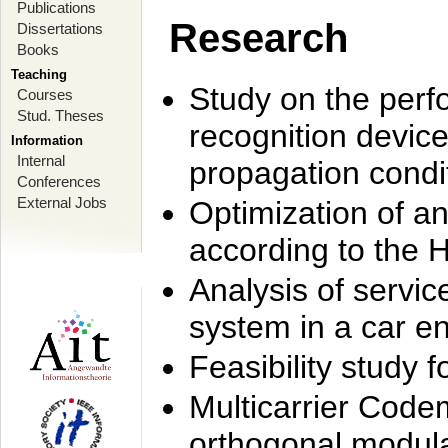
Publications
Research
Dissertations
Books
Teaching
Study on the perf
Courses
Stud. Theses
recognition device
Information
Internal
propagation condi
Conferences
External Jobs
Optimization of 
according to the 
Analysis of servic
system in a car e
Feasibility study
Multicarrier Code
orthogonal modula