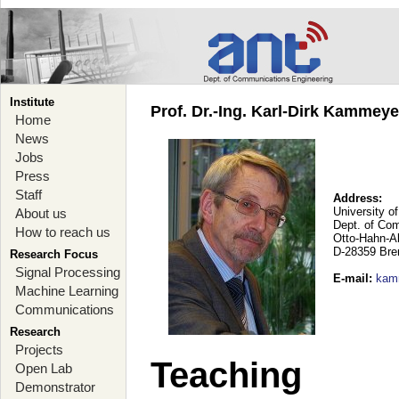
Institute
Prof. Dr.-Ing. Karl-Dirk Kammey
Home
News
Jobs
Press
Staff
Address:
University o
About us
Dept. of Co
How to reach us
Otto-Hahn-A
D-28359 Br
Research Focus
Signal Processing
E-mail
:
kam
Machine Learning
Communications
Research
Projects
Teaching
Open Lab
Demonstrator