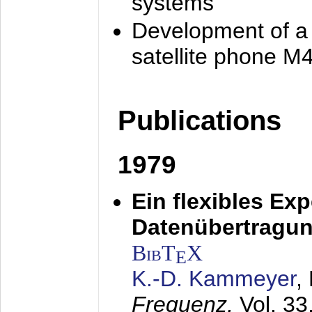
systems
Development of a
satellite phone M
Publications
1979
Ein flexibles Ex
Datenübertragung
BibT
X
E
K.-D. Kammeyer
,
Frequenz,
Vol. 33