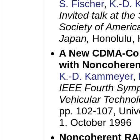
S. Fischer
,
K.-D.
Invited talk at the
Society of America
Japan,
Honolulu, 
A New CDMA-Con
with Noncoheren
K.-D. Kammeyer
,
IEEE Fourth Sym
Vehicular Technol
pp. 102-107,
Univ
1. October 1996
Noncoherent RA