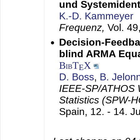
und Systemidenti
K.-D. Kammeyer
Frequenz,
Vol. 49
Decision-Feedba
blind ARMA Equal
BibT
X
E
D. Boss
,
B. Jelon
IEEE-SP/ATHOS W
Statistics (SPW-
Spain,
12. - 14. 