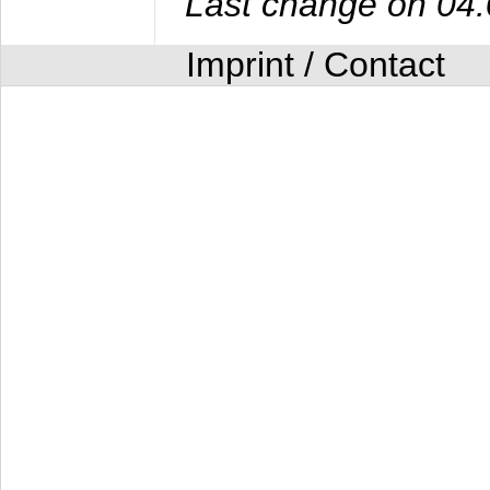
Last change on 04
Imprint / Contact