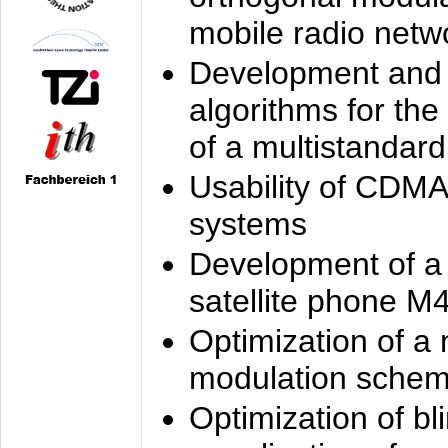
mobile radio netw
Development and 
algorithms for the
of a multistandard
Usability of CDMA
systems
Development of a
satellite phone M
Optimization of a
modulation sche
Optimization of bl