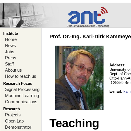
Institute
Prof. Dr.-Ing. Karl-Dirk Kammey
Home
News
Jobs
Press
Staff
Address:
University o
About us
Dept. of Co
How to reach us
Otto-Hahn-A
D-28359 Br
Research Focus
Signal Processing
E-mail
:
kam
Machine Learning
Communications
Research
Projects
Teaching
Open Lab
Demonstrator