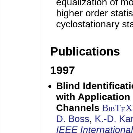
equalization of mo
higher order stati
cyclostationary sta
Publications
1997
Blind Identifica
with Applicatio
Channels
BibT
X
E
D. Boss
,
K.-D. K
IEEE Internationa