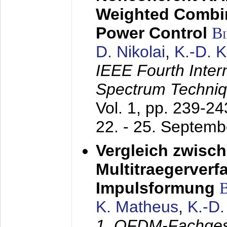
Weighted Combi
Power Control
B
D. Nikolai
,
K.-D. 
IEEE Fourth Inte
Spectrum Techniq
Vol. 1, pp. 239-2
22. - 25. Septem
Vergleich zwisc
Multitraegerverf
Impulsformung
K. Matheus
,
K.-D
1. OFDM-Fachge