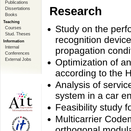
Publications
Research
Dissertations
Books
Teaching
Study on the perf
Courses
Stud. Theses
recognition device
Information
Internal
propagation condi
Conferences
External Jobs
Optimization of 
according to the 
Analysis of servic
system in a car e
Feasibility study
Multicarrier Code
orthogonal modula