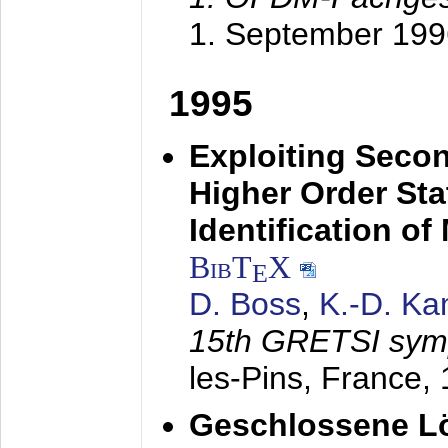
1. September 199
1995
Exploiting Secon
Higher Order Stat
Identification o
BibT
X
E
D. Boss
,
K.-D. K
15th GRETSI sy
les-Pins, France,
Geschlossene Lö