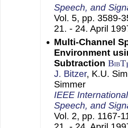
Speech, and Sign
Vol. 5, pp. 3589-
21. - 24. April 199
Multi-Channel S
Environment usin
Subtraction
BibT
J. Bitzer
, K.U. Si
Simmer
IEEE Internationa
Speech, and Sign
Vol. 2, pp. 1167-
21. - 24. April 199