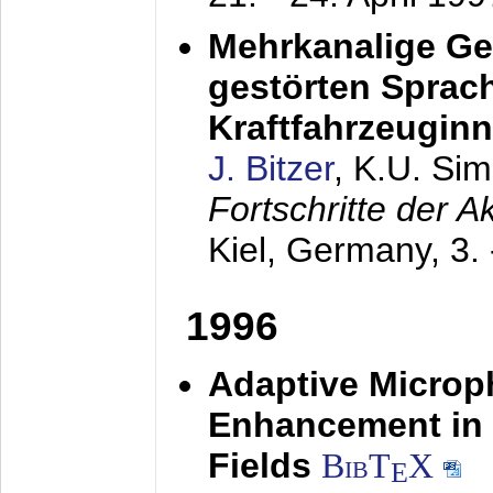
Mehrkanalige G
gestörten Sprach
Kraftfahrzeugin
J. Bitzer
, K.U. Si
Fortschritte der 
Kiel, Germany,
3.
1996
Adaptive Microp
Enhancement in 
Fields
BibT
X
E