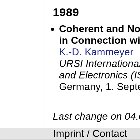
1989
Coherent and N
in Connection wi
K.-D. Kammeyer
URSI Internation
and Electronics (
Germany,
1. Sep
Last change on 04
Imprint / Contact