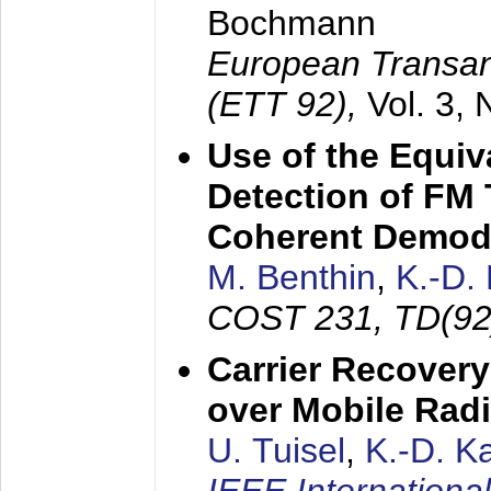
Bochmann
European Transan
(ETT 92),
Vol. 3,
Use of the Equiv
Detection of FM 
Coherent Demod
M. Benthin
,
K.-D.
COST 231, TD(92
Carrier Recovery
over Mobile Rad
U. Tuisel
,
K.-D. 