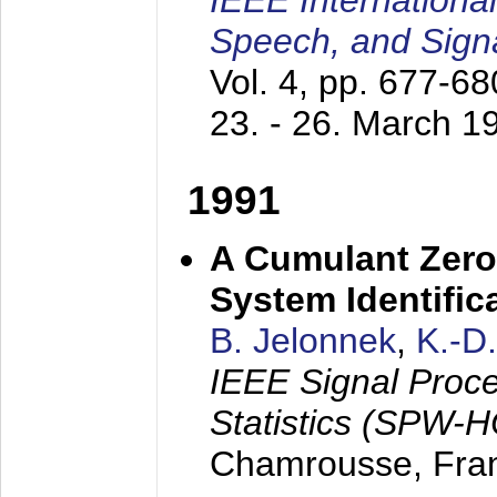
IEEE Internationa
Speech, and Sign
Vol. 4, pp. 677-6
23. - 26. March 1
1991
A Cumulant Zero
System Identific
B. Jelonnek
,
K.-D
IEEE Signal Proc
Statistics (SPW-
Chamrousse, Fra