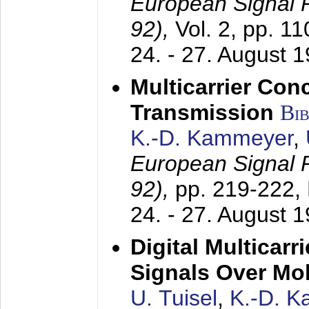
European Signal
92),
Vol. 2, pp. 1
24. - 27. August 
Multicarrier Conc
Transmission
Bi
K.-D. Kammeyer
,
European Signal
92),
pp. 219-222,
24. - 27. August 
Digital Multicar
Signals Over Mo
U. Tuisel
,
K.-D. 