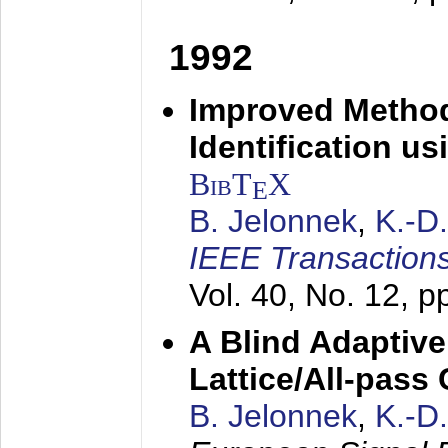
1992
Improved Method
Identification us
BibT
X
E
B. Jelonnek
,
K.-D
IEEE Transactions
Vol. 40, No. 12, 
A Blind Adaptive
Lattice/All-pass
B. Jelonnek
,
K.-D