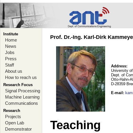
Institute
Prof. Dr.-Ing. Karl-Dirk Kammey
Home
News
Jobs
Press
Staff
Address:
University o
About us
Dept. of Co
How to reach us
Otto-Hahn-A
D-28359 Br
Research Focus
Signal Processing
E-mail
:
kam
Machine Learning
Communications
Research
Projects
Teaching
Open Lab
Demonstrator