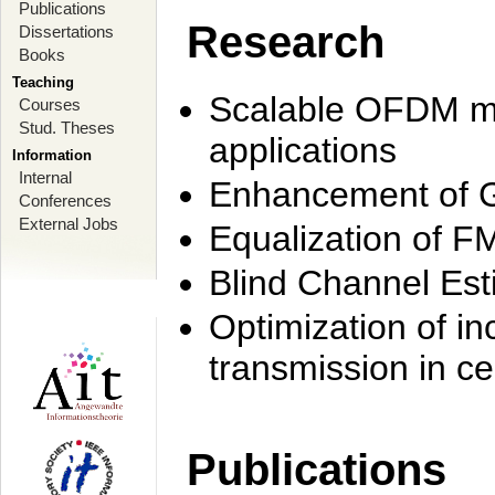
Publications
Research
Dissertations
Books
Teaching
Scalable OFDM mo
Courses
Stud. Theses
applications
Information
Internal
Enhancement of 
Conferences
External Jobs
Equalization of F
Blind Channel Est
Optimization of i
transmission in ce
Publications