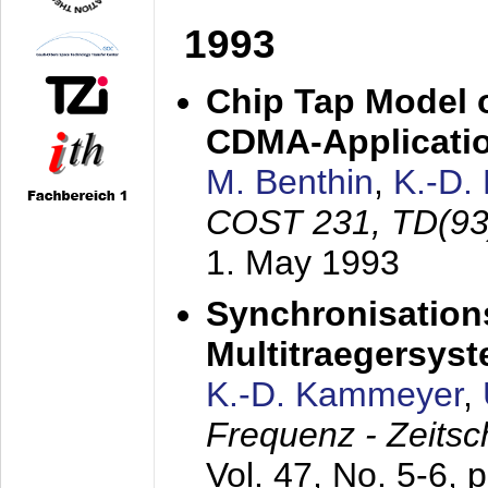
1993
Chip Tap Model o
CDMA-Applicati
M. Benthin
,
K.-D.
COST 231, TD(93
1. May 1993
Synchronisations
Multitraegersys
K.-D. Kammeyer
,
Frequenz - Zeitsc
Vol. 47, No. 5-6, 