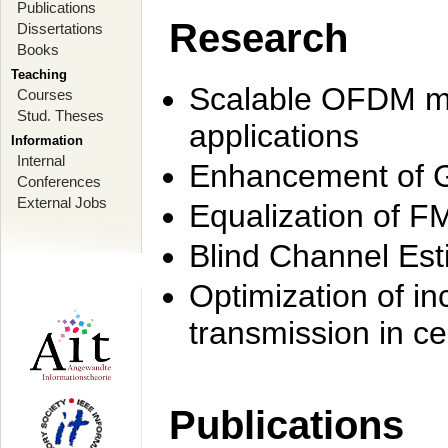
Publications
Research
Dissertations
Books
Teaching
Scalable OFDM mo
Courses
Stud. Theses
applications
Information
Internal
Enhancement of 
Conferences
External Jobs
Equalization of F
Blind Channel Est
Optimization of i
transmission in ce
Publications