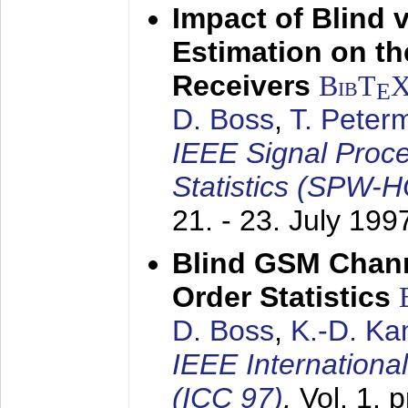
Impact of Blind 
Estimation on t
Receivers
BibT
E
D. Boss
,
T. Peter
IEEE Signal Proc
Statistics (SPW-
21. - 23. July 199
Blind GSM Chann
Order Statistics
D. Boss
,
K.-D. K
IEEE Internation
(ICC 97)
,
Vol. 1, 