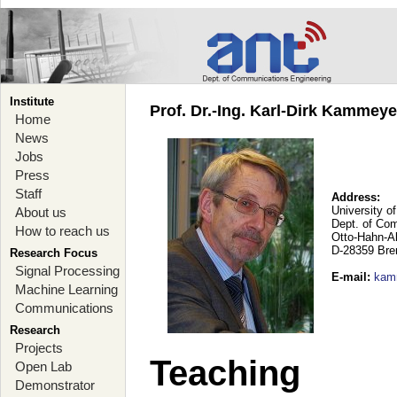
Institute
Prof. Dr.-Ing. Karl-Dirk Kammey
Home
News
Jobs
Press
Staff
Address:
University o
About us
Dept. of Co
How to reach us
Otto-Hahn-A
D-28359 Br
Research Focus
Signal Processing
E-mail
:
kam
Machine Learning
Communications
Research
Projects
Teaching
Open Lab
Demonstrator