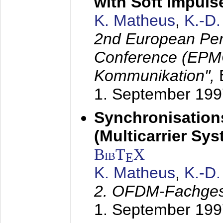
with Soft Impul
K. Matheus
,
K.-D
2nd European Per
Conference (EPMC
Kommunikation",
1. September 199
Synchronisation
(Multicarrier Sy
BibT
X
E
K. Matheus
,
K.-D
2. OFDM-Fachge
1. September 199