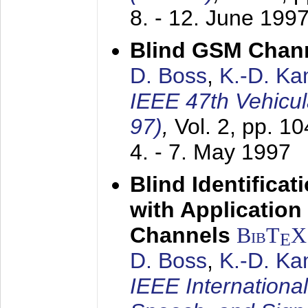
8. - 12. June 199
Blind GSM Chann
D. Boss
,
K.-D. K
IEEE 47th Vehicu
97)
,
Vol. 2, pp. 1
4. - 7. May 1997
Blind Identifica
with Applicatio
Channels
BibT
X
E
D. Boss
,
K.-D. K
IEEE Internationa