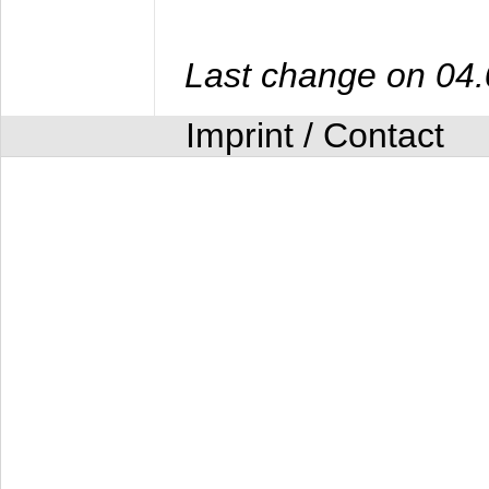
Last change on 04
Imprint / Contact