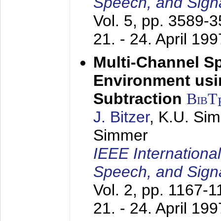
Speech, and Sign
Vol. 5, pp. 3589-
21. - 24. April 199
Multi-Channel S
Environment usin
Subtraction
BibT
J. Bitzer
, K.U. Si
Simmer
IEEE Internationa
Speech, and Sign
Vol. 2, pp. 1167-
21. - 24. April 199