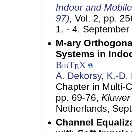
Indoor and Mobil
97)
,
Vol. 2, pp. 2
1. - 4. September
M-ary Orthogona
Systems in Indo
BibT
X
E
A. Dekorsy
,
K.-D.
Chapter in Multi-
pp. 69-76,
Kluwer
Netherlands,
Sep
Channel Equaliza