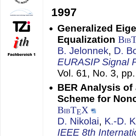
1997
Generalized Eige
Equalization
Bib
B. Jelonnek
,
D. B
EURASIP Signal P
Vol. 61, No. 3, pp
BER Analysis of
Scheme for Non
BibT
X
E
D. Nikolai
,
K.-D. 
IEEE 8th Internat