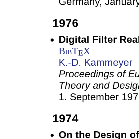
Germany,
Januar
1976
Digital Filter Re
BibT
X
E
K.-D. Kammeyer
Proceedings of Eu
Theory and Desig
1. September 197
1974
On the Design of