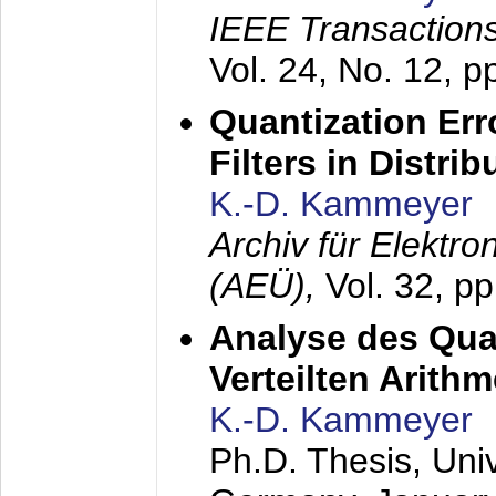
IEEE Transactions
Vol. 24, No. 12, 
Quantization Err
Filters in Distri
K.-D. Kammeyer
Archiv für Elektr
(AEÜ),
Vol. 32, p
Analyse des Quan
Verteilten Arithm
K.-D. Kammeyer
Ph.D. Thesis, Uni