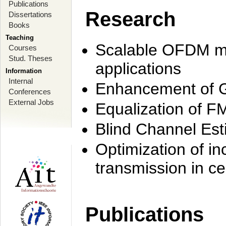
Publications
Research
Dissertations
Books
Teaching
Scalable OFDM mo
Courses
Stud. Theses
applications
Information
Internal
Enhancement of 
Conferences
External Jobs
Equalization of F
Blind Channel Est
Optimization of i
transmission in ce
Publications