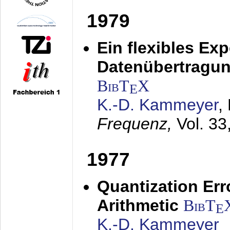
1979
Ein flexibles Ex
Datenübertragung
BibT
X
E
K.-D. Kammeyer
,
Frequenz,
Vol. 33
1977
Quantization Err
Arithmetic
BibT
E
K.-D. Kammeyer