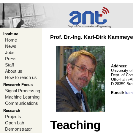
Institute
Prof. Dr.-Ing. Karl-Dirk Kammey
Home
News
Jobs
Press
Staff
Address:
University o
About us
Dept. of Co
How to reach us
Otto-Hahn-A
D-28359 Br
Research Focus
Signal Processing
E-mail
:
kam
Machine Learning
Communications
Research
Projects
Teaching
Open Lab
Demonstrator