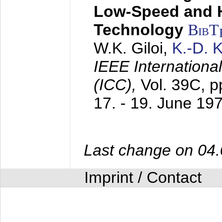
Low-Speed and 
Technology
BibT
W.K. Giloi,
K.-D.
IEEE Internation
(ICC),
Vol. 39C, p
17. - 19. June 19
Last change on 04
Imprint / Contact