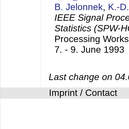
B. Jelonnek
,
K.-D
IEEE Signal Proc
Statistics (SPW-
Processing Worksh
7. - 9. June 1993
Last change on 04
Imprint / Contact