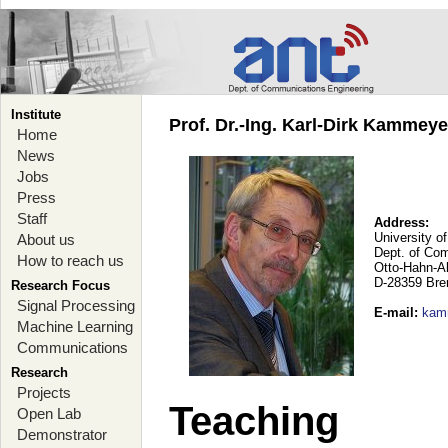
Institute
Prof. Dr.-Ing. Karl-Dirk Kammey
Home
News
Jobs
Press
Staff
Address:
University o
About us
Dept. of Co
How to reach us
Otto-Hahn-A
D-28359 Br
Research Focus
Signal Processing
E-mail
:
kam
Machine Learning
Communications
Research
Projects
Teaching
Open Lab
Demonstrator