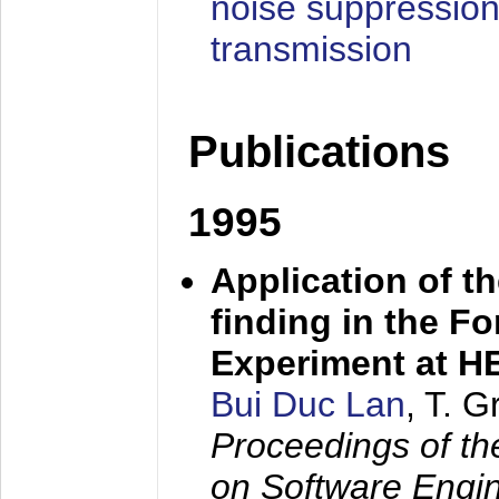
noise suppression
transmission
Publications
1995
Application of t
finding in the F
Experiment at 
Bui Duc Lan
, T. 
Proceedings of th
on Software Engine