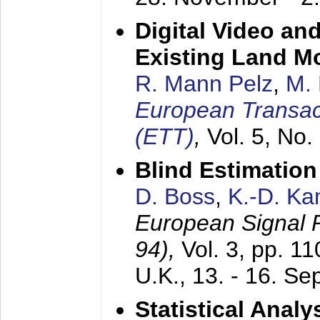
Digital Video an
Existing Land M
R. Mann Pelz
,
M. 
European Transac
(ETT)
,
Vol. 5, No.
Blind Estimatio
D. Boss
,
K.-D. K
European Signal
94),
Vol. 3, pp. 1
U.K.,
13. - 16. S
Statistical Anal