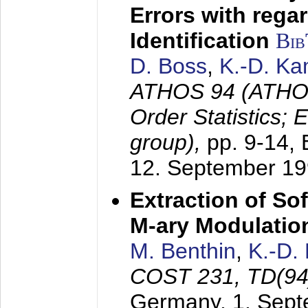
Errors with rega
Identification
Bi
D. Boss
,
K.-D. K
ATHOS 94 (ATHOS
Order Statistics;
group),
pp. 9-14,
12. September 1
Extraction of Sof
M-ary Modulatio
M. Benthin
,
K.-D.
COST 231, TD(94
Germany,
1. Sep