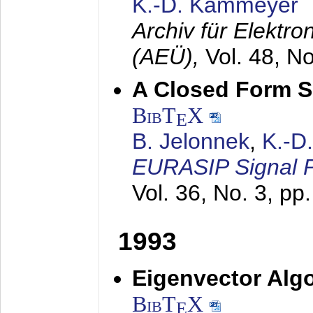
K.-D. Kammeyer
Archiv für Elektr
(AEÜ),
Vol. 48, N
A Closed Form So
BibT
X
E
B. Jelonnek
,
K.-D
EURASIP Signal P
Vol. 36, No. 3, pp
1993
Eigenvector Algo
BibT
X
E