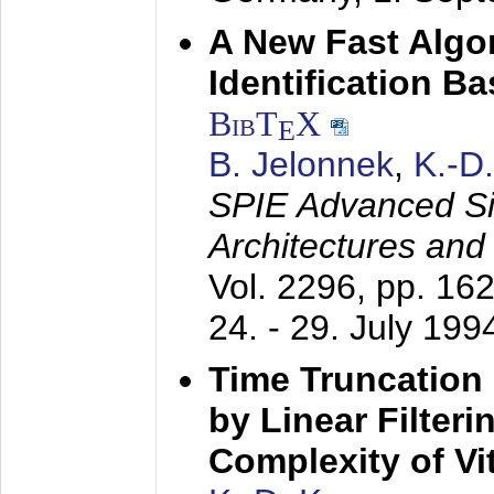
A New Fast Algo
Identification B
BibT
X
E
B. Jelonnek
,
K.-D
SPIE Advanced Sig
Architectures and
Vol. 2296, pp. 16
24. - 29. July 199
Time Truncation
by Linear Filter
Complexity of Vi