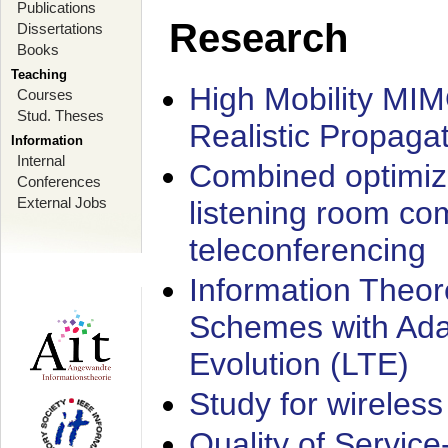
Publications
Research
Dissertations
Books
Teaching
High Mobility MI
Courses
Stud. Theses
Realistic Propaga
Information
Internal
Combined optimiz
Conferences
External Jobs
listening room co
teleconferencing
Information Theore
Schemes with Ada
Evolution (LTE)
Study for wireless
Quality of Servic