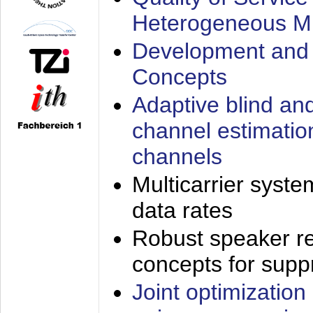
Heterogeneous M
Development and 
Concepts
Adaptive blind an
channel estimatio
channels
Multicarrier syste
data rates
Robust speaker re
concepts for supp
Joint optimization