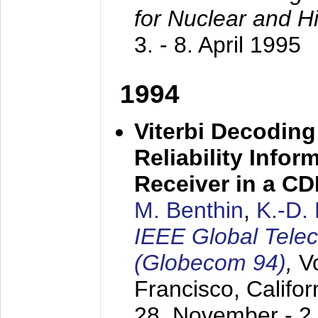
for Nuclear and H
3. - 8. April 1995
1994
Viterbi Decoding
Reliability Info
Receiver in a C
M. Benthin
,
K.-D.
IEEE Global Tele
(Globecom 94)
,
V
Francisco, Califor
28. November - 2